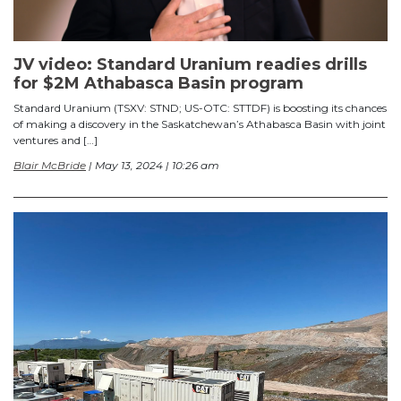
JV video: Standard Uranium readies drills
for $2M Athabasca Basin program
Standard Uranium (TSXV: STND; US-OTC: STTDF) is boosting its chances
of making a discovery in the Saskatchewan’s Athabasca Basin with joint
ventures and […]
Blair McBride
| May 13, 2024 | 10:26 am