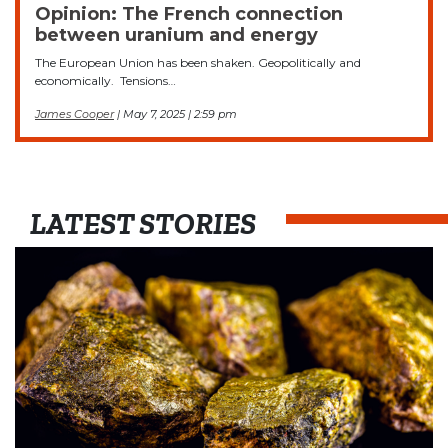
Opinion: The French connection
between uranium and energy
The European Union has been shaken. Geopolitically and
economically. Tensions…
James Cooper
| May 7, 2025 | 2:59 pm
LATEST STORIES