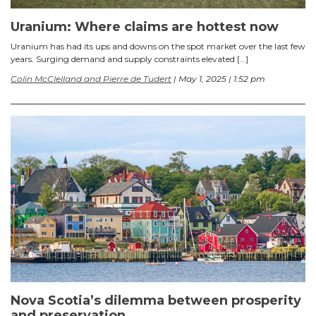
Uranium: Where claims are hottest now
Uranium has had its ups and downs on the spot market over the last few
years. Surging demand and supply constraints elevated […]
Colin McClelland and Pierre de Tudert
| May 1, 2025 | 1:52 pm
Nova Scotia’s dilemma between prosperity
and preservation