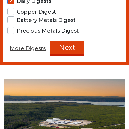
Daily Digests
Copper Digest
Battery Metals Digest
Precious Metals Digest
Next
More Digests