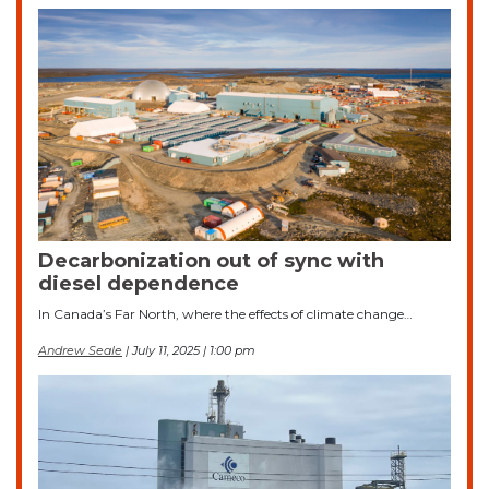
Decarbonization out of sync with
diesel dependence
In Canada’s Far North, where the effects of climate change…
Andrew Seale
| July 11, 2025 | 1:00 pm