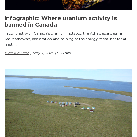
Infographic: Where uranium activity is
banned in Canada
In contrast with Canada’s uranium hotspot, the Athabasca basin in
Saskatchewan, exploration and mining of the energy metal has for at
least […]
Blair McBride
| May 2, 2025 | 9:16 am