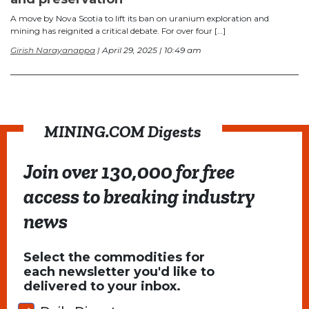
A move by Nova Scotia to lift its ban on uranium exploration and
mining has reignited a critical debate. For over four […]
Girish Narayanappa
| April 29, 2025 | 10:49 am
MINING.COM Digests
Join over 130,000 for free
access to breaking industry
news
Select the commodities for
each newsletter you'd like to
delivered to your inbox.