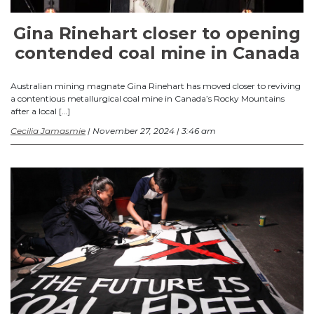
Gina Rinehart closer to opening
contended coal mine in Canada
Australian mining magnate Gina Rinehart has moved closer to reviving
a contentious metallurgical coal mine in Canada’s Rocky Mountains
after a local […]
Cecilia Jamasmie
| November 27, 2024 | 3:46 am