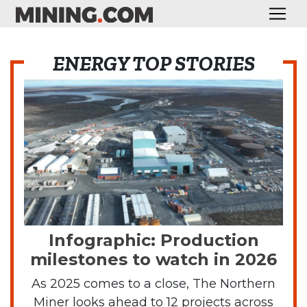
ENERGY TOP STORIES
Infographic: Production
milestones to watch in 2026
As 2025 comes to a close, The Northern
Miner looks ahead to 12 projects across