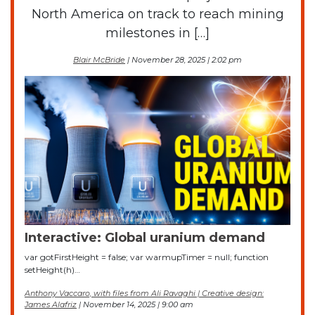
North America on track to reach mining
milestones in […]
Blair McBride
| November 28, 2025 | 2:02 pm
Interactive: Global uranium demand
var gotFirstHeight = false; var warmupTimer = null; function
setHeight(h)…
Anthony Vaccaro, with files from Ali Ravaghi | Creative design:
James Alafriz
| November 14, 2025 | 9:00 am