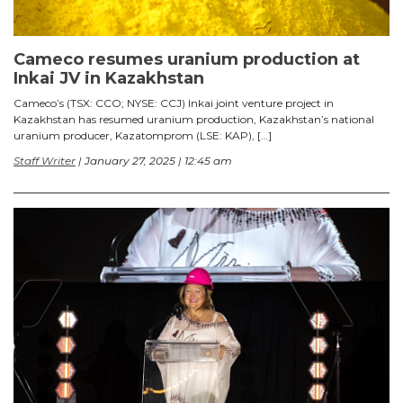
Cameco resumes uranium production at
Inkai JV in Kazakhstan
Cameco’s (TSX: CCO; NYSE: CCJ) Inkai joint venture project in
Kazakhstan has resumed uranium production, Kazakhstan’s national
uranium producer, Kazatomprom (LSE: KAP), […]
Staff Writer
| January 27, 2025 | 12:45 am