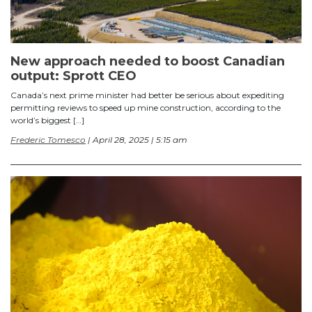
New approach needed to boost Canadian
output: Sprott CEO
Canada’s next prime minister had better be serious about expediting
permitting reviews to speed up mine construction, according to the
world’s biggest […]
Frederic Tomesco
| April 28, 2025 | 5:15 am