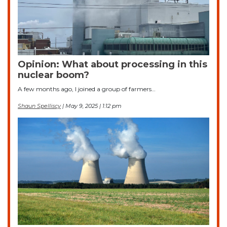
Opinion: What about processing in this
nuclear boom?
A few months ago, I joined a group of farmers…
Shaun Spelliscy
| May 9, 2025 | 1:12 pm