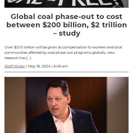
Global coal phase-out to cost
between $200 billion, $2 trillion
– study
Over $200 billion will be given as compensation to workers and local
communities affected by coal phase-out programs globally, new
research has […]
Staff Writer
| May 16, 2024 | 6:06 am