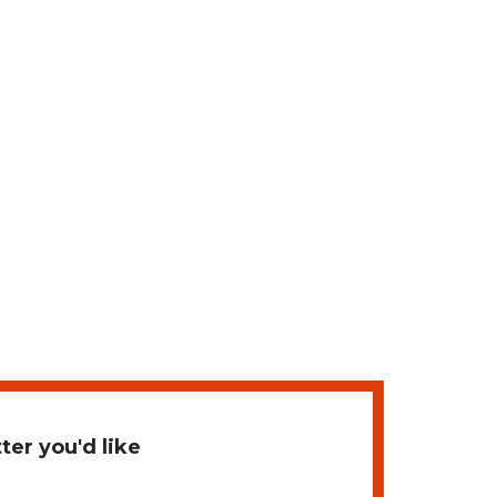
er you'd like