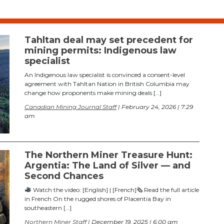
Tahltan deal may set precedent for
mining permits: Indigenous law
specialist
An Indigenous law specialist is convinced a consent-level
agreement with Tahltan Nation in British Columbia may
change how proponents make mining deals […]
Canadian Mining Journal Staff
| February 24, 2026 | 7:29
am
The Northern Miner Treasure Hunt:
Argentia: The Land of Silver — and
Second Chances
Watch the video: [English] | [French]🗞 Read the full article
in French On the rugged shores of Placentia Bay in
southeastern […]
Northern Miner Staff
| December 19, 2025 | 6:00 am