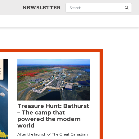
NEWSLETTER
Treasure Hunt: Bathurst
– The camp that
powered the modern
world
After the launch of The Great Canadian