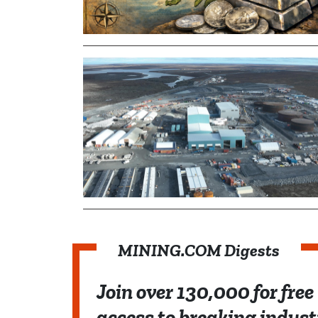
MINING.COM Digests
Join over 130,000 for free
access to breaking indust