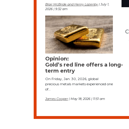
Blair McBride and Henry Lazenby
| July 1,
2026 | 9:32 am
C
Opinion:
Gold’s red line offers a long-
term entry
On Friday, Jan. 30, 2026, global
precious metals markets experienced one
of…
James Cooper
| May 18, 2026 | 11:51 am