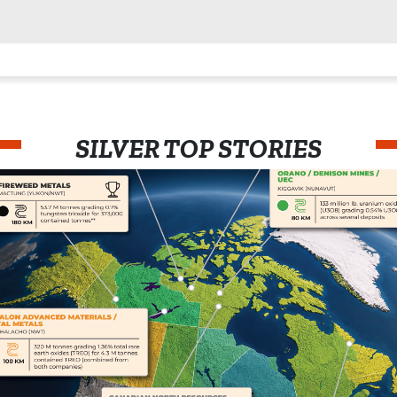
SILVER TOP STORIES