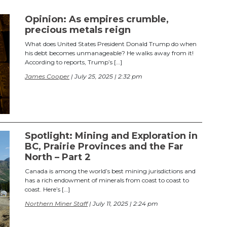
Opinion: As empires crumble,
precious metals reign
What does United States President Donald Trump do when
his debt becomes unmanageable? He walks away from it!
According to reports, Trump’s […]
James Cooper
| July 25, 2025 | 2:32 pm
Spotlight: Mining and Exploration in
BC, Prairie Provinces and the Far
North – Part 2
Canada is among the world’s best mining jurisdictions and
has a rich endowment of minerals from coast to coast to
coast. Here’s […]
Northern Miner Staff
| July 11, 2025 | 2:24 pm