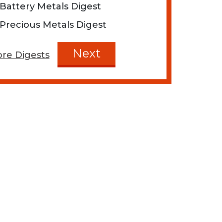
Battery Metals Digest
Precious Metals Digest
Next
re Digests