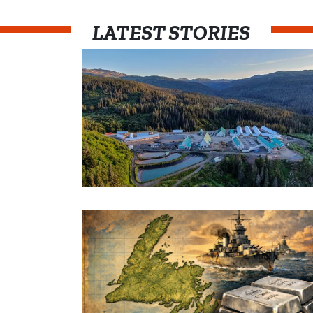
LATEST STORIES