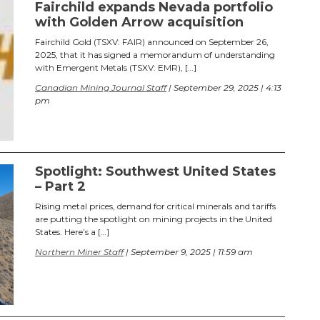
Fairchild expands Nevada portfolio
with Golden Arrow acquisition
Fairchild Gold (TSXV: FAIR) announced on September 26,
2025, that it has signed a memorandum of understanding
with Emergent Metals (TSXV: EMR), […]
Canadian Mining Journal Staff
| September 29, 2025 | 4:13
pm
Spotlight: Southwest United States
– Part 2
Rising metal prices, demand for critical minerals and tariffs
are putting the spotlight on mining projects in the United
States. Here’s a […]
Northern Miner Staff
| September 9, 2025 | 11:59 am