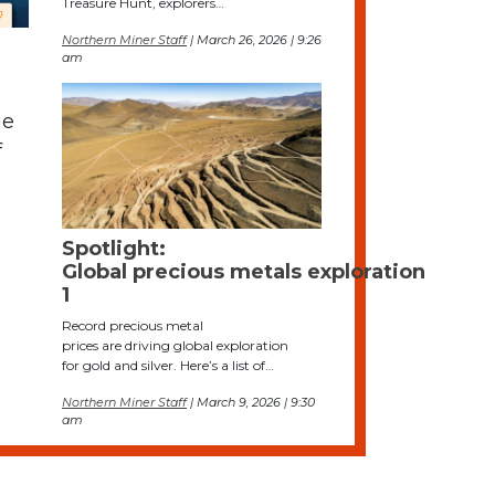
Treasure Hunt, explorers…
Northern Miner Staff
| March 26, 2026 | 9:26
am
ge
f
Spotlight:
Global precious metals exploration
1
Record precious metal
prices are driving global exploration
for gold and silver. Here’s a list of…
Northern Miner Staff
| March 9, 2026 | 9:30
am