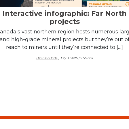
Interactive infographic: Far North
projects
anada’s vast northern region hosts numerous lar
and high-grade mineral projects but they’re out o
reach to miners until they’re connected to […]
Blair McBride
| July 3, 2026 | 9:56 am