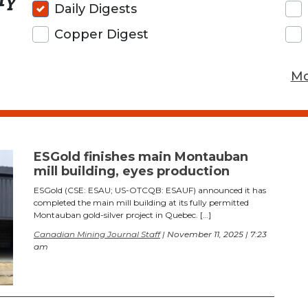
Daily Digests
Copper Digest
Mo
ESGold finishes main Montauban
mill building, eyes production
ESGold (CSE: ESAU; US-OTCQB: ESAUF) announced it has
completed the main mill building at its fully permitted
Montauban gold-silver project in Quebec. […]
Canadian Mining Journal Staff
| November 11, 2025 | 7:23
am