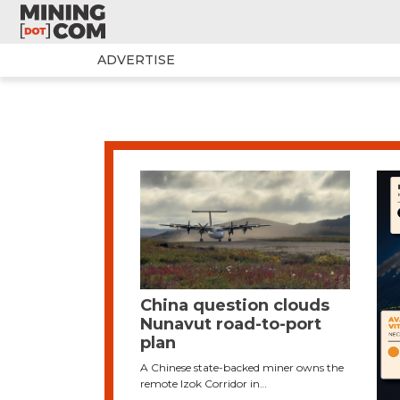
ADVERTISE
China question clouds
Nunavut road-to-port
plan
A Chinese state-backed miner owns the
remote Izok Corridor in…