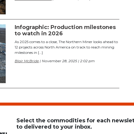
Infographic: Production milestones
to watch in 2026
As 2025 comes to a close, The Northern Miner looks ahead to
12 projects across North America on track to reach mining
milestones in […]
Blair McBride
| November 28, 2025 | 2:02 pm
Select the commodities for each newslett
to delivered to your inbox.
ry