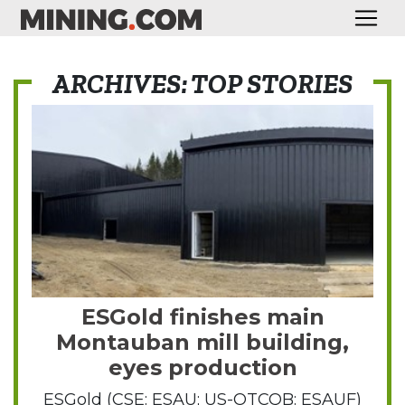
ARCHIVES: TOP STORIES
ESGold finishes main
Montauban mill building,
eyes production
ESGold (CSE: ESAU; US-OTCQB: ESAUF)