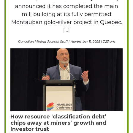
announced it has completed the main
mill building at its fully permitted
Montauban gold-silver project in Quebec.
[…]
Canadian Mining Journal Staff
| November 11, 2025 | 7:23 am
How resource ‘classification debt’
chips away at miners’ growth and
investor trust