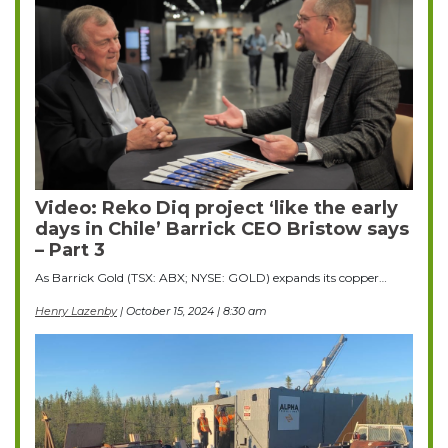
Video: Reko Diq project ‘like the early
days in Chile’ Barrick CEO Bristow says
– Part 3
As Barrick Gold (TSX: ABX; NYSE: GOLD) expands its copper…
Henry Lazenby
| October 15, 2024 | 8:30 am