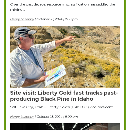
Over the past decade, resource misclassification has saddled the
mining…
Henry Lazenby
| October 18, 2024 | 2:00 pm
Site visit: Liberty Gold fast tracks past-
producing Black Pine in Idaho
Salt Lake City, Utah – Liberty Gold’s (TSX: LGD) vice-president…
Henry Lazenby
| October 18, 2024 | 9:00 am