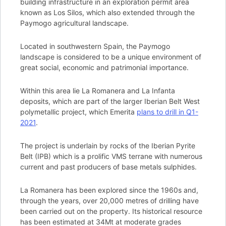
building infrastructure in an exploration permit area
known as Los Silos, which also extended through the
Paymogo agricultural landscape.
Located in southwestern Spain, the Paymogo
landscape is considered to be a unique environment of
great social, economic and patrimonial importance.
Within this area lie La Romanera and La Infanta
deposits, which are part of the larger Iberian Belt West
polymetallic project, which Emerita
plans to drill in Q1-
2021
.
The project is underlain by rocks of the Iberian Pyrite
Belt (IPB) which is a prolific VMS terrane with numerous
current and past producers of base metals sulphides.
La Romanera has been explored since the 1960s and,
through the years, over 20,000 metres of drilling have
been carried out on the property. Its historical resource
has been estimated at 34Mt at moderate grades