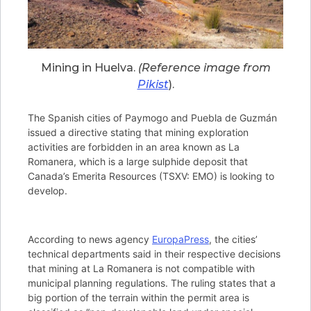
Mining in Huelva.
(Reference image from
Pikist
).
The Spanish cities of Paymogo and Puebla de Guzmán
issued a directive stating that mining exploration
activities are forbidden in an area known as La
Romanera, which is a large sulphide deposit that
Canada’s Emerita Resources (TSXV: EMO) is looking to
develop.
According to news agency
EuropaPress
, the cities’
technical departments said in their respective decisions
that mining at La Romanera is not compatible with
municipal planning regulations. The ruling states that a
big portion of the terrain within the permit area is