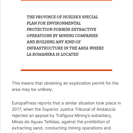
THE PROVINCE OF HUELVA’S SPECIAL
PLAN FOR ENVIRONMENTAL
PROTECTION FORBIDS EXTRACTIVE
OPERATIONS BY MINING COMPANIES
AND BUILDING ANY KIND OF
INFRASTRUCTURE IN THE AREA WHERE
LA ROMANERA IS LOCATED
This means that obtaining an exploration permit for the
area may be unlikely.
EuropaPress reports that a similar situation took place in
2017, when the Superior Justice Tribunal of Andalucía
rejected an appeal by Trafigura Mining’s subsidiary,
Minas de Aguas Teñidas, against the prohibition of
extracting sand, conducting mining operations and