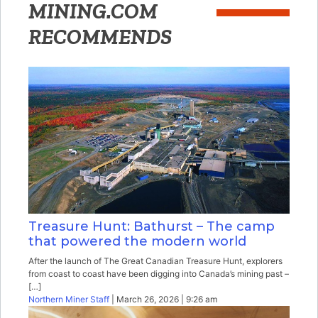
MINING.COM
RECOMMENDS
Treasure Hunt: Bathurst – The camp
that powered the modern world
After the launch of The Great Canadian Treasure Hunt, explorers
from coast to coast have been digging into Canada’s mining past –
[…]
Northern Miner Staff
| March 26, 2026 | 9:26 am