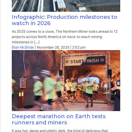
Infographic: Production milestones to
watch in 2026
As 2025 comes to a close, The Northern Miner looks ahead to 12
projects across North America on track to reach mining
milestones in […]
Blair McBride
| November 28, 2025 | 2:02 pm
Deepest marathon on Earth tests
runners and miners
It was hot, damp and utterly dark, the kind of darkness that