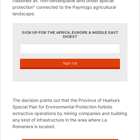
classified as “non-developable land under special
protection” connected to the Paymogo agricultural
landscape.
SIGN UP FOR THE AFRICA, EUROPE & MIDDLE EAST
DIGEST
Sign Up
The decision points out that the Province of Huelva’s
Special Plan for Environmental Protection forbids
extractive operations by mining companies and building
any kind of infrastructure in the area where La
Romanera is located.