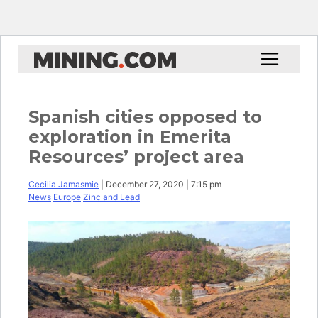
Spanish cities opposed to
exploration in Emerita
Resources’ project area
Cecilia Jamasmie
| December 27, 2020 | 7:15 pm
News
Europe
Zinc and Lead