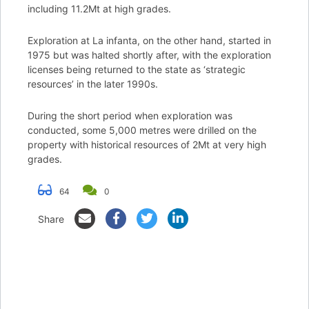
including 11.2Mt at high grades.
Exploration at La infanta, on the other hand, started in
1975 but was halted shortly after, with the exploration
licenses being returned to the state as ‘strategic
resources’ in the later 1990s.
During the short period when exploration was
conducted, some 5,000 metres were drilled on the
property with historical resources of 2Mt at very high
grades.
64
0
Share