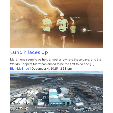
Lundin laces up
Marathons seem to be held almost anywhere these days, and the
World’s Deepest Marathon aimed to be the first to do one […]
Blair McBride
| December 4, 2025 | 2:53 pm