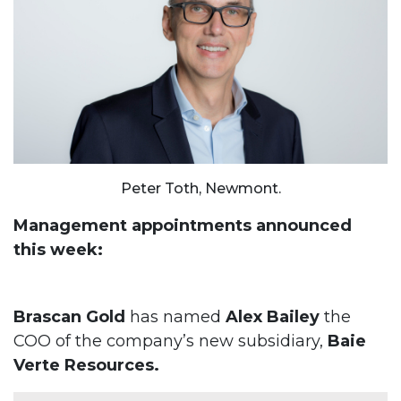
Peter Toth, Newmont.
Management appointments announced
this week:
Brascan Gold
has named
Alex Bailey
the
COO of the company’s new subsidiary,
Baie
Verte Resources.