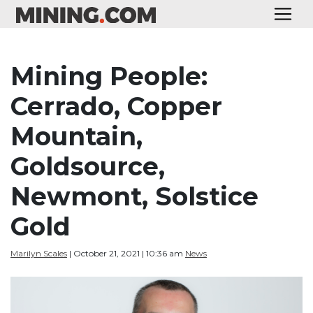
Mining People:
Cerrado, Copper
Mountain,
Goldsource,
Newmont, Solstice
Gold
Marilyn Scales
| October 21, 2021 | 10:36 am
News