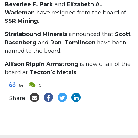
Beverlee F. Park
and
Elizabeth A.
Wademan
have resigned from the board of
SSR Mining
.
Stratabound Minerals
announced that
Scott
Rasenberg
and
Ron Tomlinson
have been
named to the board.
Allison Rippin Armstrong
is now chair of the
board at
Tectonic Metals
.
64
0
Share