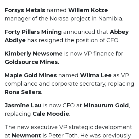
Forsys
Metals
named
Willem Kotze
manager of the Norasa project in Namibia.
Forty Pillars Mining
announced that
Abbey
Abdiye
has resigned the position of CFO.
Kimberly Newsome
is now VP finance for
Goldsource Mines.
Maple Gold Mines
named
Wilma Lee
as VP
compliance and corporate secretary, replacing
Rona Sellers
.
Jasmine Lau
is now CFO at
Minaurum Gold
,
replacing
Cale Moodie
.
The new executive VP strategic development
at
Newmont
is Peter Toth. He was previously