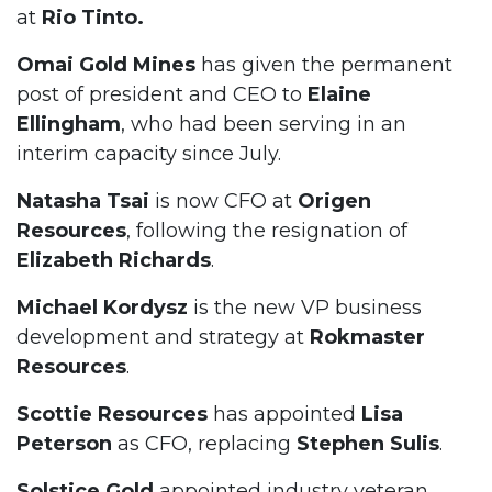
at
Rio Tinto.
Omai Gold Mines
has given the permanent
post of president and CEO to
Elaine
Ellingham
, who had been serving in an
interim capacity since July.
Natasha Tsai
is now CFO at
Origen
Resources
, following the resignation of
Elizabeth Richards
.
Michael Kordysz
is the new VP business
development and strategy at
Rokmaster
Resources
.
Scottie Resources
has appointed
Lisa
Peterson
as CFO, replacing
Stephen Sulis
.
Solstice Gold
appointed industry veteran