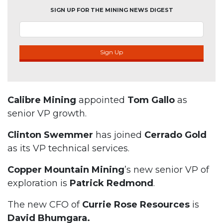
SIGN UP FOR THE MINING NEWS DIGEST
Sign Up
Calibre Mining
appointed
Tom Gallo
as
senior VP growth.
Clinton Swemmer
has joined
Cerrado Gold
as its VP technical services.
Copper Mountain Mining
’s new senior VP of
exploration is
Patrick Redmond
.
The new CFO of
Currie Rose Resources
is
David Bhumgara.