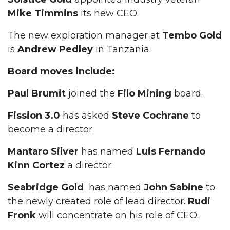
Mike Timmins
its new CEO.
The new exploration manager at
Tembo Gold
is
Andrew
Pedley
in Tanzania.
Board moves include:
Paul Brumit
joined the
Filo Mining
board.
Fission 3.0
has asked
Steve Cochrane
to
become a director.
Mantaro Silver
has named
Luis Fernando
Kinn Cortez
a director.
Seabridge Gold
has named
John Sabine
to
the newly created role of lead director.
Rudi
Fronk
will concentrate on his role of CEO.