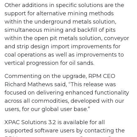
Other additions in specific solutions are the
support for alternative mining methods
within the underground metals solution,
simultaneous mining and backfill of pits
within the open pit metals solution, conveyor
and strip design import improvements for
coal operations as well as improvements to
vertical progression for oil sands.
Commenting on the upgrade, RPM CEO
Richard Mathews said, “This release was
focused on delivering enhanced functionality
across all commodities, developed with our
users, for our global user base.”
XPAC Solutions 3.2 is available for all
supported software users by contacting the