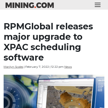
RPMGlobal releases
major upgrade to
XPAC scheduling
software
Marilyn Scales
| February 7, 2022 | 12:22 pm
News