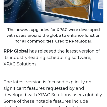
The newest upgrades for XPAC were developed
with users around the globe to enhance function
for all commodities. Credit: RPMGlobal.
RPMGlobal
has released the latest version of
its industry-leading scheduling software,
XPAC Solutions.
The latest version is focused explicitly on
significant features requested by and
developed with XPAC Solutions users globally.
Some of these notable features include