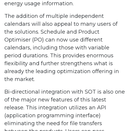
energy usage information.
The addition of multiple independent
calendars will also appeal to many users of
the solutions. Schedule and Product
Optimiser (PO) can now use different
calendars, including those with variable
period durations. This provides enormous
flexibility and further strengthens what is
already the leading optimization offering in
the market.
Bi-directional integration with SOT is also one
of the major new features of this latest
release. This integration utilizes an API
(application programming interface)
eliminating the need for file transfers