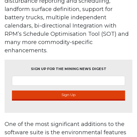
disturbance reporting and scheduling,
landform surface definition, support for
battery trucks, multiple independent
calendars, bi-directional Integration with
RPM’s Schedule Optimisation Tool (SOT) and
many more commodity-specific
enhancements.
SIGN UP FOR THE MINING NEWS DIGEST
Sign Up
One of the most significant additions to the
software suite is the environmental features