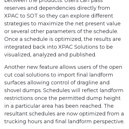
between the products. Users can pass
reserves and dependencies directly from
XPAC to SOT so they can explore different
strategies to maximize the net present value
or several other parameters of the schedule.
Once a schedule is optimized, the results are
integrated back into XPAC Solutions to be
visualized, analyzed and published.
Another new feature allows users of the open
cut coal solutions to import final landform
surfaces allowing control of dragline and
shovel dumps. Schedules will reflect landform
restrictions once the permitted dump height
in a particular area has been reached. The
resultant schedules are now optimized from a
trucking hours and final landform perspective.