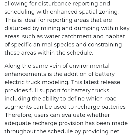
allowing for disturbance reporting and
scheduling with enhanced spatial zoning.
This is ideal for reporting areas that are
disturbed by mining and dumping within key
areas, such as water catchment and habitat
of specific animal species and constraining
those areas within the schedule.
Along the same vein of environmental
enhancements is the addition of battery
electric truck modeling. This latest release
provides full support for battery trucks
including the ability to define which road
segments can be used to recharge batteries.
Therefore, users can evaluate whether
adequate recharge provision has been made
throughout the schedule by providing net