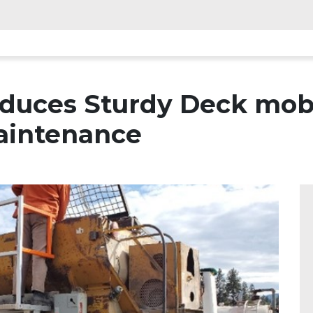
oduces Sturdy Deck mob
aintenance