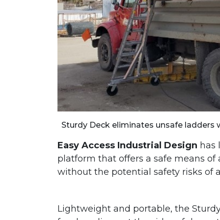
Sturdy Deck eliminates unsafe ladders 
Easy Access Industrial Design
has 
platform that offers a safe means o
without the potential safety risks of 
Lightweight and portable, the Stur