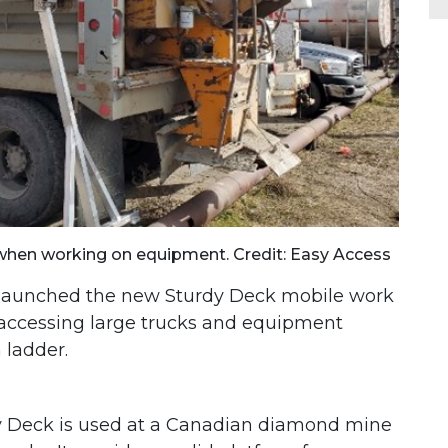
when working on equipment. Credit: Easy Access
launched the new Sturdy Deck mobile work
f accessing large trucks and equipment
a ladder.
dy Deck is used at a Canadian diamond mine