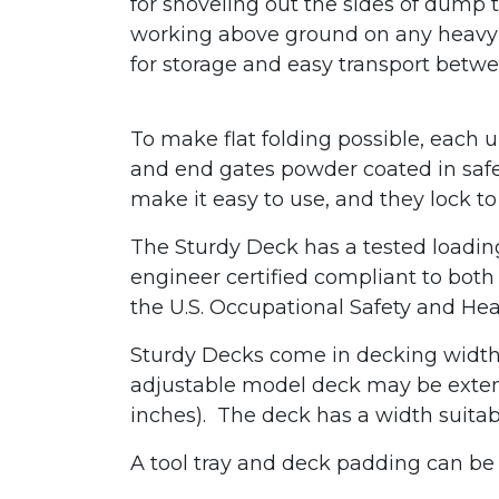
for shoveling out the sides of dump tr
working above ground on any heavy e
for storage and easy transport betwe
To make flat folding possible, each 
and end gates powder coated in safet
make it easy to use, and they lock
The Sturdy Deck has a tested loading 
engineer certified compliant to bot
the U.S. Occupational Safety and Hea
Sturdy Decks come in decking widths
adjustable model deck may be exten
inches). The deck has a width suitab
A tool tray and deck padding can be