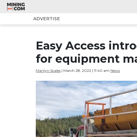
ADVERTISE
Easy Access intr
for equipment m
Marilyn Scales
| March 28, 2022 | 11:40 am
News