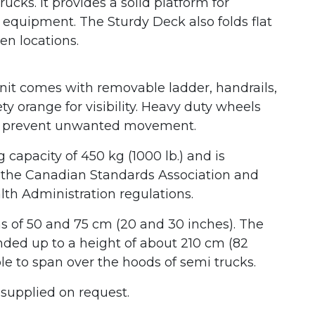
ucks. It provides a solid platform for
quipment. The Sturdy Deck also folds flat
en locations.
unit comes with removable ladder, handrails,
y orange for visibility. Heavy duty wheels
 to prevent unwanted movement.
capacity of 450 kg (1000 lb.) and is
h the Canadian Standards Association and
lth Administration regulations.
 of 50 and 75 cm (20 and 30 inches). The
ded up to a height of about 210 cm (82
le to span over the hoods of semi trucks.
 supplied on request.