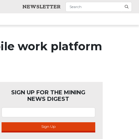
NEWSLETTER
ile work platform
SIGN UP FOR THE MINING
NEWS DIGEST
Sign Up