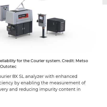
liability for the Courier system. Credit: Metso
Outotec
ourier 8X SL analyzer with enhanced
iciency by enabling the measurement of
very and reducing impurity content in