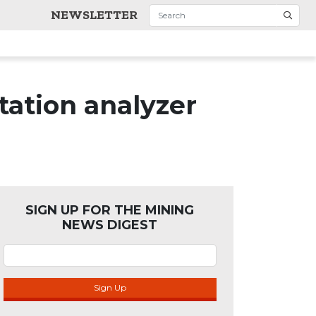
NEWSLETTER
tation analyzer
SIGN UP FOR THE MINING
NEWS DIGEST
Sign Up