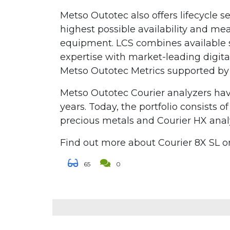
Metso Outotec also offers lifecycle s
highest possible availability and m
equipment. LCS combines available s
expertise with market-leading digita
Metso Outotec Metrics supported by
Metso Outotec Courier analyzers ha
years. Today, the portfolio consists o
precious metals and Courier HX analy
Find out more about Courier 8X SL 
65
0