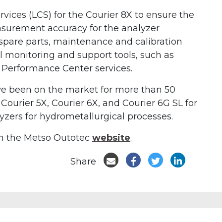
ervices (LCS) for the Courier 8X to ensure the
easurement accuracy for the analyzer
pare parts, maintenance and calibration
l monitoring and support tools, such as
 Performance Center services.
ve been on the market for more than 50
f Courier 5X, Courier 6X, and Courier 6G SL for
zers for hydrometallurgical processes.
on the Metso Outotec
website
.
Share