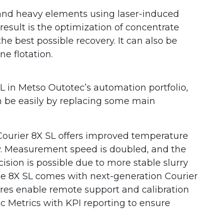
 and heavy elements using laser-induced
esult is the optimization of concentrate
e best possible recovery. It can also be
e flotation.
SL in Metso Outotec’s automation portfolio,
n be easily by replacing some main
Courier 8X SL offers improved temperature
ty. Measurement speed is doubled, and the
cision is possible due to more stable slurry
e 8X SL comes with next-generation Courier
tures enable remote support and calibration
c Metrics with KPI reporting to ensure