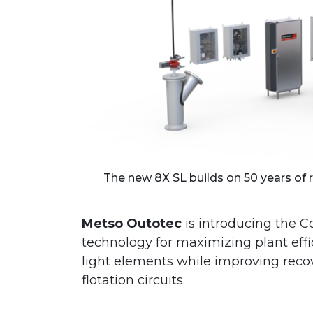
The new 8X SL builds on 50 years of re
Metso Outotec
is introducing the C
technology for maximizing plant eff
light elements while improving reco
flotation circuits.