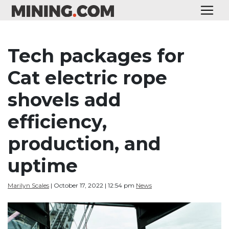
Tech packages for
Cat electric rope
shovels add
efficiency,
production, and
uptime
Marilyn Scales
| October 17, 2022 | 12:54 pm
News