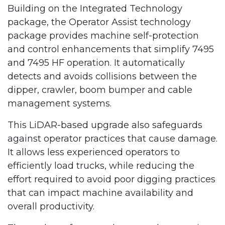
Building on the Integrated Technology
package, the Operator Assist technology
package provides machine self-protection
and control enhancements that simplify 7495
and 7495 HF operation. It automatically
detects and avoids collisions between the
dipper, crawler, boom bumper and cable
management systems.
This LiDAR-based upgrade also safeguards
against operator practices that cause damage.
It allows less experienced operators to
efficiently load trucks, while reducing the
effort required to avoid poor digging practices
that can impact machine availability and
overall productivity.