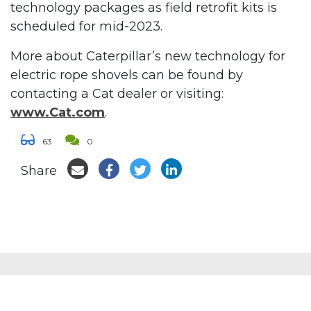
technology packages as field retrofit kits is
scheduled for mid-2023.
More about Caterpillar’s new technology for
electric rope shovels can be found by
contacting a Cat dealer or visiting:
www.Cat.com
.
63
0
Share