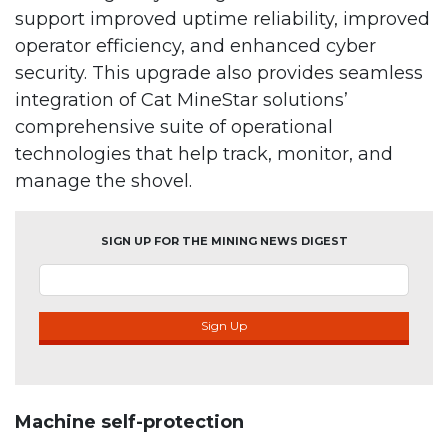
support improved uptime reliability, improved
operator efficiency, and enhanced cyber
security. This upgrade also provides seamless
integration of Cat MineStar solutions’
comprehensive suite of operational
technologies that help track, monitor, and
manage the shovel.
SIGN UP FOR THE MINING NEWS DIGEST
Sign Up
Machine self-protection