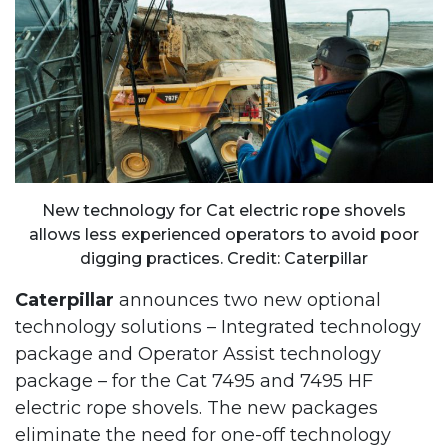
New technology for Cat electric rope shovels
allows less experienced operators to avoid poor
digging practices. Credit: Caterpillar
Caterpillar
announces two new optional
technology solutions – Integrated technology
package and Operator Assist technology
package – for the Cat 7495 and 7495 HF
electric rope shovels. The new packages
eliminate the need for one-off technology