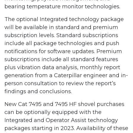
bearing temperature monitor technologies.
The optional Integrated technology package
will be available in standard and premium
subscription levels. Standard subscriptions
include all package technologies and push
notifications for software updates. Premium
subscriptions include all standard features
plus vibration data analysis, monthly report
generation from a Caterpillar engineer and in-
person consultation to review the report’s
findings and conclusions.
New Cat 7495 and 7495 HF shovel purchases
can be optionally equipped with the
Integrated and Operator Assist technology
packages starting in 2023. Availability of these