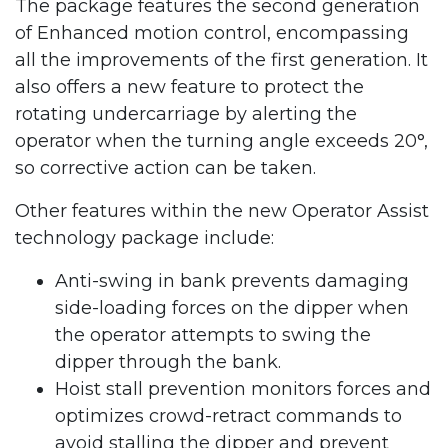
The package features the second generation
of Enhanced motion control, encompassing
all the improvements of the first generation. It
also offers a new feature to protect the
rotating undercarriage by alerting the
operator when the turning angle exceeds 20°,
so corrective action can be taken.
Other features within the new Operator Assist
technology package include:
Anti-swing in bank prevents damaging
side-loading forces on the dipper when
the operator attempts to swing the
dipper through the bank.
Hoist stall prevention monitors forces and
optimizes crowd-retract commands to
avoid stalling the dipper and prevent