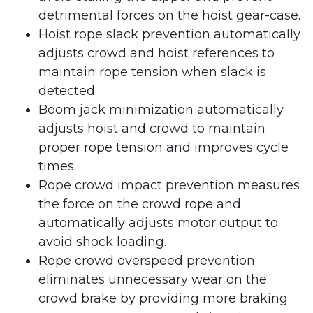
detrimental forces on the hoist gear-case.
Hoist rope slack prevention automatically
adjusts crowd and hoist references to
maintain rope tension when slack is
detected.
Boom jack minimization automatically
adjusts hoist and crowd to maintain
proper rope tension and improves cycle
times.
Rope crowd impact prevention measures
the force on the crowd rope and
automatically adjusts motor output to
avoid shock loading.
Rope crowd overspeed prevention
eliminates unnecessary wear on the
crowd brake by providing more braking