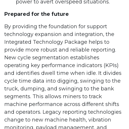
power to avert overspeed situations.
Prepared for the future
By providing the foundation for support
technology expansion and integration, the
Integrated Technology Package helps to
provide more robust and reliable reporting.
New cycle segmentation establishes
operating key performance indicators (KPIs)
and identifies dwell time when idle. It divides
cycle time data into digging, swinging to the
truck, dumping, and swinging to the bank
segments. This allows miners to track
machine performance across different shifts
and operators. Legacy reporting technologies
change to new machine health, vibration
monitoring, payload management, and