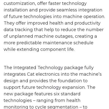
customization, offer faster technology
installation and provide seamless integration
of future technologies into machine operation.
They offer improved health and productivity
data tracking that help to reduce the number
of unplanned machine outages, creating a
more predictable maintenance schedule
while extending component life.
The Integrated Technology package fully
integrates Cat electronics into the machine’s
design and provides the foundation to
support future technology expansion. The
new package features six standard
technologies – ranging from health
monitoring to cycle segmentation – to