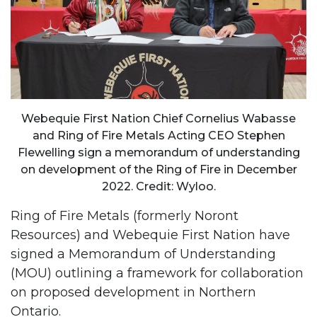
Webequie First Nation Chief Cornelius Wabasse
and Ring of Fire Metals Acting CEO Stephen
Flewelling sign a memorandum of understanding
on development of the Ring of Fire in December
2022. Credit: Wyloo.
Ring of Fire Metals (formerly Noront
Resources) and Webequie First Nation have
signed a Memorandum of Understanding
(MOU) outlining a framework for collaboration
on proposed development in Northern
Ontario.