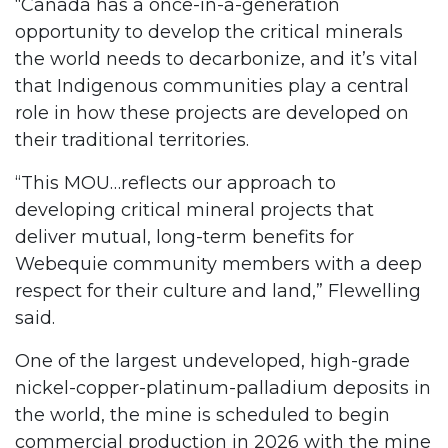
“Canada has a once-in-a-generation
opportunity to develop the critical minerals
the world needs to decarbonize, and it’s vital
that Indigenous communities play a central
role in how these projects are developed on
their traditional territories.
“This MOU…reflects our approach to
developing critical mineral projects that
deliver mutual, long-term benefits for
Webequie community members with a deep
respect for their culture and land,” Flewelling
said.
One of the largest undeveloped, high-grade
nickel-copper-platinum-palladium deposits in
the world, the mine is scheduled to begin
commercial production in 2026 with the mine