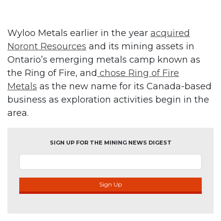
Wyloo Metals earlier in the year
acquired
Noront Resources
and its mining assets in
Ontario’s emerging metals camp known as
the Ring of Fire, and
chose Ring of Fire
Metals
as the new name for its Canada-based
business as exploration activities begin in the
area.
SIGN UP FOR THE MINING NEWS DIGEST
Sign Up