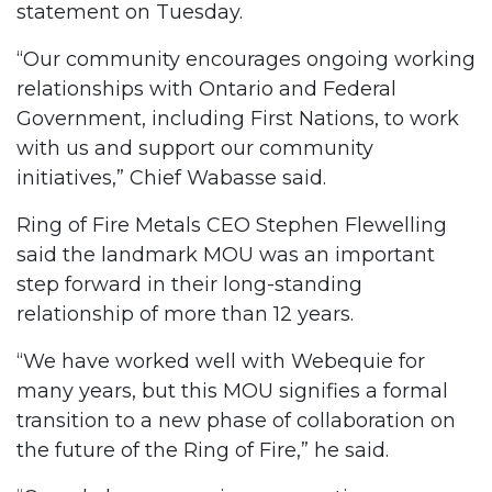
statement on Tuesday.
“Our community encourages ongoing working
relationships with Ontario and Federal
Government, including First Nations, to work
with us and support our community
initiatives,” Chief Wabasse said.
Ring of Fire Metals CEO Stephen Flewelling
said the landmark MOU was an important
step forward in their long-standing
relationship of more than 12 years.
“We have worked well with Webequie for
many years, but this MOU signifies a formal
transition to a new phase of collaboration on
the future of the Ring of Fire,” he said.