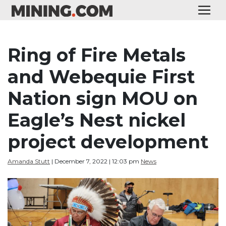
Ring of Fire Metals
and Webequie First
Nation sign MOU on
Eagle’s Nest nickel
project development
Amanda Stutt
| December 7, 2022 | 12:03 pm
News