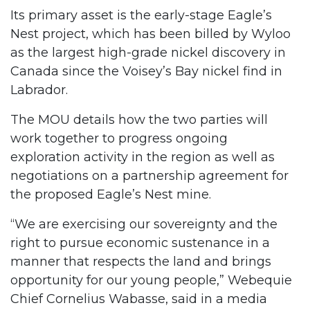
Its primary asset is the early-stage Eagle’s
Nest project, which has been billed by Wyloo
as the largest high-grade nickel discovery in
Canada since the Voisey’s Bay nickel find in
Labrador.
The MOU details how the two parties will
work together to progress ongoing
exploration activity in the region as well as
negotiations on a partnership agreement for
the proposed Eagle’s Nest mine.
“We are exercising our sovereignty and the
right to pursue economic sustenance in a
manner that respects the land and brings
opportunity for our young people,” Webequie
Chief Cornelius Wabasse, said in a media