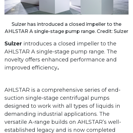
Sulzer has introduced a closed impeller to the
AHLSTAR A single-stage pump range. Credit: Sulzer
Sulzer
introduces a closed impeller to the
AHLSTAR A single-stage pump range. The
novelty offers enhanced performance and
improved efficiency
.
AHLSTAR is a comprehensive series of end-
suction single-stage centrifugal pumps
designed to work with all types of liquids in
demanding industrial applications. The
versatile A-range builds on AHLSTAR’s well-
established legacy and is now completed