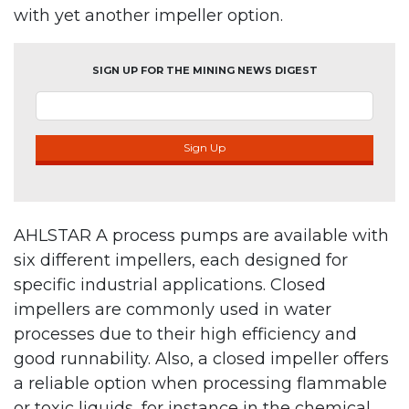
with yet another impeller option.
SIGN UP FOR THE MINING NEWS DIGEST
Sign Up
AHLSTAR A process pumps are available with
six different impellers, each designed for
specific industrial applications. Closed
impellers are commonly used in water
processes due to their high efficiency and
good runnability. Also, a closed impeller offers
a reliable option when processing flammable
or toxic liquids, for instance in the chemical