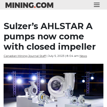
Sulzer’s AHLSTAR A
pumps now come
with closed impeller
Canadian Mining Journal Staff
| July 5, 2023 | 8:04 am
News