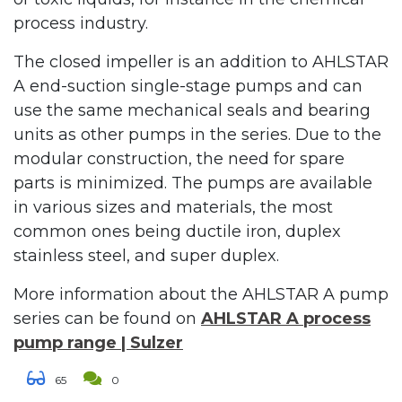
process industry.
The closed impeller is an addition to AHLSTAR
A end-suction single-stage pumps and can
use the same mechanical seals and bearing
units as other pumps in the series. Due to the
modular construction, the need for spare
parts is minimized. The pumps are available
in various sizes and materials, the most
common ones being ductile iron, duplex
stainless steel, and super duplex.
More information about the AHLSTAR A pump
series can be found on
AHLSTAR A process
pump range | Sulzer
65
0