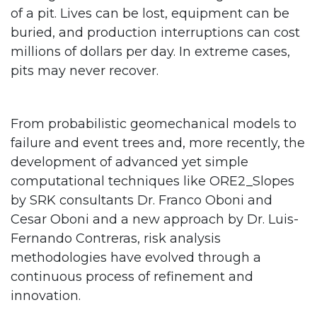
of a pit. Lives can be lost, equipment can be
buried, and production interruptions can cost
millions of dollars per day. In extreme cases,
pits may never recover.
From probabilistic geomechanical models to
failure and event trees and, more recently, the
development of advanced yet simple
computational techniques like ORE2_Slopes
by SRK consultants Dr. Franco Oboni and
Cesar Oboni and a new approach by Dr. Luis-
Fernando Contreras, risk analysis
methodologies have evolved through a
continuous process of refinement and
innovation.