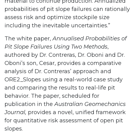
material to continue production. Annualized
probabilities of pit slope failures can rationally
assess risk and optimize stockpile size
including the inevitable uncertainties.”
The white paper,
Annualised Probabilities of
Pit Slope Failures Using Two Methods
,
authored by Dr. Contreras, Dr. Oboni and Dr.
Oboni’s son, Cesar, provides a comparative
analysis of Dr. Contreras’ approach and
ORE2_Slopes using a real-world case study
and comparing the results to real-life pit
behavior. The paper, scheduled for
publication in the
Australian Geomechanics
Journal,
provides a novel, unified framework
for quantitative risk assessment of open pit
slopes.