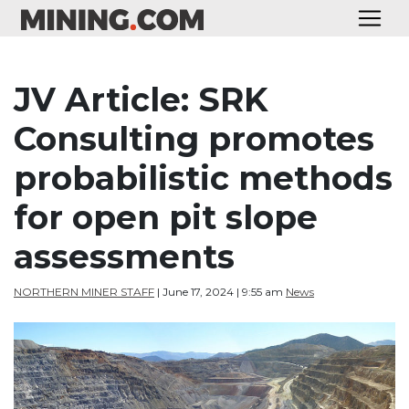
JV Article: SRK
Consulting promotes
probabilistic methods
for open pit slope
assessments
NORTHERN MINER STAFF
| June 17, 2024 | 9:55 am
News