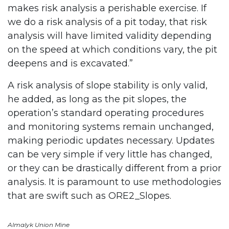
makes risk analysis a perishable exercise. If
we do a risk analysis of a pit today, that risk
analysis will have limited validity depending
on the speed at which conditions vary, the pit
deepens and is excavated.”
A risk analysis of slope stability is only valid,
he added, as long as the pit slopes, the
operation’s standard operating procedures
and monitoring systems remain unchanged,
making periodic updates necessary. Updates
can be very simple if very little has changed,
or they can be drastically different from a prior
analysis. It is paramount to use methodologies
that are swift such as ORE2_Slopes.
Almalyk Union Mine