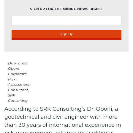
SIGN UP FOR THE MINING NEWS DIGEST
Sign Up
Dr. Franco
Oboni,
Corporate
Risk
Assessment
Consultant,
SRK
Consulting.
According to SRK Consulting’s Dr. Oboni, a
geotechnical and civil engineer with more
than 30 years of international experience in