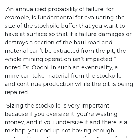
“An annualized probability of failure, for
example, is fundamental for evaluating the
size of the stockpile buffer that you want to
have at surface so that if a failure damages or
destroys a section of the haul road and
material can’t be extracted from the pit, the
whole mining operation isn’t impacted,”
noted Dr. Oboni. In such an eventuality, a
mine can take material from the stockpile
and continue production while the pit is being
repaired.
“Sizing the stockpile is very important
because if you oversize it, you’re wasting
money, and if you undersize it and there is a
mishap, you end up not having enough