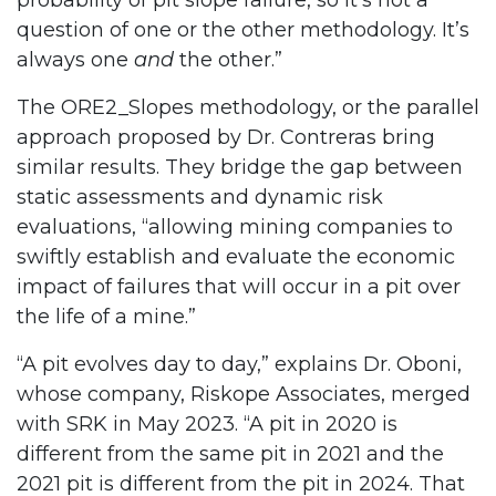
probability of pit slope failure, so it’s not a
question of one or the other methodology. It’s
always one
and
the other.”
The ORE2_Slopes methodology, or the parallel
approach proposed by Dr. Contreras bring
similar results. They bridge the gap between
static assessments and dynamic risk
evaluations, “allowing mining companies to
swiftly establish and evaluate the economic
impact of failures that will occur in a pit over
the life of a mine.”
“A pit evolves day to day,” explains Dr. Oboni,
whose company, Riskope Associates, merged
with SRK in May 2023. “A pit in 2020 is
different from the same pit in 2021 and the
2021 pit is different from the pit in 2024. That