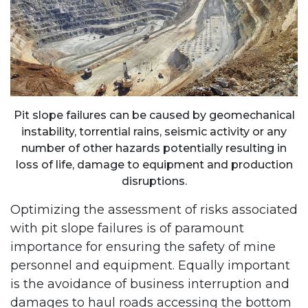
Pit slope failures can be caused by geomechanical
instability, torrential rains, seismic activity or any
number of other hazards potentially resulting in
loss of life, damage to equipment and production
disruptions.
Optimizing the assessment of risks associated
with pit slope failures is of paramount
importance for ensuring the safety of mine
personnel and equipment. Equally important
is the avoidance of business interruption and
damages to haul roads accessing the bottom