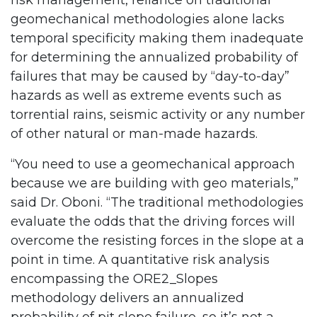
risk management, reliance on traditional
geomechanical methodologies alone lacks
temporal specificity making them inadequate
for determining the annualized probability of
failures that may be caused by “day-to-day”
hazards as well as extreme events such as
torrential rains, seismic activity or any number
of other natural or man-made hazards.
“You need to use a geomechanical approach
because we are building with geo materials,”
said Dr. Oboni. “The traditional methodologies
evaluate the odds that the driving forces will
overcome the resisting forces in the slope at a
point in time. A quantitative risk analysis
encompassing the ORE2_Slopes
methodology delivers an annualized