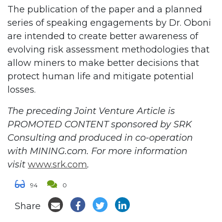
The publication of the paper and a planned
series of speaking engagements by Dr. Oboni
are intended to create better awareness of
evolving risk assessment methodologies that
allow miners to make better decisions that
protect human life and mitigate potential
losses.
The preceding Joint Venture Article is
PROMOTED CONTENT sponsored by SRK
Consulting and produced in co-operation
with MINING.com. For more information
visit
www.srk.com
.
94
0
Share