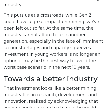
industry.
This puts us at a crossroads: while Gen Z
could have a great impact on mining, we’ve
been left out so far. At the same time, the
industry cannot afford to lose another
generation, especially in the face of imminent
labour shortages and capacity squeezes.
Investment in young workers is no longer an
option-it may be the best way to avoid the
worst case scenario in the next 10 years.
Towards a better industry
That investment looks like a better mining
industry. It is in research, development and
innovation, realized by acknowledging that
young people’s desire to change the world is