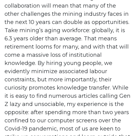
collaboration will mean that many of the
other challenges the mining industry faces in
the next 10 years can double as opportunities.
Take mining’s aging workforce: globally, it is
6.3 years older than average. That means
retirement looms for many, and with that will
come a massive loss of institutional
knowledge. By hiring young people, we
evidently minimize associated labour
constraints, but more importantly, their
curiosity promotes knowledge transfer. While
it is easy to find numerous articles calling Gen
Z lazy and unsociable, my experience is the
opposite: after spending more than two years
confined to our computer screens over the
Covid-19 pandemic, most of us are keen to