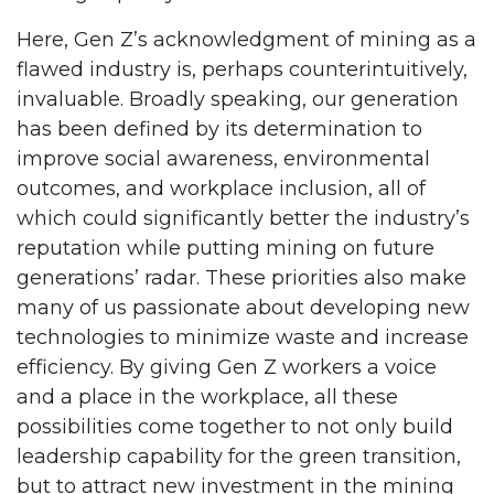
Here, Gen Z’s acknowledgment of mining as a
flawed industry is, perhaps counterintuitively,
invaluable. Broadly speaking, our generation
has been defined by its determination to
improve social awareness, environmental
outcomes, and workplace inclusion, all of
which could significantly better the industry’s
reputation while putting mining on future
generations’ radar. These priorities also make
many of us passionate about developing new
technologies to minimize waste and increase
efficiency. By giving Gen Z workers a voice
and a place in the workplace, all these
possibilities come together to not only build
leadership capability for the green transition,
but to attract new investment in the mining