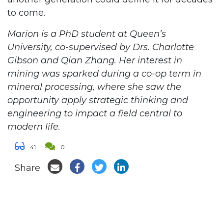
to come.
Marion is a PhD student at Queen’s
University, co-supervised by Drs. Charlotte
Gibson and Qian Zhang. Her interest in
mining was sparked during a co-op term in
mineral processing, where she saw the
opportunity apply strategic thinking and
engineering to impact a field central to
modern life.
41
0
Share