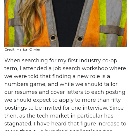
Credit: Marion Olivier
When searching for my first industry co-op
term, I attended a job search workshop where
we were told that finding a new role is a
numbers game, and while we should tailor
our resumes and cover letters to each posting,
we should expect to apply to more than fifty
postings to be invited for one interview. Since
then, as the tech market in particular has
stagnated, I have heard that figure increase to