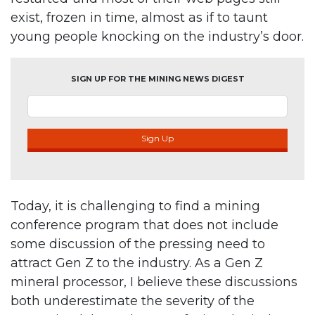
exist, frozen in time, almost as if to taunt
young people knocking on the industry’s door.
SIGN UP FOR THE MINING NEWS DIGEST
Sign Up
Today, it is challenging to find a mining
conference program that does not include
some discussion of the pressing need to
attract Gen Z to the industry. As a Gen Z
mineral processor, I believe these discussions
both underestimate the severity of the