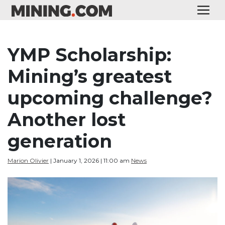
YMP Scholarship:
Mining’s greatest
upcoming challenge?
Another lost
generation
Marion Olivier
| January 1, 2026 | 11:00 am
News