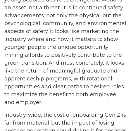
an asset, not a threat. It is in continued safety
advancements: not only the physical but the
psychological, community, and environmental
aspects of safety. It looks like marketing the
industry where and how it matters to show
younger people the unique opportunity
mining affords to positively contribute to the
green transition. And most concretely, it looks
like the return of meaningful graduate and
apprenticeship programs, with rotational
opportunities and clear paths to desired roles
to maximize the benefit to both employee
and employer.
Industry-wide, the cost of onboarding Gen Z is
far from material-but the impact of losing
another generation could define it for decades