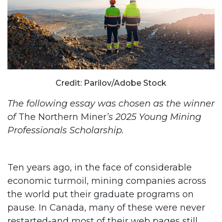
Credit: Parilov/Adobe Stock
The following essay was chosen as the winner
of
The Northern Miner
’s 2025 Young Mining
Professionals Scholarship.
Ten years ago, in the face of considerable
economic turmoil, mining companies across
the world put their graduate programs on
pause. In Canada, many of these were never
restarted-and most of their web pages still