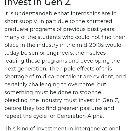
Invest in Gen Z
It is understandable that internships are in
short supply, in part due to the shuttered
graduate programs of previous bust years:
many of the students who could not find their
place in the industry in the mid-2010s would
today be senior engineers, themselves
leading those programs and developing the
next generation. The ripple effects of this
shortage of mid-career talent are evident, and
certainly challenging to overcome, but
something must be done to stop the
bleeding: the industry must invest in Gen Z,
before they too find greener pastures and
repeat the cycle for Generation Alpha.
This kind of investment in intergenerational