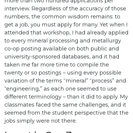
more than two hundred applications per
interview. Regardless of the accuracy of those
numbers, the common wisdom remains: to
get a job, you must apply for many. Yet when I
attended that workshop, I had already applied
to every mineral processing and metallurgy
co-op posting available on both public and
university-sponsored databases, and it had
taken me far more time to compile the
twenty or so postings
–
using every possible
variation of the terms “mineral” “process” and
“engineering,” as each one seemed to use
different terminology – than it did to apply. My
classmates faced the same challenges, and it
seemed from the student perspective that the
jobs simply were not there.