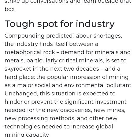
strike up conversations and learn outside that
box.
Tough spot for industry
Compounding predicted labour shortages,
the industry finds itself between a
metaphorical rock – demand for minerals and
metals, particularly critical minerals, is set to
skyrocket in the next two decades – and a
hard place: the popular impression of mining
as a major social and environmental pollutant.
Unchanged, this situation is expected to
hinder or prevent the significant investment
needed for the new discoveries, new mines,
new processing methods, and other new
technologies needed to increase global
mining capacity.