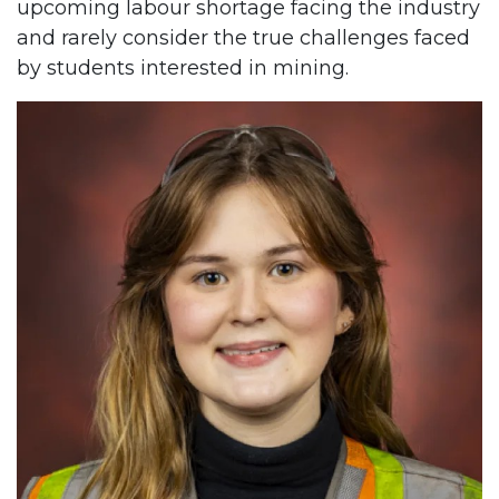
upcoming labour shortage facing the industry
and rarely consider the true challenges faced
by students interested in mining.