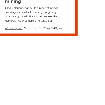
mining
Clive Johnson has built a reputation for
making successful bets on geologically
promising jurisdictions that make others
nervous. As president and CEO […]
Alisha Hiyate
| December 23, 2024 | 12:48 pm