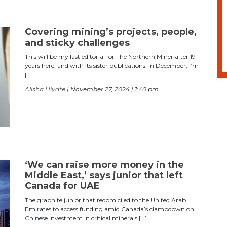
Covering mining’s projects, people,
and sticky challenges
This will be my last editorial for The Northern Miner after 19
years here, and with its sister publications. In December, I’m
[…]
Alisha Hiyate
| November 27, 2024 | 1:40 pm
‘We can raise more money in the
Middle East,’ says junior that left
Canada for UAE
The graphite junior that redomiciled to the United Arab
Emirates to access funding amid Canada’s clampdown on
Chinese investment in critical minerals […]