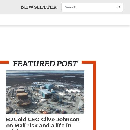
NEWSLETTER
FEATURED POST
B2Gold CEO Clive Johnson
on Mali risk and a life in