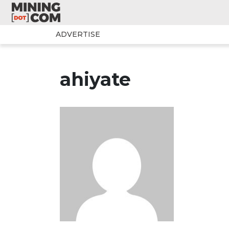
ADVERTISE
ahiyate