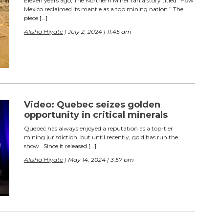
Eleven years ago, The Northern Miner ran a story titled “How
Mexico reclaimed its mantle as a top mining nation.” The
piece […]
Alisha Hiyate
| July 2, 2024 | 11:45 am
Video: Quebec seizes golden
opportunity in critical minerals
Quebec has always enjoyed a reputation as a top-tier
mining jurisdiction, but until recently, gold has run the
show. Since it released […]
Alisha Hiyate
| May 14, 2024 | 3:57 pm