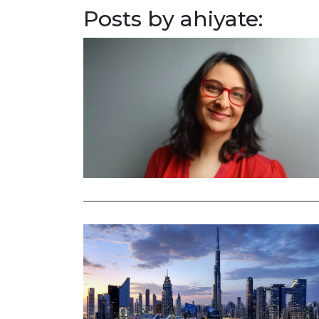
Posts by ahiyate: