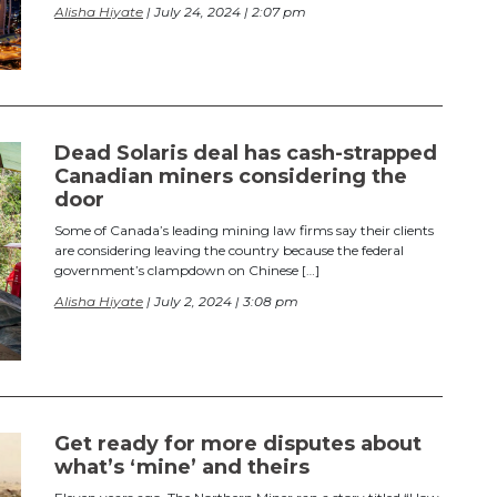
Alisha Hiyate
| July 24, 2024 | 2:07 pm
Dead Solaris deal has cash-strapped
Canadian miners considering the
door
Some of Canada’s leading mining law firms say their clients
are considering leaving the country because the federal
government’s clampdown on Chinese […]
Alisha Hiyate
| July 2, 2024 | 3:08 pm
Get ready for more disputes about
what’s ‘mine’ and theirs