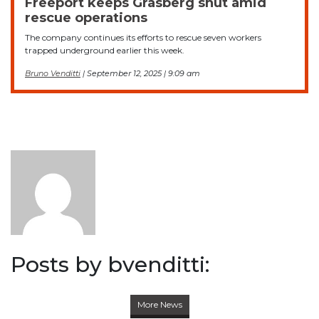
Freeport keeps Grasberg shut amid
rescue operations
The company continues its efforts to rescue seven workers
trapped underground earlier this week.
Bruno Venditti
| September 12, 2025 | 9:09 am
Posts by bvenditti:
More News