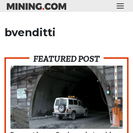
bvenditti
FEATURED POST