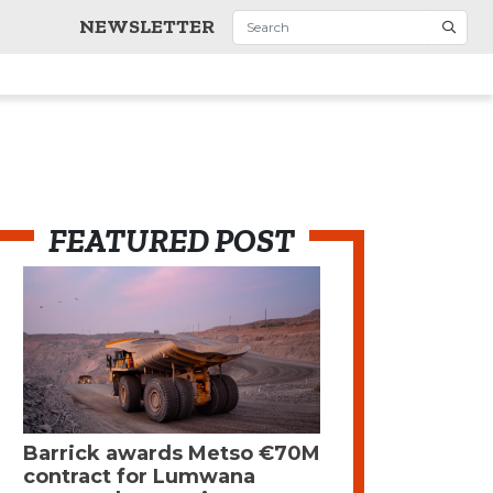
NEWSLETTER
FEATURED POST
Barrick awards Metso €70M
contract for Lumwana