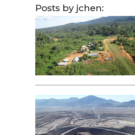
Posts by jchen: