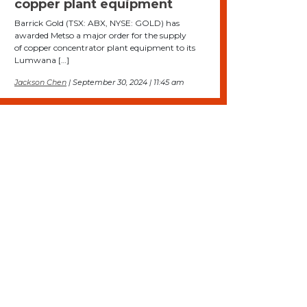
copper plant equipment
Barrick Gold (TSX: ABX, NYSE: GOLD) has
awarded Metso a major order for the supply
of copper concentrator plant equipment to its
Lumwana […]
Jackson Chen
| September 30, 2024 | 11:45 am