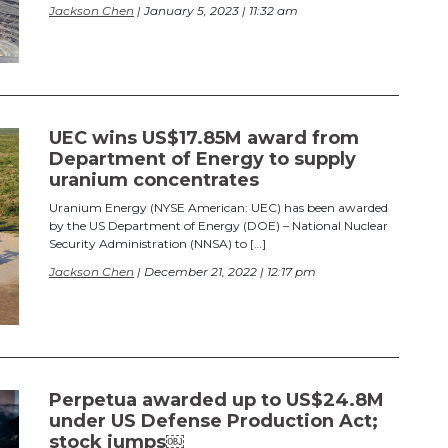
Jackson Chen
| January 5, 2023 | 11:32 am
UEC wins US$17.85M award from
Department of Energy to supply
uranium concentrates
Uranium Energy (NYSE American: UEC) has been awarded
by the US Department of Energy (DOE) – National Nuclear
Security Administration (NNSA) to […]
Jackson Chen
| December 21, 2022 | 12:17 pm
Perpetua awarded up to US$24.8M
under US Defense Production Act;
stock jumps￼