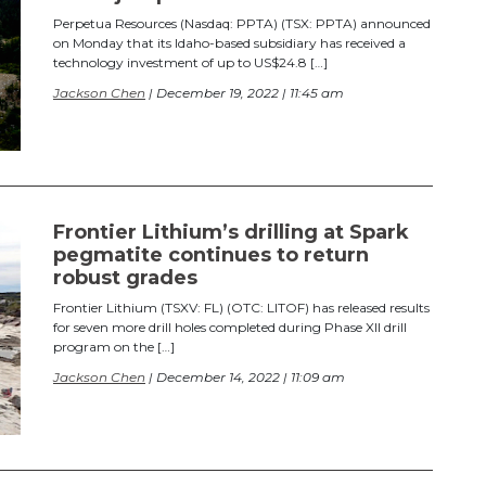
Perpetua Resources (Nasdaq: PPTA) (TSX: PPTA) announced
on Monday that its Idaho-based subsidiary has received a
technology investment of up to US$24.8 […]
Jackson Chen
| December 19, 2022 | 11:45 am
Frontier Lithium’s drilling at Spark
pegmatite continues to return
robust grades
Frontier Lithium (TSXV: FL) (OTC: LITOF) has released results
for seven more drill holes completed during Phase XII drill
program on the […]
Jackson Chen
| December 14, 2022 | 11:09 am