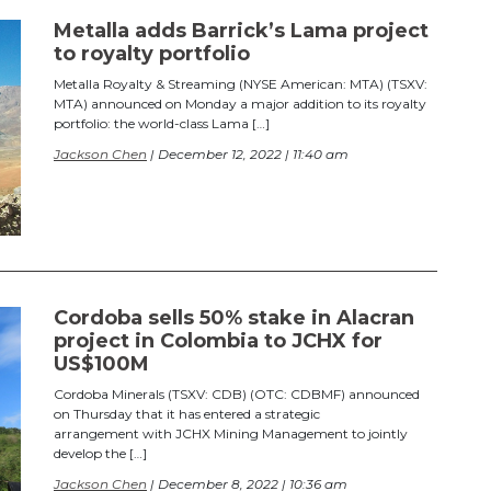
Metalla adds Barrick’s Lama project
to royalty portfolio
Metalla Royalty & Streaming (NYSE American: MTA) (TSXV:
MTA) announced on Monday a major addition to its royalty
portfolio: the world-class Lama […]
Jackson Chen
| December 12, 2022 | 11:40 am
Cordoba sells 50% stake in Alacran
project in Colombia to JCHX for
US$100M
Cordoba Minerals (TSXV: CDB) (OTC: CDBMF) announced
on Thursday that it has entered a strategic
arrangement with JCHX Mining Management to jointly
develop the […]
Jackson Chen
| December 8, 2022 | 10:36 am