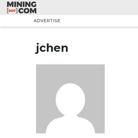
ADVERTISE
jchen