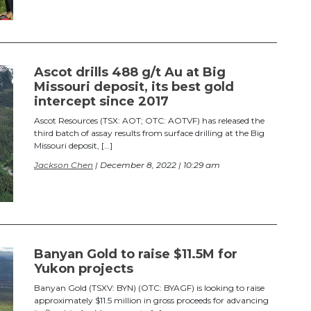
Ascot drills 488 g/t Au at Big
Missouri deposit, its best gold
intercept since 2017
Ascot Resources (TSX: AOT; OTC: AOTVF) has released the
third batch of assay results from surface drilling at the Big
Missouri deposit, […]
Jackson Chen
| December 8, 2022 | 10:29 am
Banyan Gold to raise $11.5M for
Yukon projects
Banyan Gold (TSXV: BYN) (OTC: BYAGF) is looking to raise
approximately $11.5 million in gross proceeds for advancing