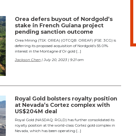
Orea defers buyout of Nordgold’s
stake in French Guiana project
pending sanction outcome
Orea Mining (TSX: OREA) (OTCQB: OREAF) (FSE: 3CG) is
deferring its proposed acquisition of Nordgold’s 55.01%
interest in the Montagne d’Or gold […]
Jackson Chen
| July 20, 2023 | 9:21 am
Royal Gold bolsters royalty position
at Nevada’s Cortez complex with
US$204M deal
Royal Gold (NASDAQ: RGLD) has further consolidated its
royalty position at the world-class Cortez gold complex in
Nevada, which has been operating […]