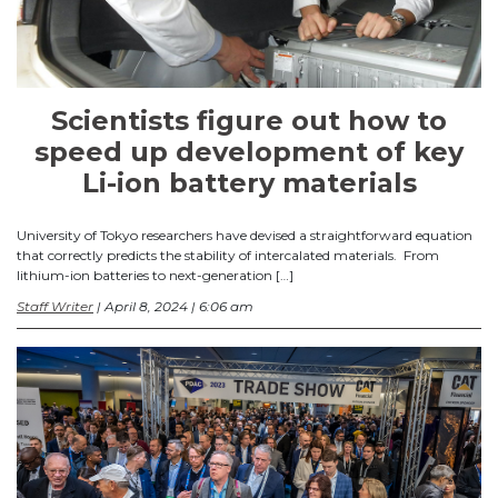
Scientists figure out how to
speed up development of key
Li-ion battery materials
University of Tokyo researchers have devised a straightforward equation
that correctly predicts the stability of intercalated materials. From
lithium-ion batteries to next-generation […]
Staff Writer
| April 8, 2024 | 6:06 am