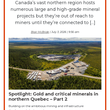
Canada’s vast northern region hosts
numerous large and high-grade mineral
projects but they’re out of reach to
miners until they’re connected to […]
Blair McBride
| July 3, 2026 | 9:56 am
Spotlight: Gold and critical minerals in
northern Quebec – Part 2
Building on the ambitious mining and infrastructure