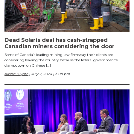
Dead Solaris deal has cash-strapped
Canadian miners considering the door
Some of Canada’s leading mining law firms say their clients are
considering leaving the country because the federal government’s
clampdown on Chinese […]
Alisha Hiyate
| July 2, 2024 | 3:08 pm