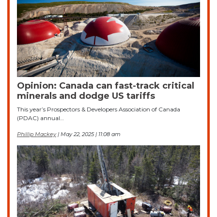
Opinion: Canada can fast-track critical
minerals and dodge US tariffs
This year’s Prospectors & Developers Association of Canada
(PDAC) annual…
Phillip Mackey
| May 22, 2025 | 11:08 am