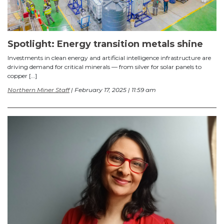
Spotlight: Energy transition metals shine
Investments in clean energy and artificial intelligence infrastructure are
driving demand for critical minerals — from silver for solar panels to
copper […]
Northern Miner Staff
| February 17, 2025 | 11:59 am