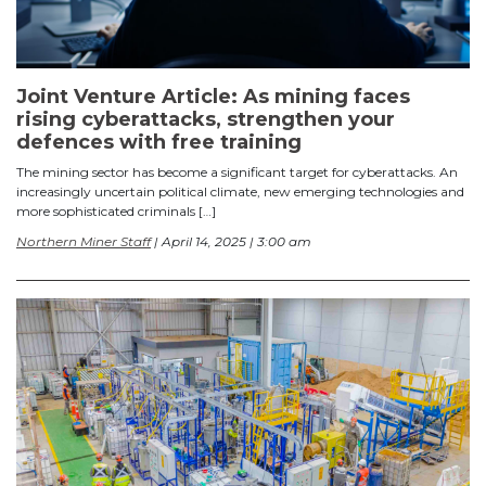
Joint Venture Article: As mining faces
rising cyberattacks, strengthen your
defences with free training
The mining sector has become a significant target for cyberattacks. An
increasingly uncertain political climate, new emerging technologies and
more sophisticated criminals […]
Northern Miner Staff
| April 14, 2025 | 3:00 am