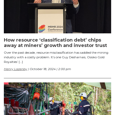
How resource ‘classification debt’ chips
away at miners’ growth and investor trust
Over the past decade, resource misclassification has saddled the mining
industry with a costly problem. It’s one Guy Desharnais, Osisko Gold
Royalties’ […]
Henry Lazenby
| October 18, 2024 | 2:00 pm