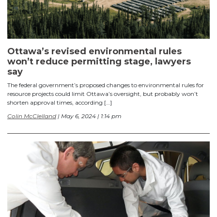
Ottawa’s revised environmental rules
won’t reduce permitting stage, lawyers
say
The federal government’s proposed changes to environmental rules for
resource projects could limit Ottawa’s oversight, but probably won’t
shorten approval times, according […]
Colin McClelland
| May 6, 2024 | 1:14 pm