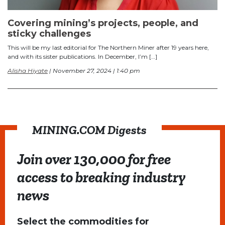
Covering mining’s projects, people, and
sticky challenges
This will be my last editorial for The Northern Miner after 19 years here,
and with its sister publications. In December, I’m […]
Alisha Hiyate
| November 27, 2024 | 1:40 pm
MINING.COM Digests
Join over 130,000 for free
access to breaking industry
news
Select the commodities for