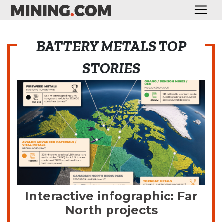
BATTERY METALS TOP
STORIES
Interactive infographic: Far
North projects