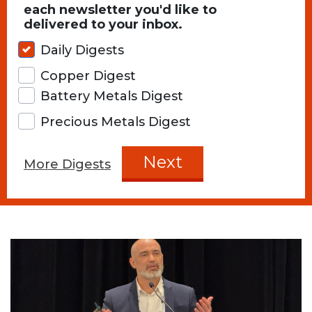
each newsletter you'd like to
delivered to your inbox.
Daily Digests
Copper Digest
Battery Metals Digest
Precious Metals Digest
Next
More Digests