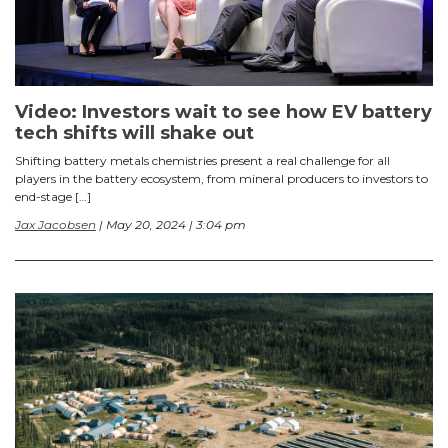
Video: Investors wait to see how EV battery
tech shifts will shake out
Shifting battery metals chemistries present a real challenge for all
players in the battery ecosystem, from mineral producers to investors to
end-stage […]
Jax Jacobsen
| May 20, 2024 | 3:04 pm