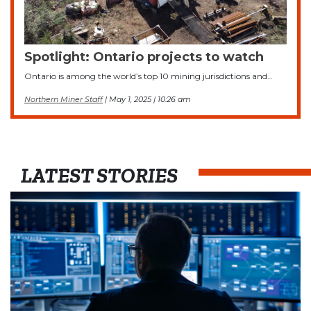
Spotlight: Ontario projects to watch
Ontario is among the world’s top 10 mining jurisdictions and…
Northern Miner Staff
| May 1, 2025 | 10:26 am
LATEST STORIES