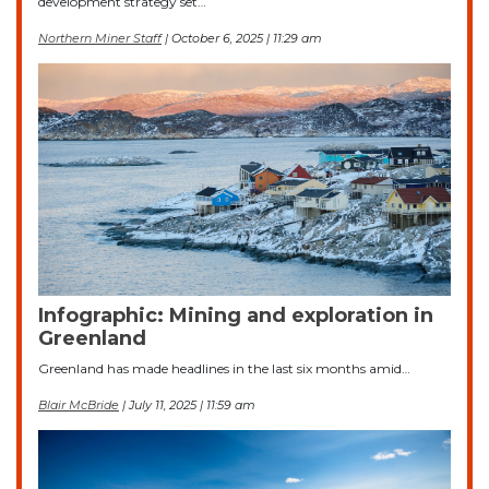
development strategy set…
Northern Miner Staff
| October 6, 2025 | 11:29 am
Infographic: Mining and exploration in
Greenland
Greenland has made headlines in the last six months amid…
Blair McBride
| July 11, 2025 | 11:59 am