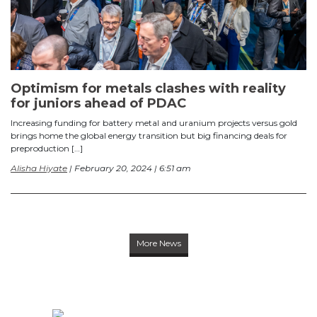
Optimism for metals clashes with reality
for juniors ahead of PDAC
Increasing funding for battery metal and uranium projects versus gold
brings home the global energy transition but big financing deals for
preproduction […]
Alisha Hiyate
| February 20, 2024 | 6:51 am
More News