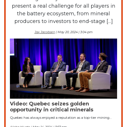
present a real challenge for all players in
the battery ecosystem, from mineral
producers to investors to end-stage […]
Jax Jacobsen
| May 20, 2024 | 3:04 pm
Video: Quebec seizes golden
opportunity in critical minerals
Quebec has always enjoyed a reputation as a top-tier mining…