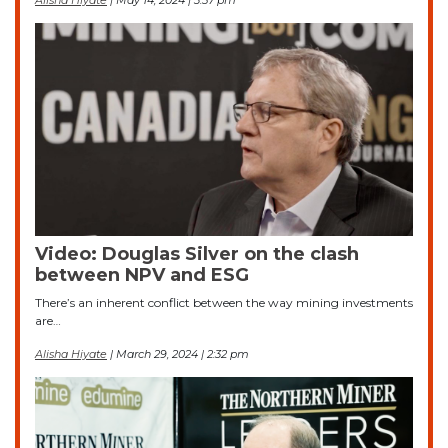
Alisha Hiyate
| May 14, 2024 | 3:57 pm
Video: Douglas Silver on the clash
between NPV and ESG
There’s an inherent conflict between the way mining investments
are…
Alisha Hiyate
| March 29, 2024 | 2:32 pm