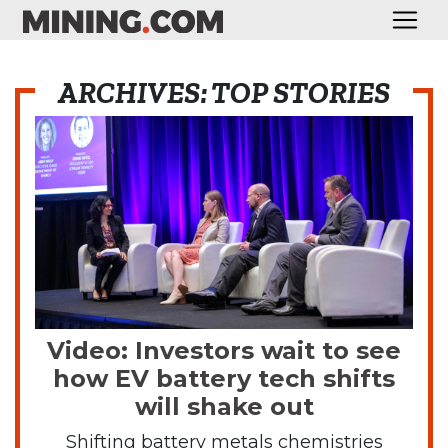
ARCHIVES: TOP STORIES
Video: Investors wait to see
how EV battery tech shifts
will shake out
Shifting battery metals chemistries