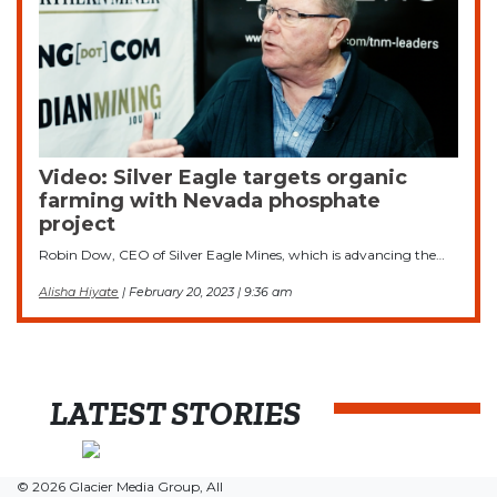
Video: Silver Eagle targets organic
farming with Nevada phosphate
project
Robin Dow, CEO of Silver Eagle Mines, which is advancing the…
Alisha Hiyate
| February 20, 2023 | 9:36 am
LATEST STORIES
© 2026 Glacier Media Group, All