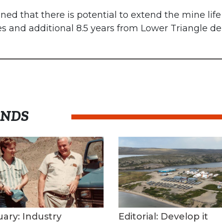
 that there is potential to extend the mine life 
es and additional 8.5 years from Lower Triangle 
ENDS
uary: Industry
Editorial: Develop it