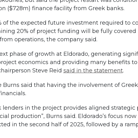
ouries, but said the project restart was condition
n ($728m) finance facility from Greek banks.
 of the expected future investment required to co
ining 20% of project funding will be fully covered 
 from operations, the company said.
xt phase of growth at Eldorado, generating signific
project economics and providing many benefits to
chairperson Steve Reid
said in the statement
.
Burns said that having the involvement of Greek 
inancials.
k lenders in the project provides aligned strategi
l production”, Burns said. Eldorado’s focus now s
ected in the second half of 2025, followed by a r