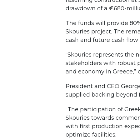
resuming construction at Sk
drawdown of a €680-millio
The funds will provide 80%
Skouries project. The rema
cash and future cash flow
“Skouries represents the ne
stakeholders with robust 
and economy in Greece,” 
President and CEO George 
supplied backing beyond f
“The participation of Gree
Skouries towards commercia
with first production exp
optimize facilities.