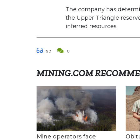
The company has determined
the Upper Triangle reserv
inferred resources.
90
0
MINING.COM RECOMM
Mine operators face
Obit