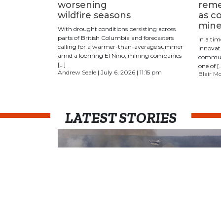
worsening
reme
wildfire seasons
as c
mine
With drought conditions persisting across
parts of British Columbia and forecasters
In a ti
calling for a warmer-than-average summer
innovat
amid a looming ​​El Niño, mining companies
communi
[…]
one of [
Andrew Seale
| July 6, 2026 | 11:15 pm
Blair M
LATEST STORIES