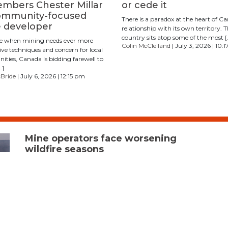
mbers Chester Millar
or cede it
ommunity-focused
There is a paradox at the heart of C
 developer
relationship with its own territory. 
country sits atop some of the most [
me when mining needs ever more
Colin McClelland
| July 3, 2026 | 10:
ive techniques and concern for local
ties, Canada is bidding farewell to
…]
cBride
| July 6, 2026 | 12:15 pm
Mine operators face worsening
wildfire seasons
With drought conditions persisting across parts of British
Columbia and forecasters calling for a warmer-than-
average summer amid a looming ​​El Niño, mining
companies are preparing for a wildfire season that could test
operations across Western Canada. Some areas of the
province experienced below-normal snowpack and limited
spring precipitation, variables that can elevate wildfire risk,
Forrest Tower, spokesperson for the B.C. Wildfire Service, said