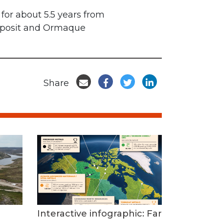
for about 5.5 years from
deposit and Ormaque
Share
Interactive infographic: Far