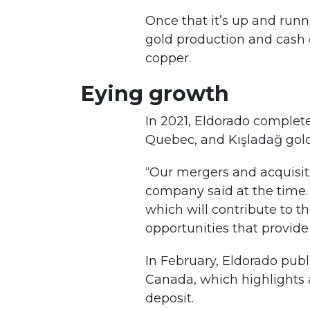
Once that it’s up and runn
gold production and cash c
copper.
Eying growth
In 2021, Eldorado complete
Quebec, and Kışladağ gold
“Our mergers and acquisiti
company said at the time. 
which will contribute to t
opportunities that provide 
In February, Eldorado publ
Canada, which highlights 
deposit.