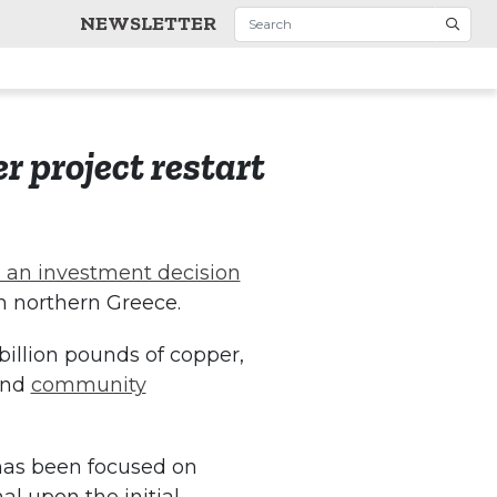
NEWSLETTER
r project restart
 an investment decision
in northern Greece.
billion pounds of copper,
nd
community
 has been focused on