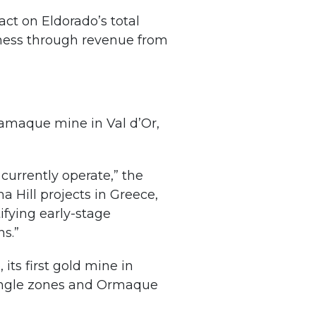
act on Eldorado’s total
siness through revenue from
Lamaque mine in Val d’Or,
currently operate,” the
 Hill projects in Greece,
ifying early-stage
ns.”
its first gold mine in
iangle zones and Ormaque