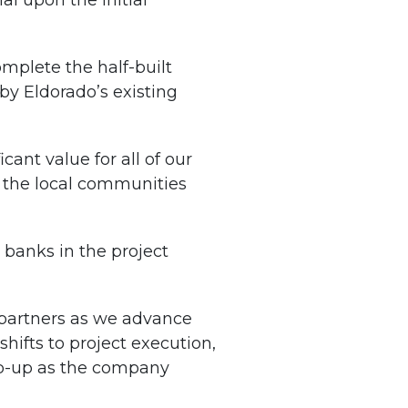
al upon the initial
mplete the half-built
by Eldorado’s existing
ant value for all of our
 the local communities
banks in the project
c partners as we advance
hifts to project execution,
amp-up as the company