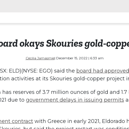
ard okays Skouries gold-coppe
Cecilia Jamasmie
| December 15, 2022 | 6:33 am
SX: ELD)(NYSE: EGO) said the
board had approved
ion activities at its Skouries gold-copper project 
as reserves of 3.7 million ounces of gold and 1.7 
021 due to
government delays in issuing permits
a
ent contract
with Greece in early 2021, Eldorado