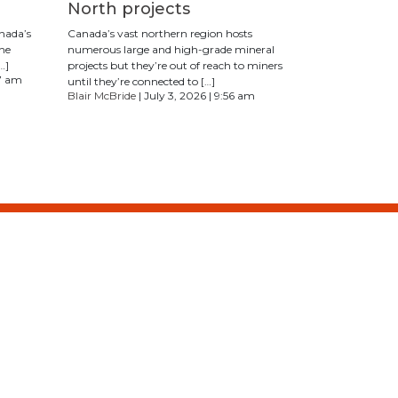
North projects
anada’s
Canada’s vast northern region hosts
The
numerous large and high-grade mineral
…]
projects but they’re out of reach to miners
17 am
until they’re connected to […]
Blair McBride
| July 3, 2026 | 9:56 am