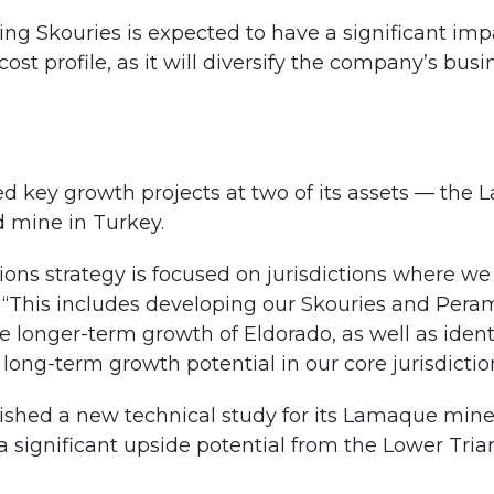
ing Skouries is expected to have a significant imp
ost profile, as it will diversify the company’s bu
d key growth projects at two of its assets — the 
 mine in Turkey.
ons strategy is focused on jurisdictions where we 
“This includes developing our Skouries and Perama
he longer-term growth of Eldorado, as well as ident
long-term growth potential in our core jurisdictio
ished a new technical study for its Lamaque mine, 
a significant upside potential from the Lower Tr