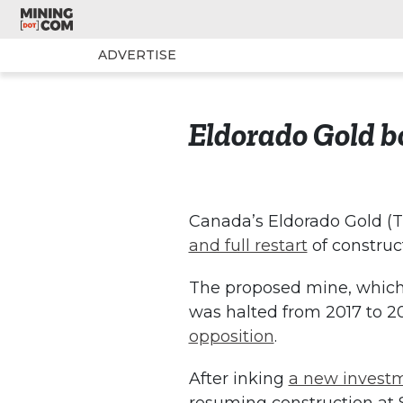
ADVERTISE
Eldorado Gold bo
Canada’s Eldorado Gold (T
and full restart
of construct
The proposed mine, which h
was halted from 2017 to 2
opposition
.
After inking
a new investm