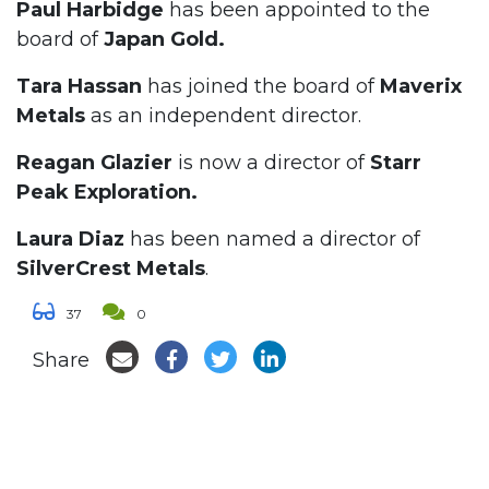
Paul Harbidge
has been appointed to the
board of
Japan Gold.
Tara Hassan
has joined the board of
Maverix
Metals
as an independent director.
Reagan Glazier
is now a director of
Starr
Peak Exploration.
Laura Diaz
has been named a director of
SilverCrest Metals
.
37
0
Share