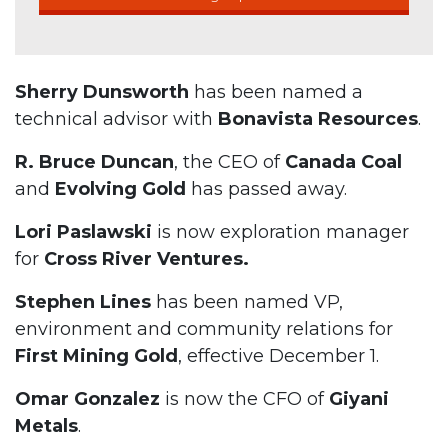
Sherry Dunsworth
has been named a
technical advisor with
Bonavista Resources
.
R. Bruce Duncan
, the CEO of
Canada Coal
and
Evolving Gold
has passed away.
Lori Paslawski
is now exploration manager
for
Cross River Ventures.
Stephen Lines
has been named VP,
environment and community relations for
First Mining Gold
, effective December 1.
Omar Gonzalez
is now the CFO of
Giyani
Metals
.