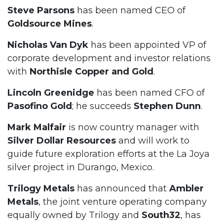
Steve Parsons
has been named CEO of
Goldsource Mines
.
Nicholas Van Dyk
has been appointed VP of
corporate development and investor relations
with
Northisle Copper and Gold
.
Lincoln Greenidge
has been named CFO of
Pasofino Gold
; he succeeds
Stephen Dunn
.
Mark Malfair
is now country manager with
Silver Dollar Resources
and will work to
guide future exploration efforts at the La Joya
silver project in Durango, Mexico.
Trilogy Metals
has announced that
Ambler
Metals
, the joint venture operating company
equally owned by Trilogy and
South32
, has