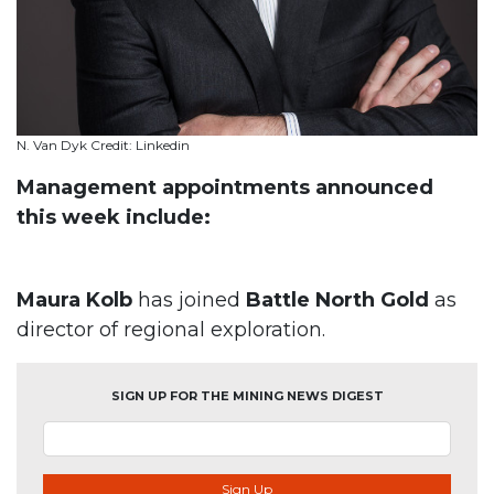
N. Van Dyk Credit: Linkedin
Management appointments announced
this week include:
Maura Kolb
has joined
Battle North Gold
as
director of regional exploration.
SIGN UP FOR THE MINING NEWS DIGEST
Sign Up