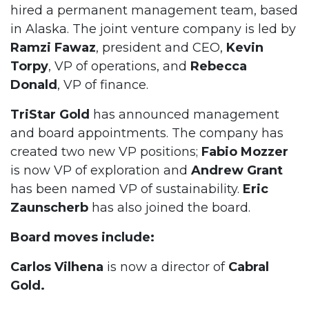
hired a permanent management team, based
in Alaska. The joint venture company is led by
Ramzi Fawaz
, president and CEO,
Kevin
Torpy
, VP of operations, and
Rebecca
Donald
, VP of finance.
TriStar Gold
has announced management
and board appointments. The company has
created two new VP positions;
Fabio Mozzer
is now VP of exploration and
Andrew Grant
has been named VP of sustainability.
Eric
Zaunscherb
has also joined the board.
Board moves include:
Carlos Vilhena
is now a director of
Cabral
Gold.