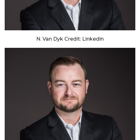
N. Van Dyk Credit: Linkedin