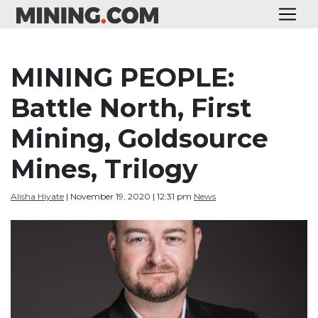
MINING PEOPLE:
Battle North, First
Mining, Goldsource
Mines, Trilogy
Alisha Hiyate
| November 19, 2020 | 12:31 pm
News