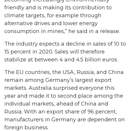
friendly and is making its contribution to
climate targets, for example through
alternative drives and lower energy
consumption in mines,” he said in a release.
The industry expects a decline in sales of 10 to
15 percent in 2020. Sales will therefore
stabilize at between 4 and 4.5 billion euros.
The EU countries, the USA, Russia, and China
remain among Germany’s largest export
markets. Australia surprised everyone this
year and made it to second place among the
individual markets, ahead of China and
Russia. With an export share of 96 percent,
manufacturers in Germany are dependent on
foreign business.