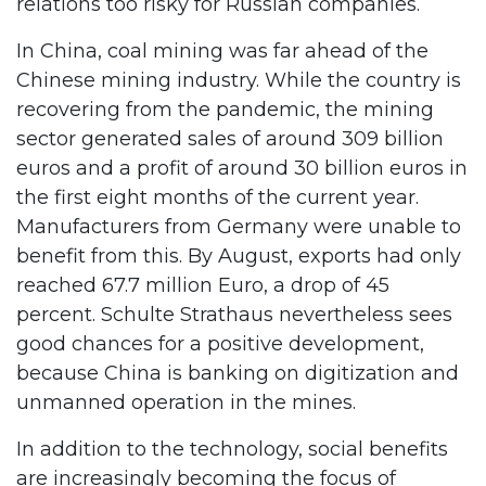
relations too risky for Russian companies.
In China, coal mining was far ahead of the
Chinese mining industry. While the country is
recovering from the pandemic, the mining
sector generated sales of around 309 billion
euros and a profit of around 30 billion euros in
the first eight months of the current year.
Manufacturers from Germany were unable to
benefit from this. By August, exports had only
reached 67.7 million Euro, a drop of 45
percent. Schulte Strathaus nevertheless sees
good chances for a positive development,
because China is banking on digitization and
unmanned operation in the mines.
In addition to the technology, social benefits
are increasingly becoming the focus of