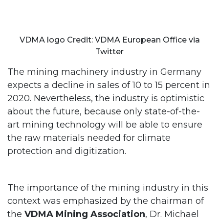
VDMA logo Credit: VDMA European Office via
Twitter
The mining machinery industry in Germany
expects a decline in sales of 10 to 15 percent in
2020. Nevertheless, the industry is optimistic
about the future, because only state-of-the-
art mining technology will be able to ensure
the raw materials needed for climate
protection and digitization.
The importance of the mining industry in this
context was emphasized by the chairman of
the
VDMA
Mining Association
, Dr. Michael