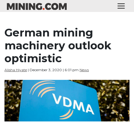
German mining
machinery outlook
optimistic
Alisha Hiyate
| December 3, 2020 | 6:01 pm
News