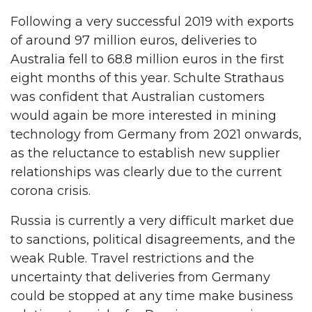
Following a very successful 2019 with exports
of around 97 million euros, deliveries to
Australia fell to 68.8 million euros in the first
eight months of this year. Schulte Strathaus
was confident that Australian customers
would again be more interested in mining
technology from Germany from 2021 onwards,
as the reluctance to establish new supplier
relationships was clearly due to the current
corona crisis.
Russia is currently a very difficult market due
to sanctions, political disagreements, and the
weak Ruble. Travel restrictions and the
uncertainty that deliveries from Germany
could be stopped at any time make business