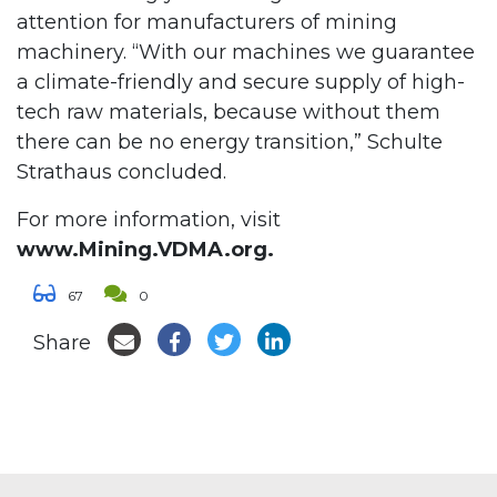
attention for manufacturers of mining
machinery. “With our machines we guarantee
a climate-friendly and secure supply of high-
tech raw materials, because without them
there can be no energy transition,” Schulte
Strathaus concluded.
For more information, visit
www.Mining.VDMA.org.
67
0
Share