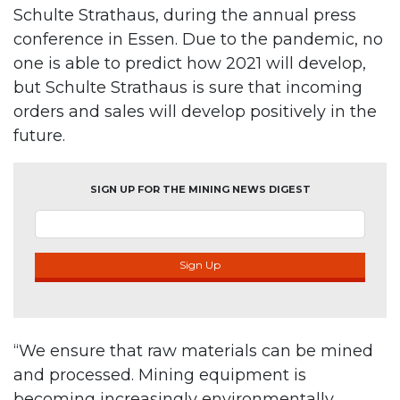
Schulte Strathaus, during the annual press
conference in Essen. Due to the pandemic, no
one is able to predict how 2021 will develop,
but Schulte Strathaus is sure that incoming
orders and sales will develop positively in the
future.
SIGN UP FOR THE MINING NEWS DIGEST
Sign Up
“We ensure that raw materials can be mined
and processed. Mining equipment is
becoming increasingly environmentally