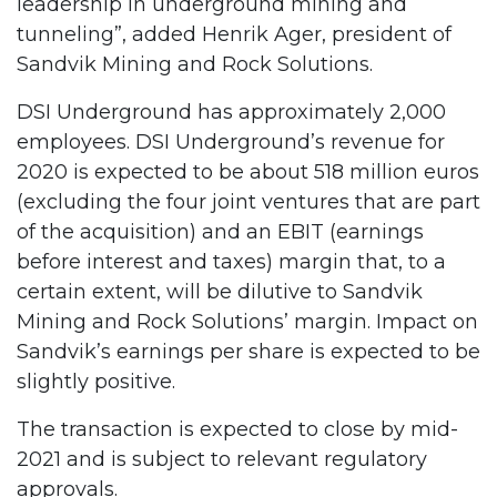
leadership in underground mining and
tunneling”, added Henrik Ager, president of
Sandvik Mining and Rock Solutions.
DSI Underground has approximately 2,000
employees. DSI Underground’s revenue for
2020 is expected to be about 518 million euros
(excluding the four joint ventures that are part
of the acquisition) and an EBIT (earnings
before interest and taxes) margin that, to a
certain extent, will be dilutive to Sandvik
Mining and Rock Solutions’ margin. Impact on
Sandvik’s earnings per share is expected to be
slightly positive.
The transaction is expected to close by mid-
2021 and is subject to relevant regulatory
approvals.