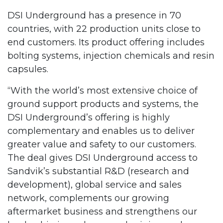
DSI Underground has a presence in 70
countries, with 22 production units close to
end customers. Its product offering includes
bolting systems, injection chemicals and resin
capsules.
“With the world’s most extensive choice of
ground support products and systems, the
DSI Underground’s offering is highly
complementary and enables us to deliver
greater value and safety to our customers.
The deal gives DSI Underground access to
Sandvik’s substantial R&D (research and
development), global service and sales
network, complements our growing
aftermarket business and strengthens our