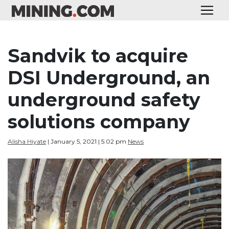
Sandvik to acquire
DSI Underground, an
underground safety
solutions company
Alisha Hiyate
| January 5, 2021 | 5:02 pm
News