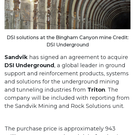
DSI solutions at the Bingham Canyon mine Credit:
DSI Underground
Sandvik
has signed an agreement to acquire
DSI Underground
, a global leader in ground
support and reinforcement products, systems
and solutions for the underground mining
and tunneling industries from
Triton
. The
company will be included with reporting from
the Sandvik Mining and Rock Solutions unit.
The purchase price is approximately 943