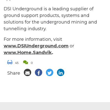
DSI Underground is a leading supplier of
ground support products, systems and
solutions for the underground mining and
tunnelling industry.
For more information, visit
www.DSIUnderground.com
or
www.Home.Sandvik
.
45
0
Share