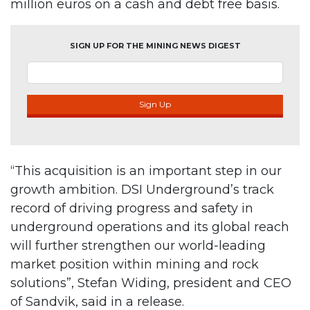
million euros on a cash and debt free basis.
SIGN UP FOR THE MINING NEWS DIGEST
Sign Up
“This acquisition is an important step in our
growth ambition. DSI Underground’s track
record of driving progress and safety in
underground operations and its global reach
will further strengthen our world-leading
market position within mining and rock
solutions”, Stefan Widing, president and CEO
of Sandvik, said in a release.