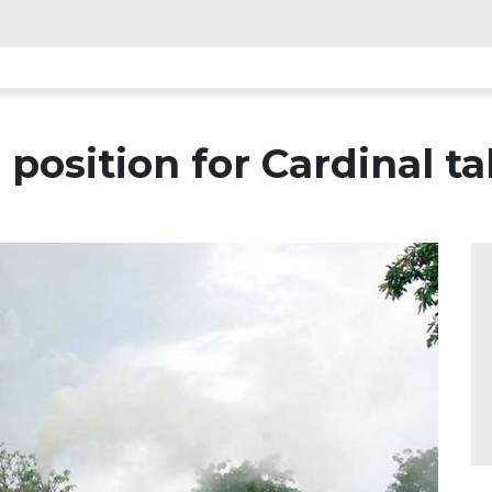
position for Cardinal t