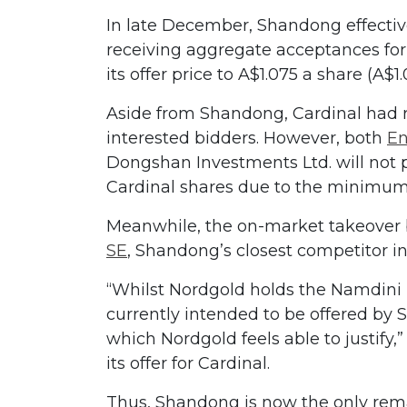
In late December, Shandong effectiv
receiving aggregate acceptances for
its offer price to A$1.075 a share (A$1
Aside from Shandong, Cardinal had r
interested bidders. However, both
En
Dongshan Investments Ltd. will not p
Cardinal shares due to the minimum
Meanwhile, the on-market takeover 
SE
, Shandong’s closest competitor in
“Whilst Nordgold holds the Namdini p
currently intended to be offered by 
which Nordgold feels able to justify,
its offer for Cardinal.
Thus, Shandong is now the only remai