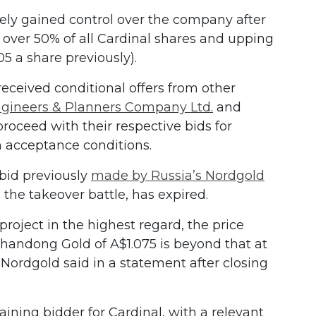
ely gained control over the company after
 over 50% of all Cardinal shares and upping
.05 a share previously).
eceived conditional offers from other
gineers & Planners Company Ltd.
and
roceed with their respective bids for
 acceptance conditions.
bid previously
made by Russia’s Nordgold
 the takeover battle, has expired.
roject in the highest regard, the price
Shandong Gold of A$1.075 is beyond that at
” Nordgold said in a statement after closing
ning bidder for Cardinal, with a relevant