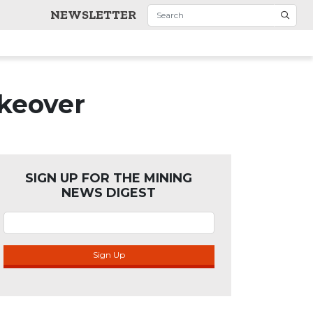
NEWSLETTER
akeover
SIGN UP FOR THE MINING
NEWS DIGEST
Sign Up