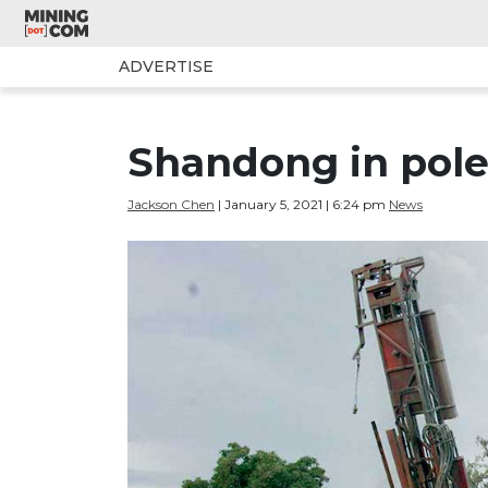
ADVERTISE
Shandong in pole 
Jackson Chen
| January 5, 2021 | 6:24 pm
News