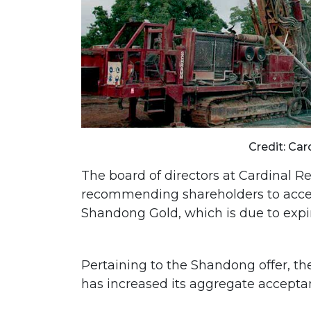
Credit: Car
The board of directors at Cardinal Re
recommending shareholders to accep
Shandong Gold, which is due to expir
Pertaining to the Shandong offer, t
has increased its aggregate acceptan