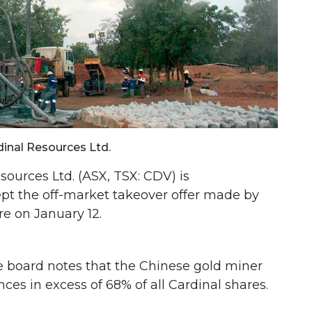
dinal Resources Ltd.
sources Ltd. (ASX, TSX: CDV) is
t the off-market takeover offer made by
e on January 12.
he board notes that the Chinese gold miner
ces in excess of 68% of all Cardinal shares.