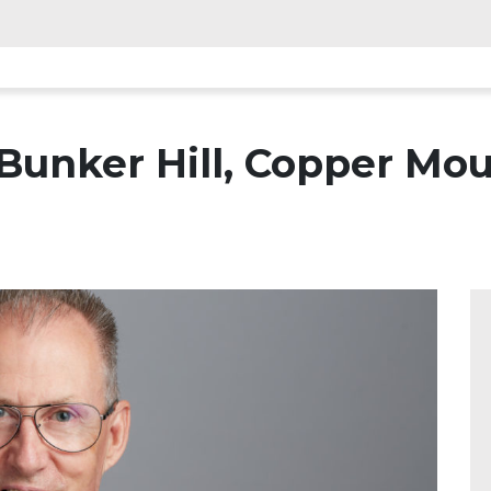
unker Hill, Copper Moun