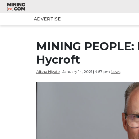
ADVERTISE
MINING PEOPLE: B
Hycroft
Alisha Hiyate
| January 14, 2021 | 4:57 pm
News