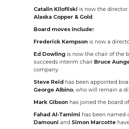
Catalin Kilofliski
is now the directo
Alaska Copper & Gold
.
Board moves include:
Frederick Kempson
is now a direct
Ed Dowling
is now the chair of the 
succeeds interim chair
Bruce Aung
company.
Steve Reid
has been appointed boar
George Albino
, who will remain a di
Mark Gibson
has joined the board o
Fahad Al-Tamimi
has been named ch
Damouni
and
Simon
Marcotte
have 