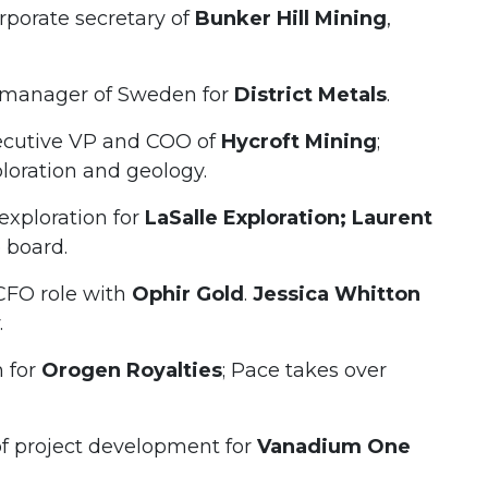
porate secretary of
Bunker Hill Mining
,
manager of Sweden for
District Metals
.
ecutive VP and COO of
Hycroft Mining
;
loration and geology.
xploration for
LaSalle Exploration; Laurent
 board.
CFO role with
Ophir Gold
.
Jessica Whitton
.
n for
Orogen Royalties
; Pace takes over
 project development for
Vanadium One