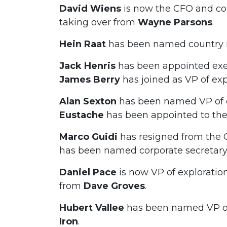
David Wiens
is now the CFO and cor
taking over from
Wayne
Parsons
.
Hein Raat
has been named country 
Jack Henris
has been appointed ex
James Berry
has joined as VP of exp
Alan Sexton
has been named VP of e
Eustache
has been appointed to the
Marco Guidi
has resigned from the 
has been named corporate secretary
Daniel Pace
is now VP of exploratio
from
Dave Groves
.
Hubert Vallee
has been named VP of
Iron
.