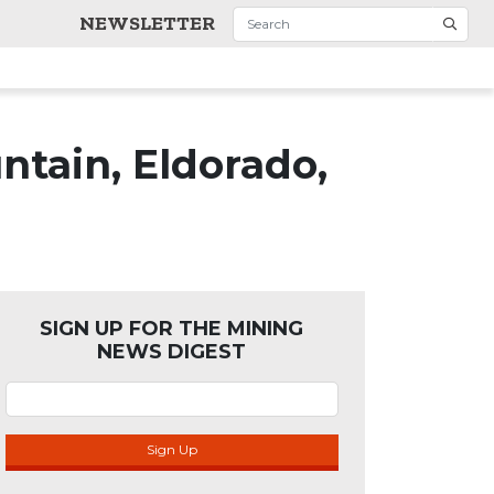
NEWSLETTER
tain, Eldorado,
SIGN UP FOR THE MINING
NEWS DIGEST
Sign Up