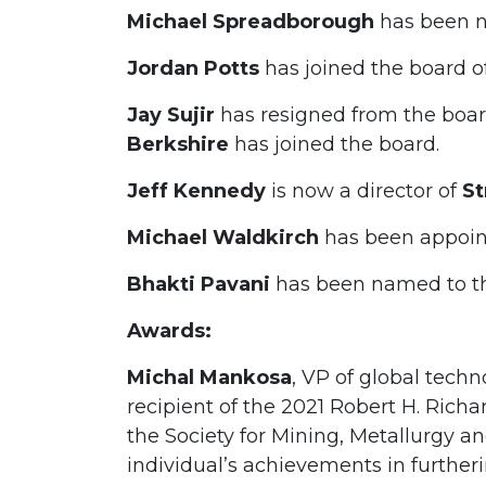
Michael Spreadborough
has been n
Jordan Potts
has joined the board o
Jay Sujir
has resigned from the boa
Berkshire
has joined the board.
Jeff Kennedy
is now a director of
St
Michael Waldkirch
has been appoin
Bhakti Pavani
has been named to t
Awards:
Michal Mankosa
, VP of global tech
recipient of the 2021 Robert H. Richa
the Society for Mining, Metallurgy a
individual’s achievements in furtheri