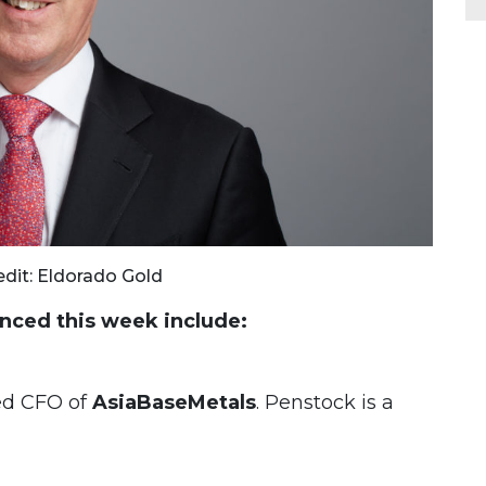
edit: Eldorado Gold
ced this week include:
d CFO of
AsiaBaseMetals
. Penstock is a