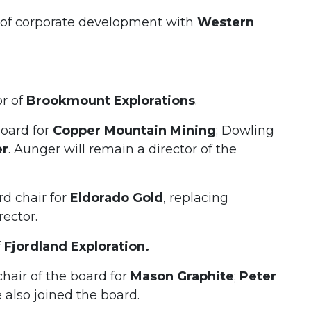
r of corporate development with
Western
or of
Brookmount Explorations
.
board for
Copper Mountain Mining
; Dowling
er
. Aunger will remain a director of the
d chair for
Eldorado Gold
, replacing
rector.
f
Fjordland Exploration.
air of the board for
Mason Graphite
;
Peter
also joined the board.