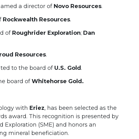
amed a director of
Novo Resources
.
f
Rockwealth Resources
.
rd of
Roughrider Exploration
;
Dan
roud Resources
.
ted to the board of
U.S. Gold
.
he board of
Whitehorse Gold.
nology with
Eriez
, has been selected as the
rds award. This recognition is presented by
nd Exploration (SME) and honors an
ng mineral beneficiation.