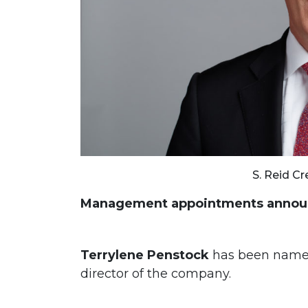
S. Reid Cr
Management appointments announ
Terrylene Penstock
has been name
director of the company.