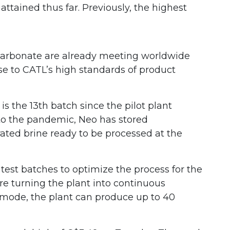
attained thus far. Previously, the highest
m carbonate are already meeting worldwide
se to CATL’s high standards of product
s the 13th batch since the pilot plant
 to the pandemic, Neo has stored
ated brine ready to be processed at the
 test batches to optimize the process for the
ore turning the plant into continuous
mode, the plant can produce up to 40