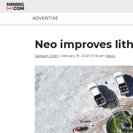
ADVERTISE
Neo improves lith
Jackson Chen
| January 19, 2021 | 9:16 am
News