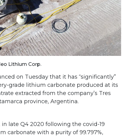
Neo Lithium Corp.
ced on Tuesday that it has “significantly”
tery-grade lithium carbonate produced at its
ntrate extracted from the company’s Tres
atamarca province, Argentina.
in late Q4 2020 following the covid-19
um carbonate with a purity of 99.797%,