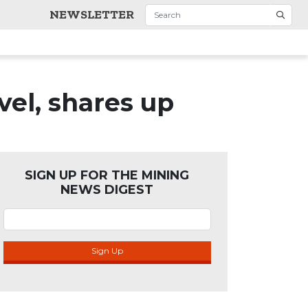
NEWSLETTER
vel, shares up
SIGN UP FOR THE MINING
NEWS DIGEST
Sign Up