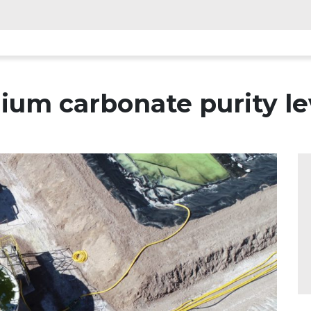
ium carbonate purity le