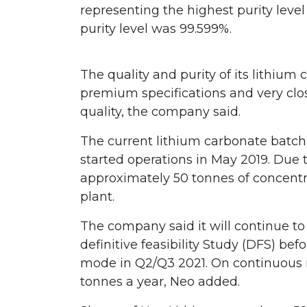
representing the highest purity level 
purity level was 99.599%.
The quality and purity of its lithiu
premium specifications and very clo
quality, the company said.
The current lithium carbonate batch i
started operations in May 2019. Due
approximately 50 tonnes of concentr
plant.
The company said it will continue to
definitive feasibility Study (DFS) bef
mode in Q2/Q3 2021. On continuous 
tonnes a year, Neo added.