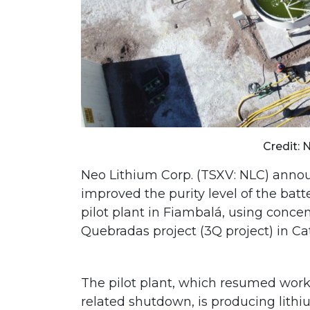
Credit: 
Neo Lithium Corp. (TSXV: NLC) announ
improved the purity level of the bat
pilot plant in Fiambalá, using conce
Quebradas project (3Q project) in C
The pilot plant, which resumed work 
related shutdown, is producing lithi