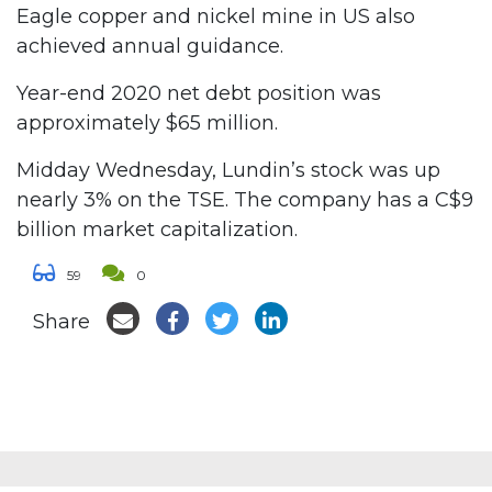
Eagle copper and nickel mine in US also
achieved annual guidance.
Year-end 2020 net debt position was
approximately $65 million.
Midday Wednesday, Lundin’s stock was up
nearly 3% on the TSE. The company has a C$9
billion market capitalization.
59
0
Share