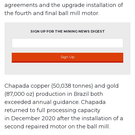
agreements and the upgrade installation of
the fourth and final ball mill motor.
SIGN UP FOR THE MINING NEWS DIGEST
Sign Up
Chapada copper (50,038 tonnes) and gold
(87,000 oz) production in Brazil both
exceeded annual guidance. Chapada
returned to full processing capacity
in December 2020 after the installation of a
second repaired motor on the ball mill.