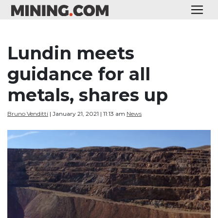
Lundin meets
guidance for all
metals, shares up
Bruno Venditti
| January 21, 2021 | 11:13 am
News