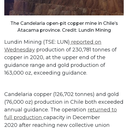
The Candelaria open-pit copper mine in Chile’s
Atacama province. Credit: Lundin Mining
Lundin Mining (TSE: LUN)
reported on
Wednesday
production of 230,781 tonnes of
copper in 2020, at the upper end of the
guidance range and gold production of
163,000 oz, exceeding guidance.
Candelaria copper (126,702 tonnes) and gold
(76,000 oz) production in Chile both exceeded
annual guidance. The operation
returned to
full production
capacity in December
2020 after reaching new collective union