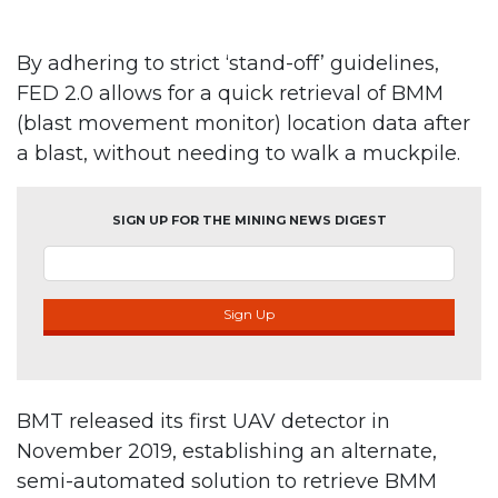
By adhering to strict ‘stand-off’ guidelines,
FED 2.0 allows for a quick retrieval of BMM
(blast movement monitor) location data after
a blast, without needing to walk a muckpile.
SIGN UP FOR THE MINING NEWS DIGEST
Sign Up
BMT released its first UAV detector in
November 2019, establishing an alternate,
semi-automated solution to retrieve BMM