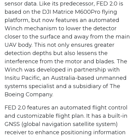
sensor data. Like its predecessor, FED 2.0 is
based on the DJI Matrice M600Pro flying
platform, but now features an automated
Winch mechanism to lower the detector
closer to the surface and away from the main
UAV body. This not only ensures greater
detection depths but also lessens the
interference from the motor and blades. The
Winch was developed in partnership with
Insitu Pacific, an Australia-based unmanned
systems specialist and a subsidiary of The
Boeing Company.
FED 2.0 features an automated flight control
and customizable flight plan. It has a built-in
GNSS (global navigation satellite system)
receiver to enhance positioning information