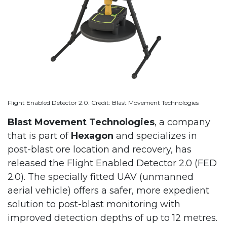
Flight Enabled Detector 2.0. Credit: Blast Movement Technologies
Blast Movement Technologies
, a company
that is part of
Hexagon
and specializes in
post-blast ore location and recovery, has
released the Flight Enabled Detector 2.0 (FED
2.0). The specially fitted UAV (unmanned
aerial vehicle) offers a safer, more expedient
solution to post-blast monitoring with
improved detection depths of up to 12 metres.