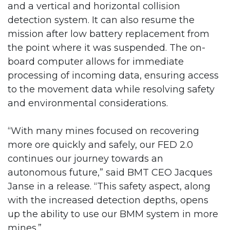
and a vertical and horizontal collision
detection system. It can also resume the
mission after low battery replacement from
the point where it was suspended. The on-
board computer allows for immediate
processing of incoming data, ensuring access
to the movement data while resolving safety
and environmental considerations.
“With many mines focused on recovering
more ore quickly and safely, our FED 2.0
continues our journey towards an
autonomous future,” said BMT CEO Jacques
Janse in a release. “This safety aspect, along
with the increased detection depths, opens
up the ability to use our BMM system in more
mines.”