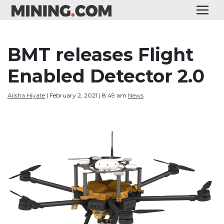
BMT releases Flight
Enabled Detector 2.0
Alisha Hiyate
| February 2, 2021 | 8:49 am
News