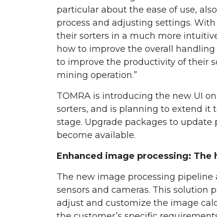
particular about the ease of use, also
process and adjusting settings. With
their sorters in a much more intuit
how to improve the overall handling of
to improve the productivity of their so
mining operation.”
TOMRA is introducing the new UI on a
sorters, and is planning to extend it 
stage. Upgrade packages to update pr
become available.
Enhanced image processing: The he
The new image processing pipeline a
sensors and cameras. This solution p
adjust and customize the image calc
the customer’s specific requirements 