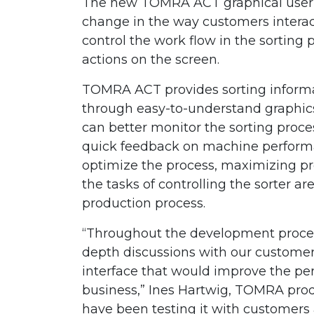
The new TOMRA ACT graphical user i
change in the way customers interac
control the work flow in the sorting 
actions on the screen.
TOMRA ACT provides sorting informat
through easy-to-understand graphics.
can better monitor the sorting proc
quick feedback on machine perform
optimize the process, maximizing pro
the tasks of controlling the sorter ar
production process.
“Throughout the development proce
depth discussions with our custome
interface that would improve the perf
business,” Ines Hartwig, TOMRA prod
have been testing it with customers 