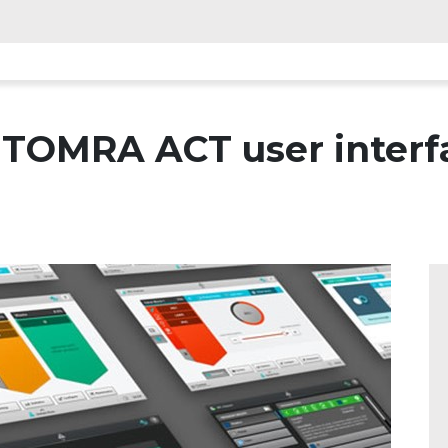
TOMRA ACT user interfa