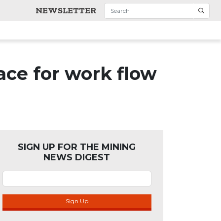
NEWSLETTER
ce for work flow
SIGN UP FOR THE MINING
NEWS DIGEST
Sign Up