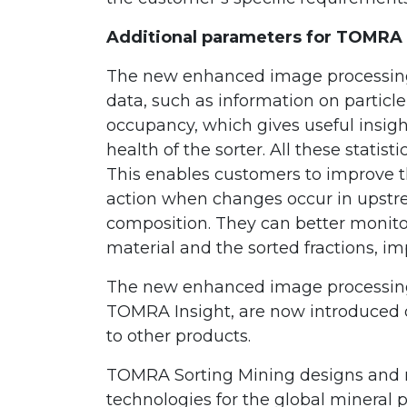
Additional parameters for TOMRA 
The new enhanced image processing s
data, such as information on particle 
occupancy, which gives useful insigh
health of the sorter. All these statis
This enables customers to improve the
action when changes occur in upstr
composition. They can better monitor
material and the sorted fractions, imp
The new enhanced image processing p
TOMRA Insight, are now introduced 
to other products.
TOMRA Sorting Mining designs and 
technologies for the global mineral 