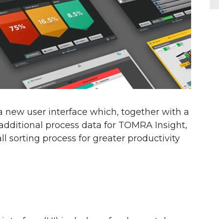
new user interface which, together with a
dditional process data for TOMRA Insight,
l sorting process for greater productivity