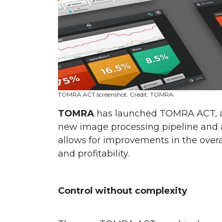
TOMRA ACT screenshot. Credit: TOMRA
TOMRA
has launched TOMRA ACT, a 
new image processing pipeline and a
allows for improvements in the overal
and profitability.
Control without complexity