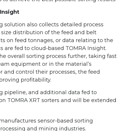
Insight
olution also collects detailed process
size distribution of the feed and belt
ts on feed tonnages, or data relating to the
tics are fed to cloud-based TOMRA Insight.
 overall sorting process further, taking fast
eam equipment or in the material’s
 and control their processes, the feed
roving profitability.
ipeline, and additional data fed to
on TOMRA XRT sorters and will be extended
manufactures sensor-based sorting
processing and mining industries.