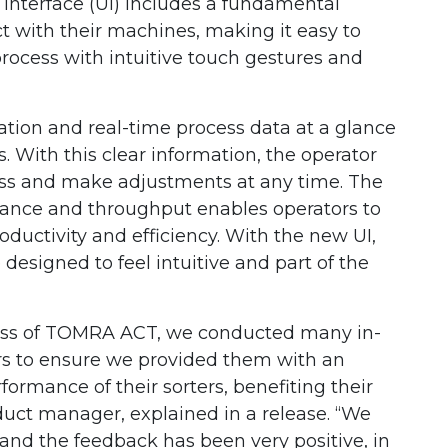
nterface (UI) includes a fundamental
t with their machines, making it easy to
process with intuitive touch gestures and
ion and real-time process data at a glance
 With this clear information, the operator
ess and make adjustments at any time. The
ance and throughput enables operators to
ductivity and efficiency. With the new UI,
e designed to feel intuitive and part of the
ss of TOMRA ACT, we conducted many in-
rs to ensure we provided them with an
ormance of their sorters, benefiting their
uct manager, explained in a release. “We
and the feedback has been very positive, in