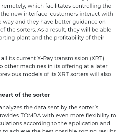
 remotely, which facilitates controlling the
 the new interface, customers interact with
ive way and they have better guidance on
 the sorters. As a result, they will be able
rting plant and the profitability of their
ll its current X-Ray transmission (XRT)
to other machines in its offering at a later
evious models of its XRT sorters will also
art of the sorter
nalyzes the data sent by the sorter’s
rovides TOMRA with even more flexibility to
ulations according to the application and
to achieve the best possible sorting results.