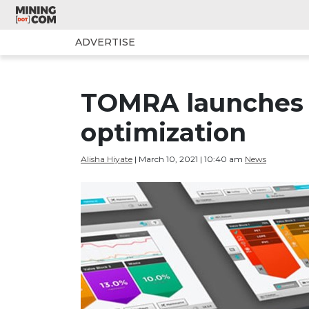
ADVERTISE
TOMRA launches 
optimization
Alisha Hiyate
| March 10, 2021 | 10:40 am
News