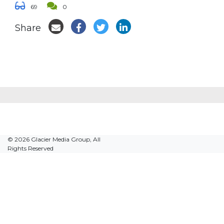
69
0
Share
© 2026 Glacier Media Group, All
Rights Reserved