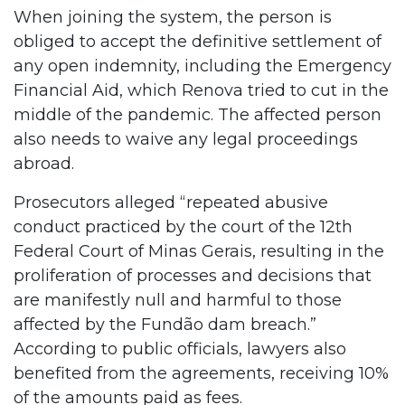
When joining the system, the person is
obliged to accept the definitive settlement of
any open indemnity, including the Emergency
Financial Aid, which Renova tried to cut in the
middle of the pandemic. The affected person
also needs to waive any legal proceedings
abroad.
Prosecutors alleged “repeated abusive
conduct practiced by the court of the 12th
Federal Court of Minas Gerais, resulting in the
proliferation of processes and decisions that
are manifestly null and harmful to those
affected by the Fundão dam breach.”
According to public officials, lawyers also
benefited from the agreements, receiving 10%
of the amounts paid as fees.