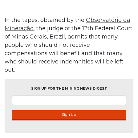
In the tapes, obtained by the
Observatório da
Mineração
, the judge of the 12th Federal Court
of Minas Gerais, Brazil, admits that many
people who should not receive
compensations will benefit and that many
who should receive indemnities will be left
out.
SIGN UP FOR THE MINING NEWS DIGEST
Sign Up