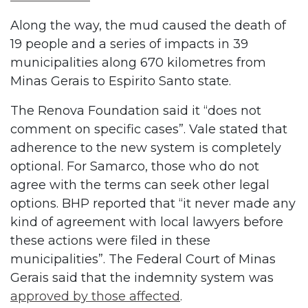
Along the way, the mud caused the death of
19 people and a series of impacts in 39
municipalities along 670 kilometres from
Minas Gerais to Espirito Santo state.
The Renova Foundation said it “does not
comment on specific cases”. Vale stated that
adherence to the new system is completely
optional. For Samarco, those who do not
agree with the terms can seek other legal
options. BHP reported that “it never made any
kind of agreement with local lawyers before
these actions were filed in these
municipalities”. The Federal Court of Minas
Gerais said that the indemnity system was
approved by those affected
.