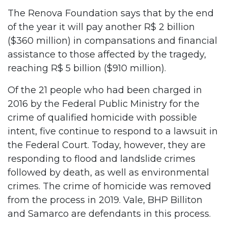
The Renova Foundation says that by the end
of the year it will pay another R$ 2 billion
($360 million) in compansations and financial
assistance to those affected by the tragedy,
reaching R$ 5 billion ($910 million).
Of the 21 people who had been charged in
2016 by the Federal Public Ministry for the
crime of qualified homicide with possible
intent, five continue to respond to a lawsuit in
the Federal Court. Today, however, they are
responding to flood and landslide crimes
followed by death, as well as environmental
crimes. The crime of homicide was removed
from the process in 2019. Vale, BHP Billiton
and Samarco are defendants in this process.