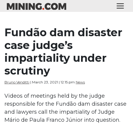
Fundão dam disaster
case judge’s
impartiality under
scrutiny
Bruno Venditti
| March 23, 2021 | 12:15 pm
News
Videos of meetings held by the judge
responsible for the Fundão dam disaster case
and lawyers call the impartiality of Judge
Mário de Paula Franco Júnior into question.