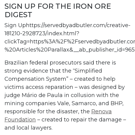
SIGN UP FOR THE IRON ORE
DIGEST
Sign Uphttps://servedbyadbutler.com/creative-
181210-2928723/index.html?
clickTag=https%3A%2F%2Fservedbyadbutler
%20Articles%20Parallax&__ab_publisher_id
Brazilian federal prosecutors said there is
strong evidence that the “Simplified
Compensation System” – created to help
victims access reparation – was designed by
judge Mário de Paula in collusion with the
mining companies Vale, Samarco, and BHP,
responsible for the disaster, the
Renova
Foundation
– created to repair the damage –
and local lawyers.