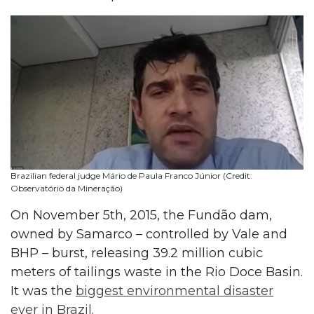
Brazilian federal judge Mário de Paula Franco Júnior (Credit:
Observatório da Mineração)
On November 5th, 2015, the Fundão dam,
owned by Samarco – controlled by Vale and
BHP – burst, releasing 39.2 million cubic
meters of tailings waste in the Rio Doce Basin.
It was the
biggest environmental disaster
ever in Brazil
.