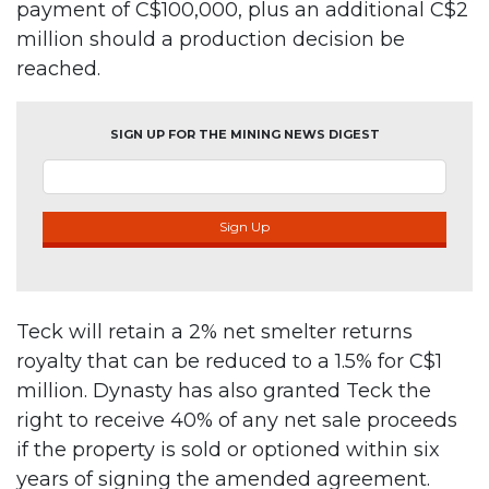
payment of C$100,000, plus an additional C$2
million should a production decision be
reached.
SIGN UP FOR THE MINING NEWS DIGEST
Sign Up
Teck will retain a 2% net smelter returns
royalty that can be reduced to a 1.5% for C$1
million. Dynasty has also granted Teck the
right to receive 40% of any net sale proceeds
if the property is sold or optioned within six
years of signing the amended agreement.