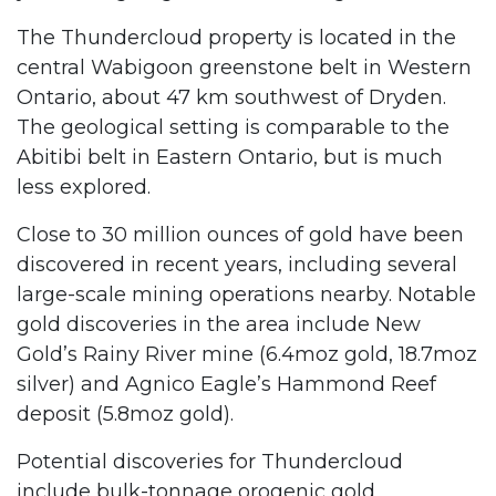
The Thundercloud property is located in the
central Wabigoon greenstone belt in Western
Ontario, about 47 km southwest of Dryden.
The geological setting is comparable to the
Abitibi belt in Eastern Ontario, but is much
less explored.
Close to 30 million ounces of gold have been
discovered in recent years, including several
large-scale mining operations nearby. Notable
gold discoveries in the area include New
Gold’s Rainy River mine (6.4moz gold, 18.7moz
silver) and Agnico Eagle’s Hammond Reef
deposit (5.8moz gold).
Potential discoveries for Thundercloud
include bulk-tonnage orogenic gold