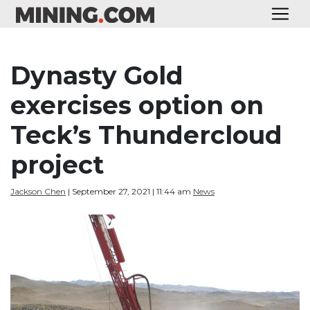
Dynasty Gold
exercises option on
Teck’s Thundercloud
project
Jackson Chen
| September 27, 2021 | 11:44 am
News