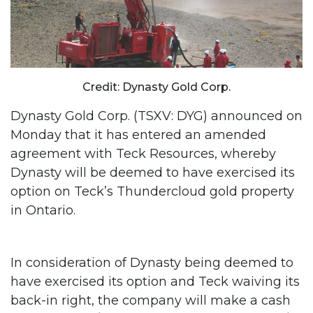
Credit: Dynasty Gold Corp.
Dynasty Gold Corp. (TSXV: DYG) announced on
Monday that it has entered an amended
agreement with Teck Resources, whereby
Dynasty will be deemed to have exercised its
option on Teck’s Thundercloud gold property
in Ontario.
In consideration of Dynasty being deemed to
have exercised its option and Teck waiving its
back-in right, the company will make a cash