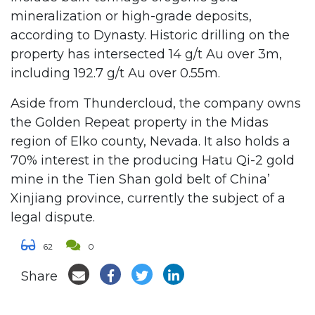
mineralization or high-grade deposits,
according to Dynasty. Historic drilling on the
property has intersected 14 g/t Au over 3m,
including 192.7 g/t Au over 0.55m.
Aside from Thundercloud, the company owns
the Golden Repeat property in the Midas
region of Elko county, Nevada. It also holds a
70% interest in the producing Hatu Qi-2 gold
mine in the Tien Shan gold belt of China’
Xinjiang province, currently the subject of a
legal dispute.
62
0
Share