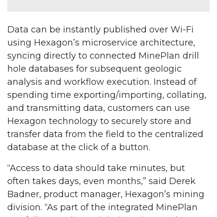
Data can be instantly published over Wi-Fi
using Hexagon’s microservice architecture,
syncing directly to connected MinePlan drill
hole databases for subsequent geologic
analysis and workflow execution. Instead of
spending time exporting/importing, collating,
and transmitting data, customers can use
Hexagon technology to securely store and
transfer data from the field to the centralized
database at the click of a button.
“Access to data should take minutes, but
often takes days, even months,” said Derek
Badner, product manager, Hexagon’s mining
division. “As part of the integrated MinePlan