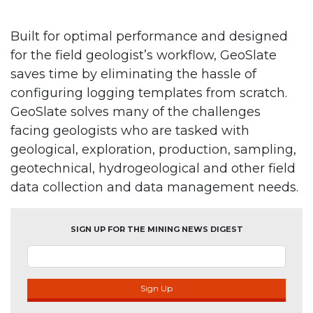
Built for optimal performance and designed
for the field geologist’s workflow, GeoSlate
saves time by eliminating the hassle of
configuring logging templates from scratch.
GeoSlate solves many of the challenges
facing geologists who are tasked with
geological, exploration, production, sampling,
geotechnical, hydrogeological and other field
data collection and data management needs.
SIGN UP FOR THE MINING NEWS DIGEST
Sign Up