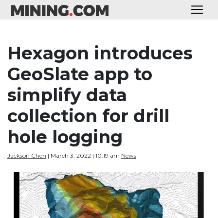
Hexagon introduces
GeoSlate app to
simplify data
collection for drill
hole logging
Jackson Chen
| March 3, 2022 | 10:19 am
News