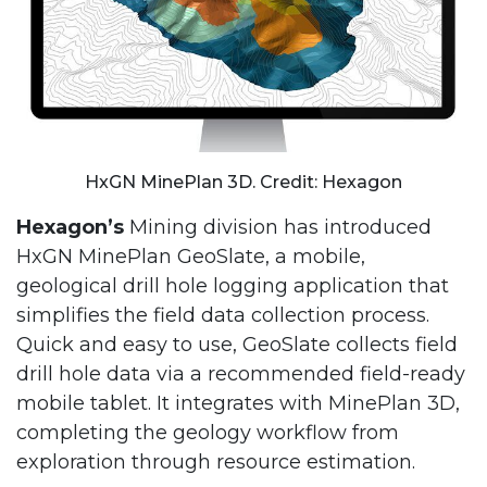
HxGN MinePlan 3D. Credit: Hexagon
Hexagon’s
Mining division has introduced
HxGN MinePlan GeoSlate, a mobile,
geological drill hole logging application that
simplifies the field data collection process.
Quick and easy to use, GeoSlate collects field
drill hole data via a recommended field-ready
mobile tablet. It integrates with MinePlan 3D,
completing the geology workflow from
exploration through resource estimation.