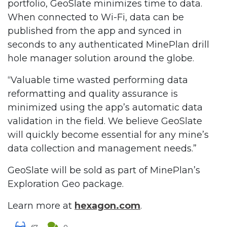
portfolio, GeoSlate minimizes time to data.
When connected to Wi-Fi, data can be
published from the app and synced in
seconds to any authenticated MinePlan drill
hole manager solution around the globe.
“Valuable time wasted performing data
reformatting and quality assurance is
minimized using the app’s automatic data
validation in the field. We believe GeoSlate
will quickly become essential for any mine’s
data collection and management needs.”
GeoSlate will be sold as part of MinePlan’s
Exploration Geo package.
Learn more at
hexagon.com
.
67
0