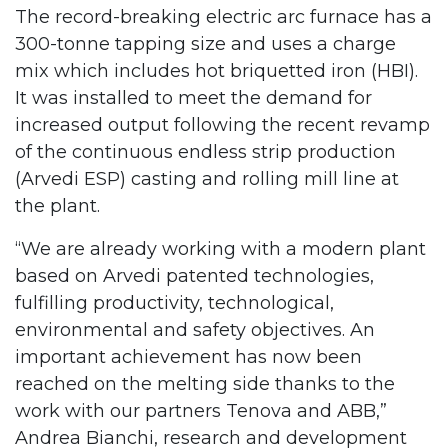
The record-breaking electric arc furnace has a
300-tonne tapping size and uses a charge
mix which includes hot briquetted iron (HBI).
It was installed to meet the demand for
increased output following the recent revamp
of the continuous endless strip production
(Arvedi ESP) casting and rolling mill line at
the plant.
“We are already working with a modern plant
based on Arvedi patented technologies,
fulfilling productivity, technological,
environmental and safety objectives. An
important achievement has now been
reached on the melting side thanks to the
work with our partners Tenova and ABB,”
Andrea Bianchi, research and development