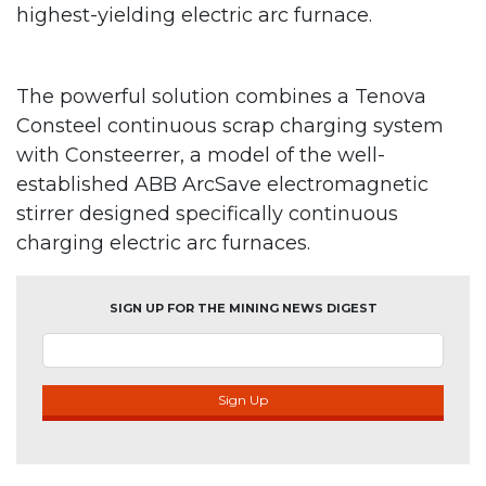
highest-yielding electric arc furnace.
The powerful solution combines a Tenova
Consteel continuous scrap charging system
with Consteerrer, a model of the well-
established ABB ArcSave electromagnetic
stirrer designed specifically continuous
charging electric arc furnaces.
SIGN UP FOR THE MINING NEWS DIGEST
Sign Up