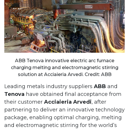
ABB Tenova innovative electric arc furnace
charging melting and electromagnetic stirring
solution at Acciaieria Arvedi. Credit: ABB
Leading metals industry suppliers
ABB
and
Tenova
have obtained final acceptance from
their customer
Acciaieria Arvedi
, after
partnering to deliver an innovative technology
package, enabling optimal charging, melting
and electromagnetic stirring for the world’s