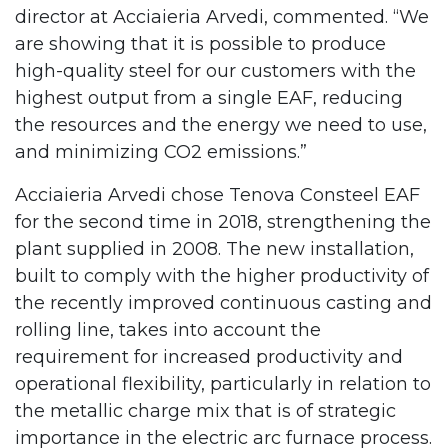
director at Acciaieria Arvedi, commented. “We
are showing that it is possible to produce
high-quality steel for our customers with the
highest output from a single EAF, reducing
the resources and the energy we need to use,
and minimizing CO2 emissions.”
Acciaieria Arvedi chose Tenova Consteel EAF
for the second time in 2018, strengthening the
plant supplied in 2008. The new installation,
built to comply with the higher productivity of
the recently improved continuous casting and
rolling line, takes into account the
requirement for increased productivity and
operational flexibility, particularly in relation to
the metallic charge mix that is of strategic
importance in the electric arc furnace process.