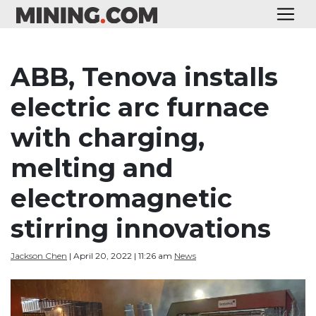
ABB, Tenova installs
electric arc furnace
with charging,
melting and
electromagnetic
stirring innovations
Jackson Chen
| April 20, 2022 | 11:26 am
News