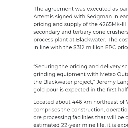
The agreement was executed as par
Artemis signed with Sedgman in ear
pricing and supply of the 4265Mk-III
secondary and tertiary cone crushers
process plant at Blackwater. The cos
in line with the $312 million EPC p
“Securing the pricing and delivery s
grinding equipment with Metso Outote
the Blackwater project,” Jeremy Lan
gold pour is expected in the first half
Located about 446 km northeast of V
comprises the construction, operati
ore processing facilities that will b
estimated 22-year mine life, it is ex