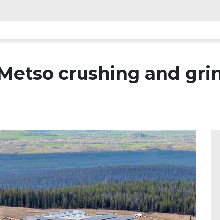
Metso crushing and gr