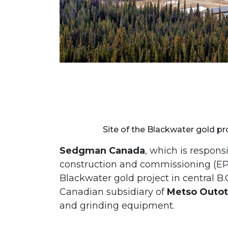
Site of the Blackwater gold pro
Sedgman Canada
, which is respons
construction and commissioning (E
Blackwater gold project in central B
Canadian subsidiary of
Metso Outo
and grinding equipment.