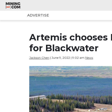
ADVERTISE
Artemis chooses 
for Blackwater
Jackson Chen
| June 9, 2022 | 9:02 am
News