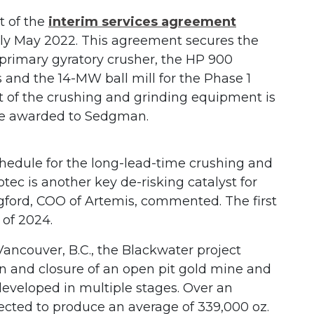
t of the
interim services agreement
ly May 2022. This agreement secures the
 primary gyratory crusher, the HP 900
 and the 14-MW ball mill for the Phase 1
t of the crushing and grinding equipment is
rice awarded to Sedgman.
chedule for the long-lead-time crushing and
c is another key de-risking catalyst for
gford, COO of Artemis, commented. The first
 of 2024.
ancouver, B.C., the Blackwater project
on and closure of an open pit gold mine and
e developed in multiple stages. Over an
pected to produce an average of 339,000 oz.