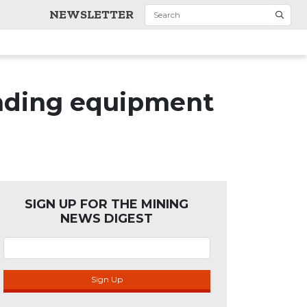
NEWSLETTER
inding equipment
SIGN UP FOR THE MINING
NEWS DIGEST
Sign Up