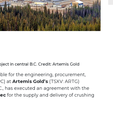
ject in central B.C. Credit: Artemis Gold
ible for the engineering, procurement,
PC) at
Artemis Gold’s
(TSXV: ARTG)
.C., has executed an agreement with the
tec
for the supply and delivery of crushing