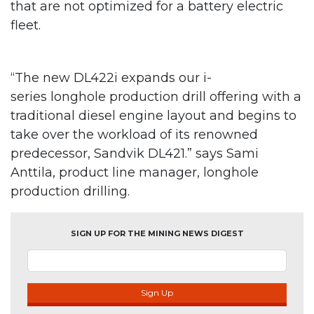
that are not optimized for a battery electric
fleet.
“The new DL422i expands our i-
series longhole production drill offering with a
traditional diesel engine layout and begins to
take over the workload of its renowned
predecessor, Sandvik DL421.” says Sami
Anttila, product line manager, longhole
production drilling.
SIGN UP FOR THE MINING NEWS DIGEST
Sign Up