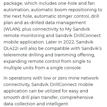
package, which includes one-hole and fan
automation, automatic boom repositioning to
the next hole, automatic stinger control, drill
plan and as-drilled data management
(WLAN), plus connectivity to My Sandvik
remote monitoring and Sandvik DrillConnect
mobile application. Later in 2022, Sandvik
DL422i will also be compatible with Sandvik’s
teleremote drilling and tramming offering,
expanding remote control from single to
multiple units from a single console.
In operations with low or zero mine network
connectivity, Sandvik DrillConnect mobile
application can be utilized for easy and
smooth drill plan transfer, comprehensive
data collection and intelligent