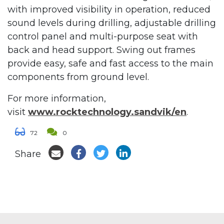
with improved visibility in operation, reduced
sound levels during drilling, adjustable drilling
control panel and multi-purpose seat with
back and head support. Swing out frames
provide easy, safe and fast access to the main
components from ground level.
For more information,
visit
www.rocktechnology.sandvik/en
.
72
0
Share