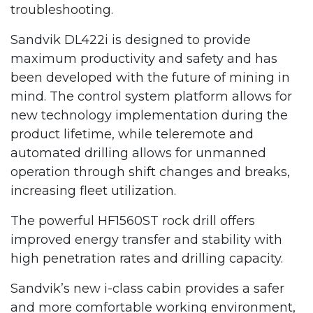
troubleshooting.
Sandvik DL422i is designed to provide
maximum productivity and safety and has
been developed with the future of mining in
mind. The control system platform allows for
new technology implementation during the
product lifetime, while teleremote and
automated drilling allows for unmanned
operation through shift changes and breaks,
increasing fleet utilization.
The powerful HF1560ST rock drill offers
improved energy transfer and stability with
high penetration rates and drilling capacity.
Sandvik’s new i-class cabin provides a safer
and more comfortable working environment,