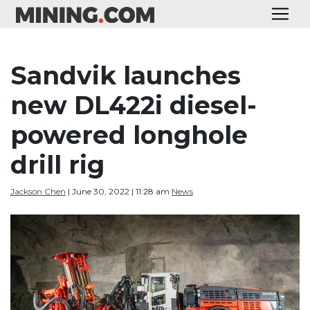
Sandvik launches
new DL422i diesel-
powered longhole
drill rig
Jackson Chen
| June 30, 2022 | 11:28 am
News