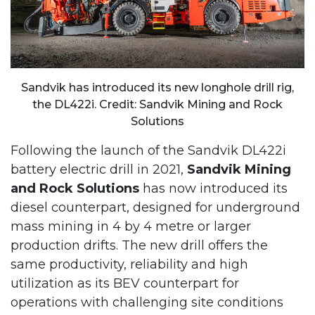
Sandvik has introduced its new longhole drill rig,
the DL422i. Credit: Sandvik Mining and Rock
Solutions
Following the launch of the Sandvik DL422i
battery electric drill in 2021,
Sandvik Mining
and Rock Solutions
has now introduced its
diesel counterpart, designed for underground
mass mining in 4 by 4 metre or larger
production drifts. The new drill offers the
same productivity, reliability and high
utilization as its BEV counterpart for
operations with challenging site conditions