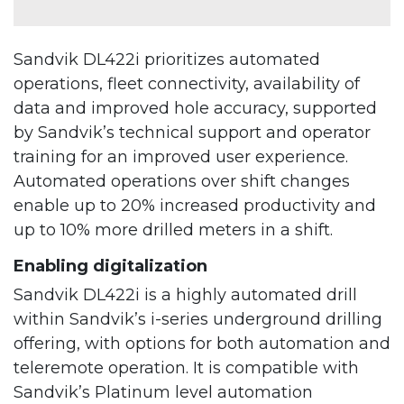
Sandvik DL422i prioritizes automated
operations, fleet connectivity, availability of
data and improved hole accuracy, supported
by Sandvik’s technical support and operator
training for an improved user experience.
Automated operations over shift changes
enable up to 20% increased productivity and
up to 10% more drilled meters in a shift.
Enabling digitalization
Sandvik DL422i is a highly automated drill
within Sandvik’s i-series underground drilling
offering, with options for both automation and
teleremote operation. It is compatible with
Sandvik’s Platinum level automation