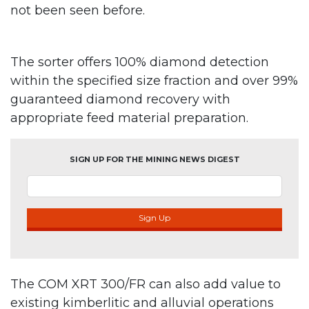
not been seen before.
The sorter offers 100% diamond detection
within the specified size fraction and over 99%
guaranteed diamond recovery with
appropriate feed material preparation.
SIGN UP FOR THE MINING NEWS DIGEST
Sign Up
The COM XRT 300/FR can also add value to
existing kimberlitic and alluvial operations