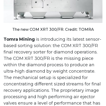
The new COM XRT 300/FR. Credit: TOMRA
Tomra Mining
is introducing its latest sensor-
based sorting solution: the COM XRT 300/FR
final recovery sorter for diamond operations.
The COM XRT 300/FR is the missing piece
within the diamond process to produce an
ultra-high diamond by weight concentrate.
The mechanical setup is specialized for
concentrating different sized streams for final
recovery applications. The proprietary image
processing and high performing air ejector
valves ensure a level of performance that has