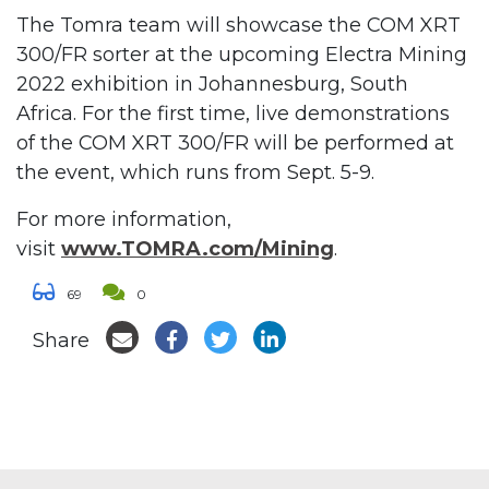
The Tomra team will showcase the COM XRT
300/FR sorter at the upcoming Electra Mining
2022 exhibition in Johannesburg, South
Africa. For the first time, live demonstrations
of the COM XRT 300/FR will be performed at
the event, which runs from Sept. 5-9.
For more information,
visit
www.TOMRA.com/Mining
.
69
0
Share