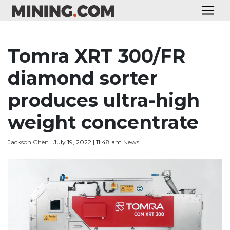
Tomra XRT 300/FR
diamond sorter
produces ultra-high
weight concentrate
Jackson Chen
| July 19, 2022 | 11:48 am
News