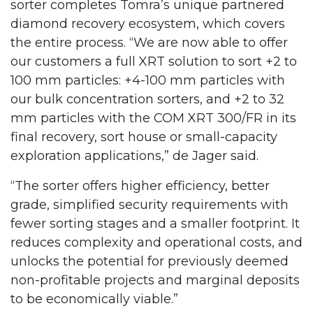
sorter completes Tomra’s unique partnered
diamond recovery ecosystem, which covers
the entire process. “We are now able to offer
our customers a full XRT solution to sort +2 to
100 mm particles: +4-100 mm particles with
our bulk concentration sorters, and +2 to 32
mm particles with the COM XRT 300/FR in its
final recovery, sort house or small-capacity
exploration applications,” de Jager said.
“The sorter offers higher efficiency, better
grade, simplified security requirements with
fewer sorting stages and a smaller footprint. It
reduces complexity and operational costs, and
unlocks the potential for previously deemed
non-profitable projects and marginal deposits
to be economically viable.”