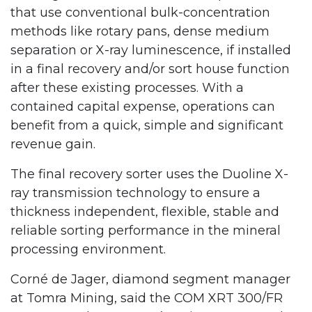
that use conventional bulk-concentration
methods like rotary pans, dense medium
separation or X-ray luminescence, if installed
in a final recovery and/or sort house function
after these existing processes. With a
contained capital expense, operations can
benefit from a quick, simple and significant
revenue gain.
The final recovery sorter uses the Duoline X-
ray transmission technology to ensure a
thickness independent, flexible, stable and
reliable sorting performance in the mineral
processing environment.
Corné de Jager, diamond segment manager
at Tomra Mining, said the COM XRT 300/FR