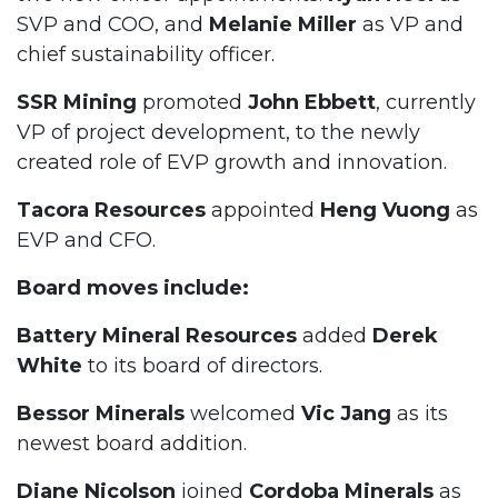
SVP and COO, and
Melanie Miller
as VP and
chief sustainability officer.
SSR Mining
promoted
John Ebbett
, currently
VP of project development, to the newly
created role of EVP growth and innovation.
Tacora Resources
appointed
Heng Vuong
as
EVP and CFO.
Board moves include:
Battery Mineral Resources
added
Derek
White
to its board of directors.
Bessor Minerals
welcomed
Vic Jang
as its
newest board addition.
Diane Nicolson
joined
Cordoba Minerals
as