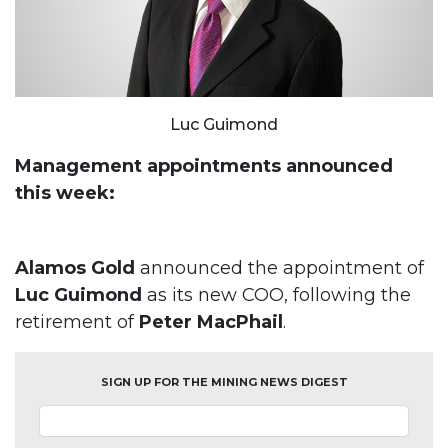
Luc Guimond
Management appointments announced
this week:
Alamos Gold
announced the appointment of
Luc Guimond
as its new COO, following the
retirement of
Peter MacPhail
.
SIGN UP FOR THE MINING NEWS DIGEST