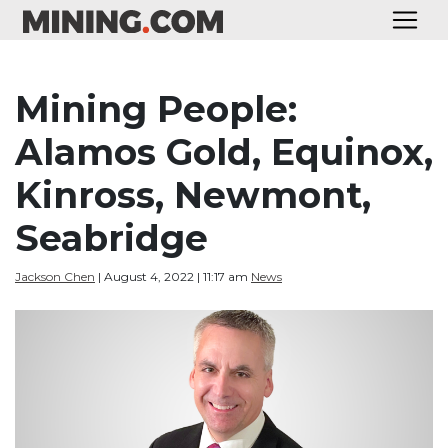
Mining People:
Alamos Gold, Equinox,
Kinross, Newmont,
Seabridge
Jackson Chen
| August 4, 2022 | 11:17 am
News