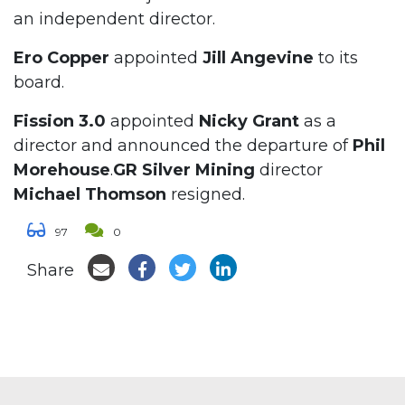
an independent director.
Ero Copper
appointed
Jill Angevine
to its
board.
Fission 3.0
appointed
Nicky Grant
as a
director and announced the departure of
Phil
Morehouse
.
GR Silver Mining
director
Michael Thomson
resigned.
97
0
Share