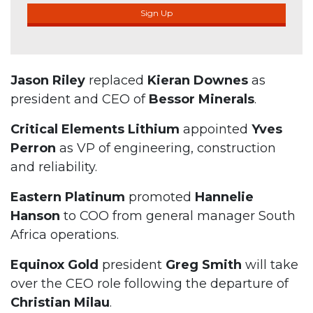
Sign Up
Jason Riley
replaced
Kieran Downes
as
president and CEO of
Bessor Minerals
.
Critical Elements Lithium
appointed
Yves
Perron
as VP of engineering, construction
and reliability.
Eastern Platinum
promoted
Hannelie
Hanson
to COO from general manager South
Africa operations.
Equinox Gold
president
Greg Smith
will take
over the CEO role following the departure of
Christian Milau
.