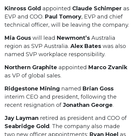
Kinross Gold
appointed
Claude Schimper
as
EVP and COO.
Paul Tomory
, EVP and chief
technical officer, will be leaving the company.
Mia Gous
will lead
Newmont’s
Australia
region as SVP Australia.
Alex Bates
was also
named SVP workplace responsibility.
Northern Graphite
appointed
Marco Zvanik
as VP of global sales.
Ridgestone Mining
named
Brian Goss
interim CEO and president, following the
recent resignation of
Jonathan George
.
Jay Layman
retired as president and COO of
Seabridge Gold
. The company also made
two new officer appointments:
Ryan Hoel
as