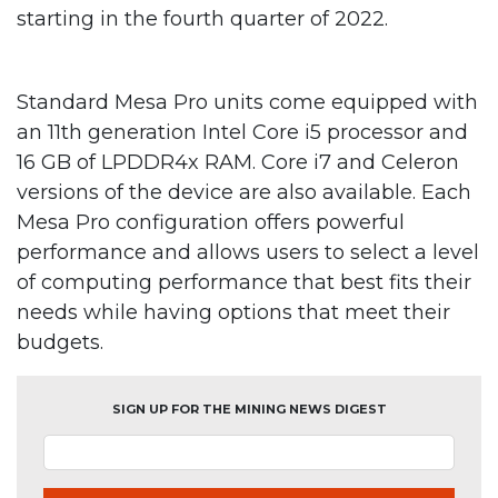
starting in the fourth quarter of 2022.
Standard Mesa Pro units come equipped with
an 11th generation Intel Core i5 processor and
16 GB of LPDDR4x RAM. Core i7 and Celeron
versions of the device are also available. Each
Mesa Pro configuration offers powerful
performance and allows users to select a level
of computing performance that best fits their
needs while having options that meet their
budgets.
SIGN UP FOR THE MINING NEWS DIGEST