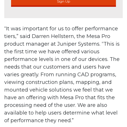
Sign Up
“It was important for us to offer performance
tiers,” said Darren Hellstern, the Mesa Pro
product manager at Juniper Systems. “This is
the first time we have offered various
performance levels in one of our devices. The
needs that our customers and users have
varies greatly. From running CAD programs,
viewing construction plans, mapping, and
mounted vehicle solutions we feel that we
have an offering with Mesa Pro that fits the
processing need of the user. We are also
available to help users determine what level
of performance they need.”