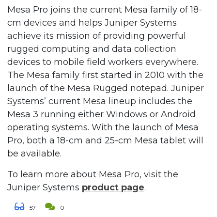
Mesa Pro joins the current Mesa family of 18-
cm devices and helps Juniper Systems
achieve its mission of providing powerful
rugged computing and data collection
devices to mobile field workers everywhere.
The Mesa family first started in 2010 with the
launch of the Mesa Rugged notepad. Juniper
Systems’ current Mesa lineup includes the
Mesa 3 running either Windows or Android
operating systems. With the launch of Mesa
Pro, both a 18-cm and 25-cm Mesa tablet will
be available.
To learn more about Mesa Pro, visit the
Juniper Systems
product page
.
57
0