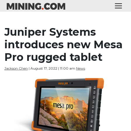
Juniper Systems
introduces new Mesa
Pro rugged tablet
Jackson Chen
| August 17, 2022 | 11:00 am
News