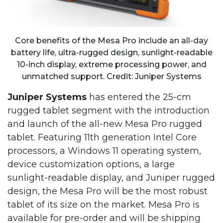
Core benefits of the Mesa Pro include an all-day
battery life, ultra-rugged design, sunlight-readable
10-inch display, extreme processing power, and
unmatched support. Credit: Juniper Systems
Juniper Systems
has entered the 25-cm
rugged tablet segment with the introduction
and launch of the all-new Mesa Pro rugged
tablet. Featuring 11th generation Intel Core
processors, a Windows 11 operating system,
device customization options, a large
sunlight-readable display, and Juniper rugged
design, the Mesa Pro will be the most robust
tablet of its size on the market. Mesa Pro is
available for pre-order and will be shipping