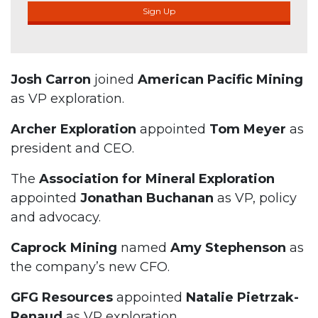
Sign Up
Josh Carron
joined
American Pacific Mining
as VP exploration.
Archer Exploration
appointed
Tom Meyer
as
president and CEO.
The
Association for Mineral Exploration
appointed
Jonathan Buchanan
as VP, policy
and advocacy.
Caprock Mining
named
Amy Stephenson
as
the company’s new CFO.
GFG Resources
appointed
Natalie Pietrzak-
Renaud
as VP exploration.