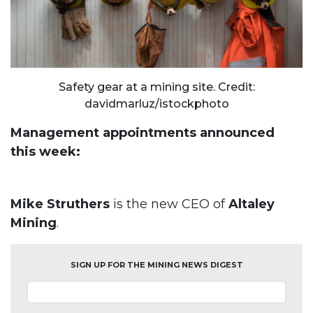
Safety gear at a mining site. Credit:
davidmarluz/istockphoto
Management appointments announced
this week:
Mike Struthers
is the new CEO of
Altaley
Mining
.
SIGN UP FOR THE MINING NEWS DIGEST