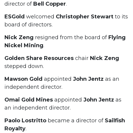
director of
Bell Copper
.
ESGold
welcomed
Christopher Stewart
to its
board of directors.
Nick Zeng
resigned from the board of
Flying
Nickel Mining
.
Golden Share Resources
chair
Nick Zeng
stepped down.
Mawson Gold
appointed
John Jentz
as an
independent director.
Omai Gold Mines
appointed
John Jentz
as
an independent director.
Paolo Lostritto
became a director of
Sailfish
Royalty
.