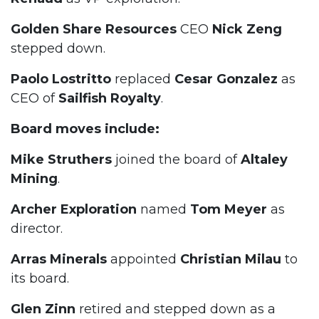
Golden Share Resources
CEO
Nick Zeng
stepped down.
Paolo Lostritto
replaced
Cesar Gonzalez
as
CEO of
Sailfish Royalty
.
Board moves include:
Mike Struthers
joined the board of
Altaley
Mining
.
Archer Exploration
named
Tom Meyer
as
director.
Arras Minerals
appointed
Christian Milau
to
its board.
Glen Zinn
retired and stepped down as a