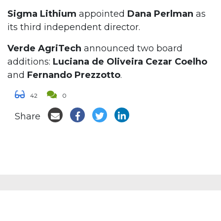
Sigma Lithium
appointed
Dana Perlman
as
its third independent director.
Verde AgriTech
announced two board
additions:
Luciana de Oliveira Cezar Coelho
and
Fernando Prezzotto
.
42
0
Share