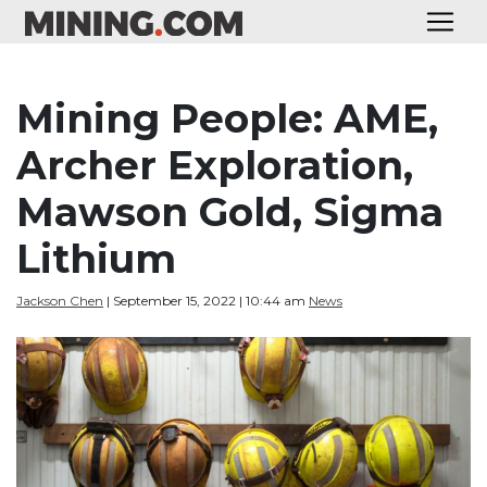
Mining People: AME,
Archer Exploration,
Mawson Gold, Sigma
Lithium
Jackson Chen
| September 15, 2022 | 10:44 am
News