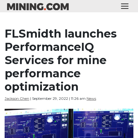
FLSmidth launches
PerformanceIQ
Services for mine
performance
optimization
Jackson Chen
| September 29, 2022 | 11:26 am
News