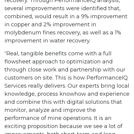
recovery. Through PerformanceIQ analysis,
several improvements were identified that,
combined, would result in a 9% improvement
in copper and 2% improvement in
molybdenum fines recovery, as well as a 1%
improvement in water recovery.
“Real, tangible benefits come with a full
flowsheet approach to optimization and
through close work and partnership with our
customers on site. This is how PerformanceIQ
Services really delivers. Our experts bring local
knowledge, process knowhow and experience
and combine this with digital solutions that
monitor, analyze and improve the
performance of mine operations. It is an
exciting proposition because we see a lot of