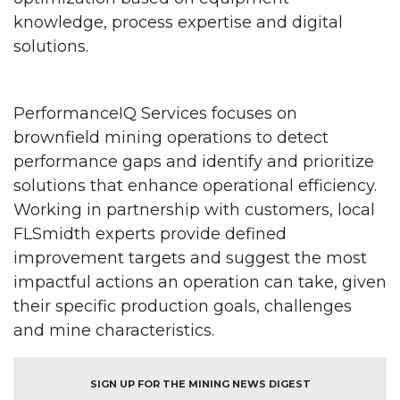
knowledge, process expertise and digital
solutions.
PerformanceIQ Services focuses on
brownfield mining operations to detect
performance gaps and identify and prioritize
solutions that enhance operational efficiency.
Working in partnership with customers, local
FLSmidth experts provide defined
improvement targets and suggest the most
impactful actions an operation can take, given
their specific production goals, challenges
and mine characteristics.
SIGN UP FOR THE MINING NEWS DIGEST