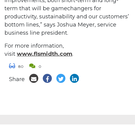
improvements, both short-term and long-
term that will be gamechangers for
productivity, sustainability and our customers’
bottom lines,” says Joshua Meyer, service
business line president.
For more information,
visit
www.flsmidth.com
.
80
0
Share