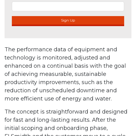
Sign Up
The performance data of equipment and
technology is monitored, adjusted and
enhanced on a continual basis with the goal
of achieving measurable, sustainable
productivity improvements, such as the
reduction of unscheduled downtime and
more efficient use of energy and water.
The concept is straightforward and designed
for fast and long-lasting results. After the
initial scoping and onboarding phase,