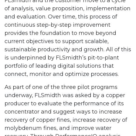
FLSmidth and the customer move to a cycle
of analysis, value proposition, implementation
and evaluation. Over time, this process of
continuous step-by-step improvement
provides the foundation to move beyond
current objectives to support scalable,
sustainable productivity and growth. All of this
is underpinned by FLSmidth’s pit-to-plant
portfolio of leading digital solutions that
connect, monitor and optimize processes.
As part of one of the three pilot programs
underway, FLSmidth was asked by a copper
producer to evaluate the performance of its
concentrator and suggest ways to increase
recovery of copper fines, increase recovery of
molybdenum fines, and improve water