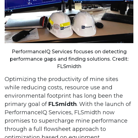
PerformanceIQ Services focuses on detecting
performance gaps and finding solutions. Credit:
FLSmidth
Optimizing the productivity of mine sites
while reducing costs, resource use and
environmental footprint has long been the
primary goal of
FLSmidth
. With the launch of
PerformanceIQ Services, FLSmidth now
promises to supercharge mine performance
through a full flowsheet approach to
optimization based on equipment