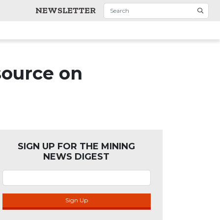
NEWSLETTER
source on
SIGN UP FOR THE MINING
NEWS DIGEST
Sign Up