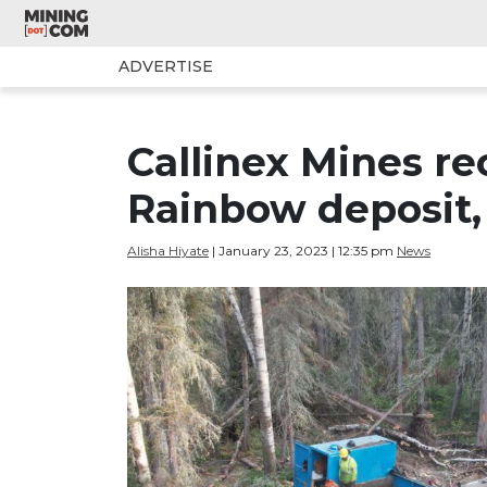
ADVERTISE
Callinex Mines re
Rainbow deposit
Alisha Hiyate
| January 23, 2023 | 12:35 pm
News