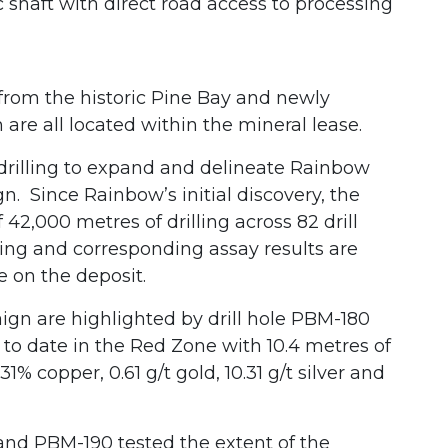
 shaft with direct road access to processing
from the historic Pine Bay and newly
are all located within the mineral lease.
 drilling to expand and delineate Rainbow
. Since Rainbow’s initial discovery, the
2,000 metres of drilling across 82 drill
lling and corresponding assay results are
e on the deposit.
aign are highlighted by drill hole PBM-180
 to date in the Red Zone with 10.4 metres of
% copper, 0.61 g/t gold, 10.31 g/t silver and
 and PBM-190 tested the extent of the