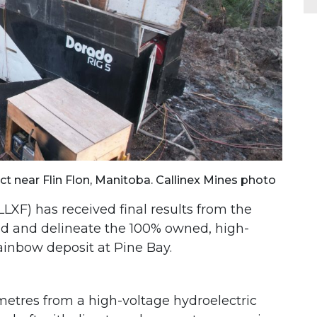
ject near Flin Flon, Manitoba. Callinex Mines photo
XF) has received final results from the
d and delineate the 100% owned, high-
Rainbow deposit at Pine Bay.
 metres from a high-voltage hydroelectric