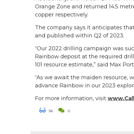
Orange Zone and returned 14.5 metre
copper respectively.
The company says it anticipates tha
and published within Q2 of 2023.
“Our 2022 drilling campaign was succ
Rainbow deposit at the required dril
101 resource estimate,” said Max Port
“As we await the maiden resource, w
advance Rainbow in our 2023 explora
For more information, visit
www.Call
56
0