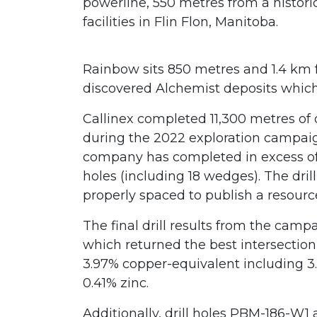
powerline, 550 metres from a historic
facilities in Flin Flon, Manitoba.
Rainbow sits 850 metres and 1.4 km 
discovered Alchemist deposits which 
Callinex completed 11,300 metres of
during the 2022 exploration campaign
company has completed in excess of 4
holes (including 18 wedges). The dri
properly spaced to publish a resourc
The final drill results from the camp
which returned the best intersection
3.97% copper-equivalent including 3.31
0.41% zinc.
Additionally, drill holes PBM-186-W1