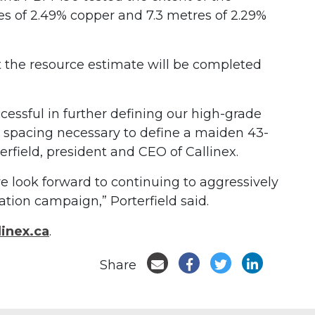
s of 2.49% copper and 7.3 metres of 2.29%
t the resource estimate will be completed
essful in further defining our high-grade
l spacing necessary to define a maiden 43-
erfield, president and CEO of Callinex.
e look forward to continuing to aggressively
tion campaign,” Porterfield said.
inex.ca
.
Share