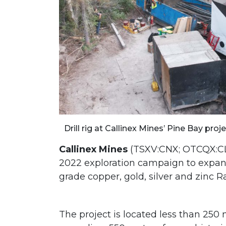
Drill rig at Callinex Mines’ Pine Bay pro
Callinex Mines
(TSXV:CNX; OTCQX:CLL
2022 exploration campaign to expan
grade copper, gold, silver and zinc 
The project is located less than 250