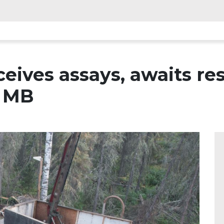
ceives assays, awaits re
, MB