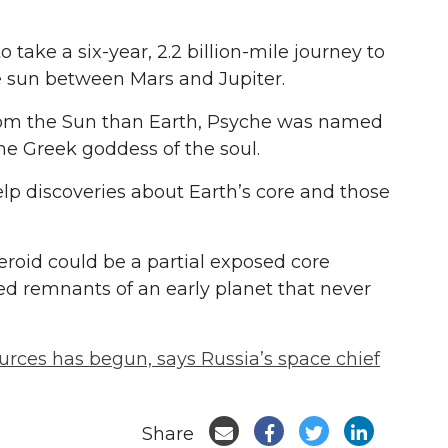
take a six-year, 2.2 billion-mile journey to
e sun between Mars and Jupiter.
from the Sun than Earth, Psyche was named
the Greek goddess of the soul.
elp discoveries about Earth’s core and those
eroid could be a partial exposed core
ed remnants of an early planet that never
rces has begun, says Russia’s space chief
Share