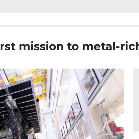
rst mission to metal-ric