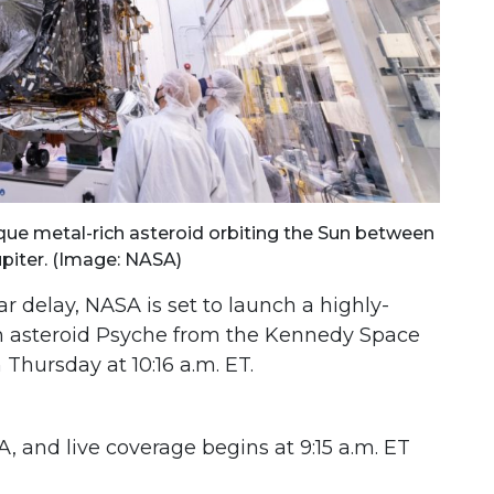
ique metal-rich asteroid orbiting the Sun between
piter. (Image: NASA)
r delay, NASA is set to launch a highly-
ch asteroid Psyche from the Kennedy Space
 Thursday at 10:16 a.m. ET.
 and live coverage begins at 9:15 a.m. ET