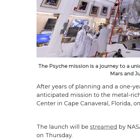
The Psyche mission is a journey to a un
Mars and Ju
After years of planning and a one-yea
anticipated mission to the metal-ri
Center in Cape Canaveral, Florida, on
The launch will be
streamed
by NASA,
on Thursday.