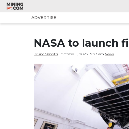
ADVERTISE
NASA to launch fi
Bruno Venditti
| October 11, 2023 | 9:23 am
News