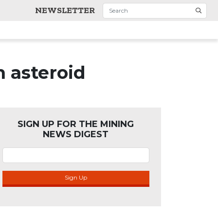
NEWSLETTER
h asteroid
SIGN UP FOR THE MINING
NEWS DIGEST
Sign Up