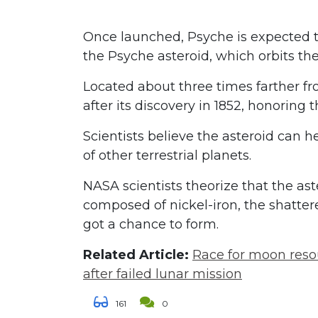
Once launched, Psyche is expected to 
the Psyche asteroid, which orbits th
Located about three times farther 
after its discovery in 1852, honoring 
Scientists believe the asteroid can h
of other terrestrial planets.
NASA scientists theorize that the ast
composed of nickel-iron, the shatter
got a chance to form.
Related Article:
Race for moon resou
after failed lunar mission
161
0