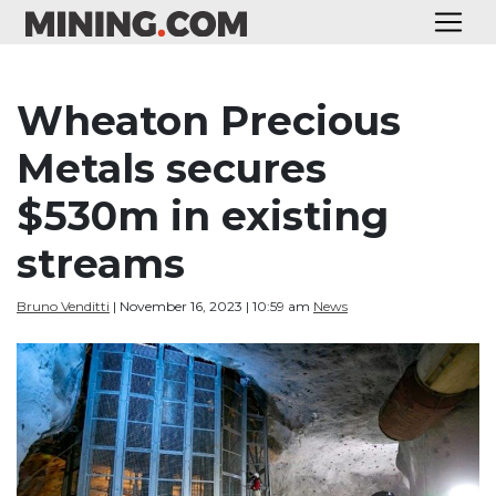
Wheaton Precious
Metals secures
$530m in existing
streams
Bruno Venditti
| November 16, 2023 | 10:59 am
News