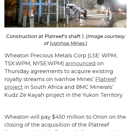
Construction at Platreef’s shaft 1. (
Image courtesy
of
Ivanhoe Mines.
)
Wheaton Precious Metals Corp (LSE: WPM,
TSX:WPM, NYSE:WPM)
announced
on
Thursday agreements to acquire existing
royalty streams on Ivanhoe Mines’
Platreef
project
in South Africa and BMC Minerals’
Kudz Ze Kayah project in the Yukon Territory.
Wheaton will pay $450 million to Orion on the
closing of the acquisition of the Platreef