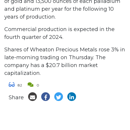
of gold and 13,500 ounces of each palladium
and platinum per year for the following 10
years of production.
Commercial production is expected in the
fourth quarter of 2024.
Shares of Wheaton Precious Metals rose 3% in
late-morning trading on Thursday. The
company has a $20.7 billion market
capitalization.
82
0
Share