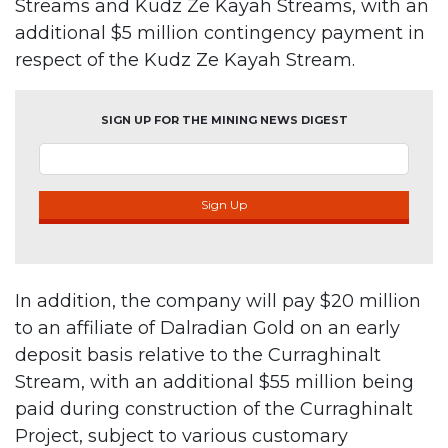
Streams and Kudz Ze Kayah Streams, with an
additional $5 million contingency payment in
respect of the Kudz Ze Kayah Stream.
SIGN UP FOR THE MINING NEWS DIGEST
Sign Up
In addition, the company will pay $20 million
to an affiliate of Dalradian Gold on an early
deposit basis relative to the Curraghinalt
Stream, with an additional $55 million being
paid during construction of the Curraghinalt
Project, subject to various customary