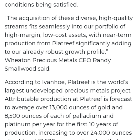
conditions being satisfied.
“The acquisition of these diverse, high-quality
streams fits seamlessly into our portfolio of
high-margin, low-cost assets, with near-term
production from Platreef significantly adding
to our already robust growth profile,”
Wheaton Precious Metals CEO Randy
Smallwood said.
According to Ivanhoe, Platreef is the world’s
largest undeveloped precious metals project.
Attributable production at Platreef is forecast
to average over 13,000 ounces of gold and
8,500 ounces of each of palladium and
platinum per year for the first 10 years of
production, increasing to over 24,000 ounces