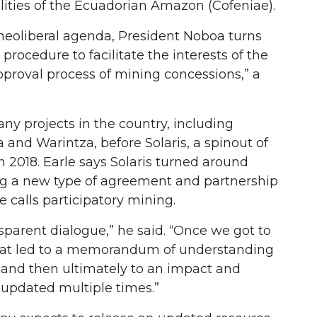
lities of the Ecuadorian Amazon (Cofeniae).
d neoliberal agenda, President Noboa turns
procedure to facilitate the interests of the
proval process of mining concessions,” a
.
ny projects in the country, including
and Warintza, before Solaris, a spinout of
n 2018. Earle says Solaris turned around
ing a new type of agreement and partnership
 calls participatory mining.
sparent dialogue,” he said. “Once we got to
, that led to a memorandum of understanding
and then ultimately to an impact and
updated multiple times.”