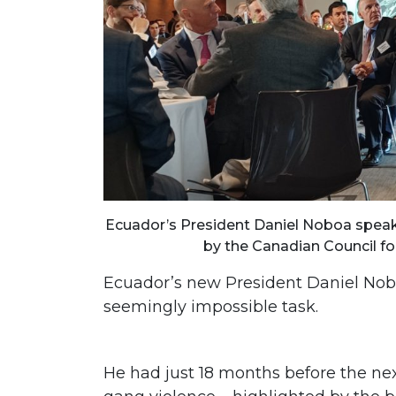
Ecuador’s President Daniel Noboa speaks
by the Canadian Council for
Ecuador’s new President Daniel Nobo
seemingly impossible task.
He had just 18 months before the next