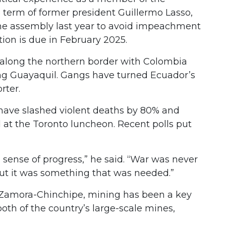
e term of former president Guillermo Lasso,
the assembly last year to avoid impeachment
tion is due in February 2025.
d along the northern border with Colombia
ing Guayaquil. Gangs have turned Ecuador’s
orter.
have slashed violent deaths by 80% and
at the Toronto luncheon. Recent polls put
 a sense of progress,” he said. “War was never
 but it was something that was needed.”
f Zamora-Chinchipe, mining has been a key
both of the country’s large-scale mines,