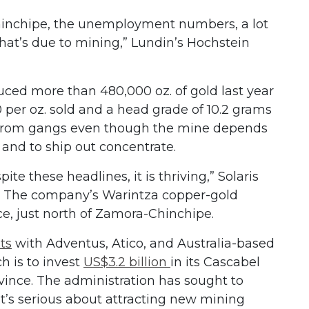
inchipe, the unemployment numbers, a lot
that’s due to mining,” Lundin’s Hochstein
ced more than 480,000 oz. of gold last year
0 per oz. sold and a head grade of 10.2 grams
ct from gangs even though the mine depends
s and to ship out concentrate.
te these headlines, it is thriving,” Solaris
d. The company’s Warintza copper-gold
ce, just north of Zamora-Chinchipe.
ts
with Adventus, Atico, and Australia-based
h is to invest
US$3.2 billion
in its Cascabel
vince. The administration has sought to
t’s serious about attracting new mining