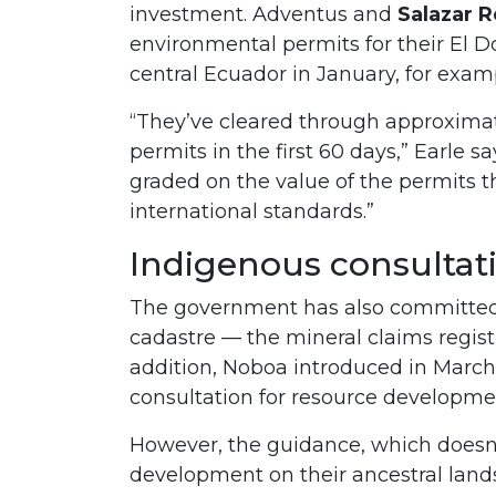
investment. Adventus and
Salazar 
environmental permits for their El 
central Ecuador in January, for exam
“They’ve cleared through approximat
permits in the first 60 days,” Earle 
graded on the value of the permits t
international standards.”
Indigenous consultat
The government has also committed 
cadastre — the mineral claims regist
addition, Noboa introduced in March
consultation for resource developme
However, the guidance, which doesn
development on their ancestral land