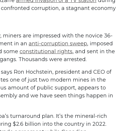
izarre
armed invasion of a TV station
during
he confronted corruption, a stagnant economy
.
, miners are impressed with the novice 36-
nment in an
anti-corruption sweep
, imposed
ed some
constitutional rights
, and sent in the
et gangs. Thousands were arrested.
,” says Ron Hochstein, president and CEO of
tes one of just two modern mines in the
us amount of public support, appears to
ssembly and we have seen things happen in
’s turnaround plan. It’s the mineral-rich
ring $2.6 billion into the country in 2022.