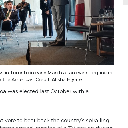
 in Toronto in early March at an event organized
 the Americas. Credit: Alisha Hiyate
a was elected last October with a
 vote to beat back the country’s spiralling