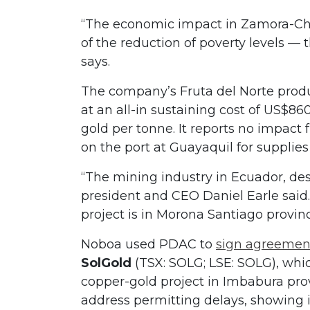
“The economic impact in Zamora-Ch
of the reduction of poverty levels — 
says.
The company’s Fruta del Norte produ
at an all-in sustaining cost of US$86
gold per tonne. It reports no impa
on the port at Guayaquil for supplie
“The mining industry in Ecuador, despi
president and CEO Daniel Earle sai
project is in Morona Santiago provin
Noboa used PDAC to
sign agreemen
SolGold
(TSX: SOLG; LSE: SOLG), whic
copper-gold project in Imbabura pro
address permitting delays, showing i