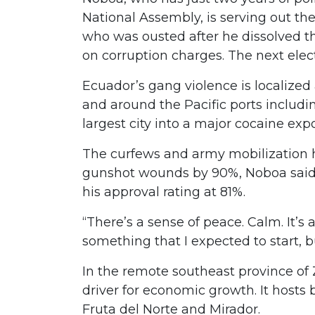
National Assembly, is serving out th
who was ousted after he dissolved 
on corruption charges. The next elec
Ecuador’s gang violence is localize
and around the Pacific ports includ
largest city into a major cocaine exp
The curfews and army mobilization 
gunshot wounds by 90%, Noboa said 
his approval rating at 81%.
“There’s a sense of peace. Calm. It’s
something that I expected to start,
In the remote southeast province o
driver for economic growth. It hosts 
Fruta del Norte and Mirador.