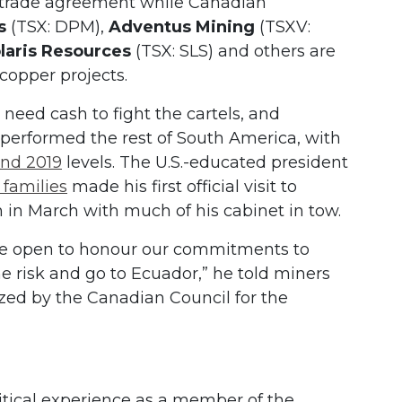
e trade agreement while Canadian
s
(TSX: DPM),
Adventus Mining
(TSXV:
laris Resources
(TSX: SLS) and others are
 copper projects.
 need cash to fight the cartels, and
performed the rest of South America, with
ind 2019
levels. The U.S.-educated president
 families
made his first official visit to
in March with much of his cabinet in tow.
re open to honour our commitments to
he risk and go to Ecuador,” he told miners
zed by the Canadian Council for the
itical experience as a member of the