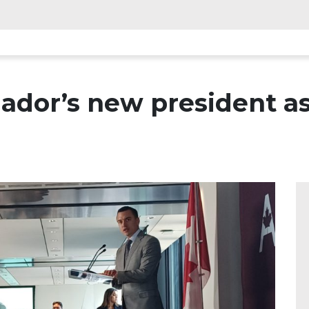
ador’s new president as