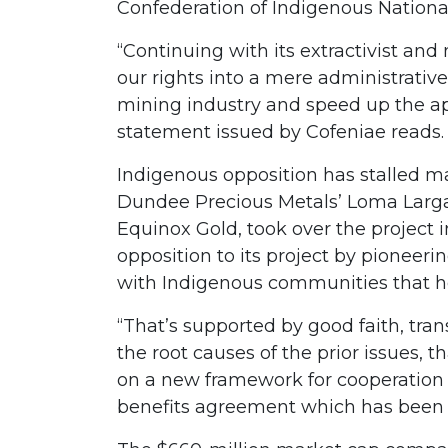
Confederation of Indigenous Nationa
“Continuing with its extractivist an
our rights into a mere administrative 
mining industry and speed up the ap
statement issued by Cofeniae reads
Indigenous opposition has stalled ma
Dundee Precious Metals’ Loma Larga 
Equinox Gold, took over the project i
opposition to its project by pioneer
with Indigenous communities that he
“That’s supported by good faith, tran
the root causes of the prior issues
on a new framework for cooperation 
benefits agreement which has been 