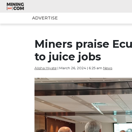
ADVERTISE
Miners praise Ecu
to juice jobs
Alisha Hiyate
| March 26, 2024 | 6:25 am
News