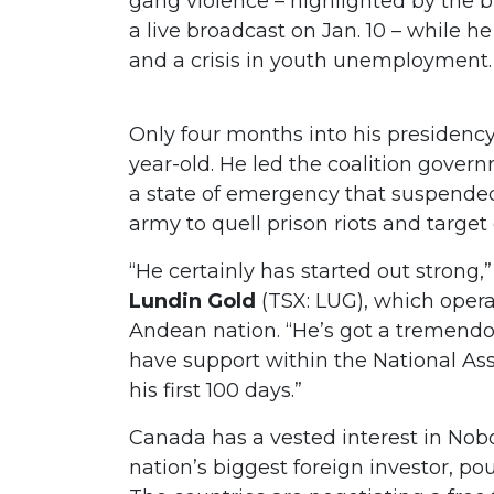
gang violence – highlighted by the b
a live broadcast on Jan. 10 – while 
and a crisis in youth unemployment
Only four months into his presidency
year-old. He led the coalition gover
a state of emergency that suspend
army to quell prison riots and targ
“He certainly has started out strong
Lundin Gold
(TSX: LUG), which opera
Andean nation. “He’s got a tremendo
have support within the National A
his first 100 days.”
Canada has a vested interest in Noboa
nation’s biggest foreign investor, pou