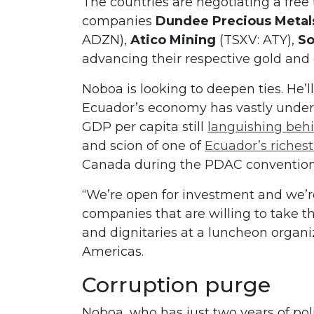
The countries are negotiating a fre
companies
Dundee Precious Metal
ADZN),
Atico Mining
(TSXV: ATY),
So
advancing their respective gold and
Noboa is looking to deepen ties. He’ll
Ecuador’s economy has vastly under
GDP per capita still
languishing beh
and scion of one of
Ecuador’s richest
Canada during the PDAC convention 
“We’re open for investment and we’
companies that are willing to take t
and dignitaries at a luncheon organi
Americas.
Corruption purge
Noboa, who has just two years of pol