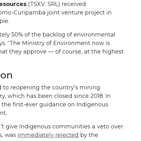
Resources
(TSXV: SRL) received
Domo-Curipamba joint venture project in
ple.
ely 50% of the backlog of environmental
says. “The Ministry of Environment now is
hat they approve — of course, at the highest
ion
to reopening the country’s mining
ry, which has been closed since 2018. In
 the first-ever guidance on Indigenous
nt.
’t give Indigenous communities a veto over
s, was
immediately rejected
by the