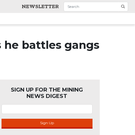
NEWSLETTER
 he battles gangs
SIGN UP FOR THE MINING
NEWS DIGEST
Sign Up