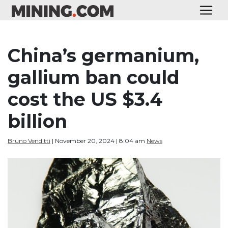
China’s germanium,
gallium ban could
cost the US $3.4
billion
Bruno Venditti
| November 20, 2024 | 8:04 am
News