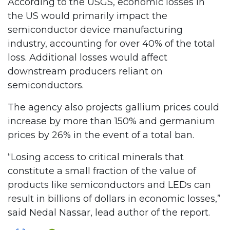
According to the USGS, economic losses in
the US would primarily impact the
semiconductor device manufacturing
industry, accounting for over 40% of the total
loss. Additional losses would affect
downstream producers reliant on
semiconductors.
The agency also projects gallium prices could
increase by more than 150% and germanium
prices by 26% in the event of a total ban.
“Losing access to critical minerals that
constitute a small fraction of the value of
products like semiconductors and LEDs can
result in billions of dollars in economic losses,”
said Nedal Nassar, lead author of the report.