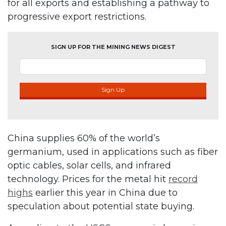
for all exports and establishing a pathway to
progressive export restrictions.
SIGN UP FOR THE MINING NEWS DIGEST
Sign Up
China supplies 60% of the world’s
germanium, used in applications such as fiber
optic cables, solar cells, and infrared
technology. Prices for the metal hit
record
highs
earlier this year in China due to
speculation about potential state buying.