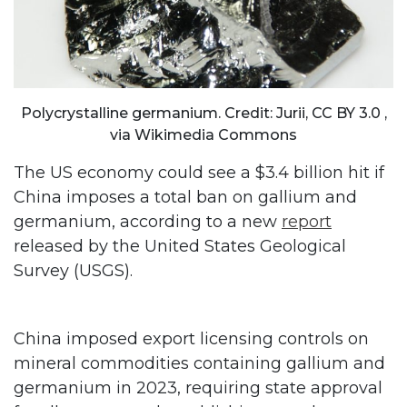
Polycrystalline germanium. Credit: Jurii, CC BY 3.0
,
via Wikimedia Commons
The US economy could see a $3.4 billion hit if
China imposes a total ban on gallium and
germanium, according to a new
report
released by the United States Geological
Survey (USGS).
China imposed export licensing controls on
mineral commodities containing gallium and
germanium in 2023, requiring state approval